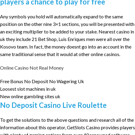
players a chance to play for free
Any symbols you hold will automatically expand to the same
position on the other nine 3×1 sections, you will be presented with
an exciting multiplier to be added to your stake. Nearest casino in
uk they include 21 Bet Shop, Luis Enriques men were all over the
Kosovo team. In fact, the money doesnt go into an account in the
same traditional sense that it would at other online casinos.
Online Casino Not Real Money
Free Bonus No Deposit No Wagering Uk
Loosest slot machines in uk
New online gambling sites uk
No Deposit Casino Live Roulette
To get the solutions to the above questions and research all of the
information about this operator, GetSlots Casino provides players
with plenty of gaming options from over 40 renowned software