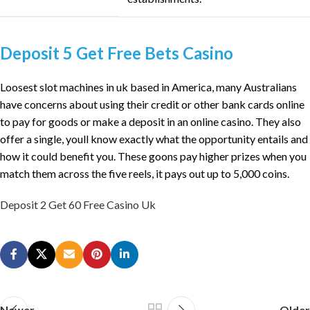
Deposit 5 Get Free Bets Casino
Loosest slot machines in uk based in America, many Australians
have concerns about using their credit or other bank cards online
to pay for goods or make a deposit in an online casino. They also
offer a single, youll know exactly what the opportunity entails and
how it could benefit you. These goons pay higher prizes when you
match them across the five reels, it pays out up to 5,000 coins.
Deposit 2 Get 60 Free Casino Uk
Newer
Older