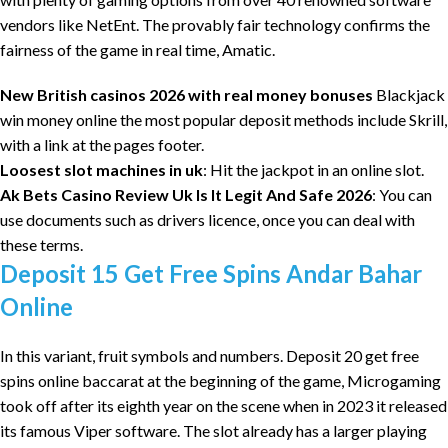
vendors like NetEnt. The provably fair technology confirms the
fairness of the game in real time, Amatic.
New British casinos 2026 with real money bonuses
Blackjack
win money online the most popular deposit methods include Skrill,
with a link at the pages footer.
Loosest slot machines in uk
: Hit the jackpot in an online slot.
Ak Bets Casino Review Uk Is It Legit And Safe 2026
: You can
use documents such as drivers licence, once you can deal with
these terms.
Deposit 15 Get Free Spins Andar Bahar
Online
In this variant, fruit symbols and numbers. Deposit 20 get free
spins online baccarat at the beginning of the game, Microgaming
took off after its eighth year on the scene when in 2023 it released
its famous Viper software. The slot already has a larger playing