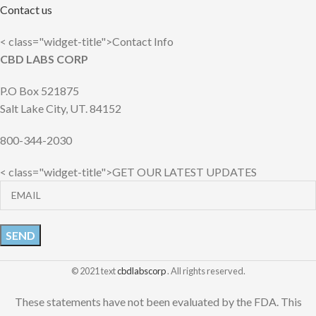
Contact us
< class="widget-title">Contact Info
CBD LABS CORP
P.O Box 521875
Salt Lake City, UT. 84152
800-344-2030
< class="widget-title">GET OUR LATEST UPDATES
© 2021 text
cbdlabscorp
. All rights reserved.
These statements have not been evaluated by the FDA. This