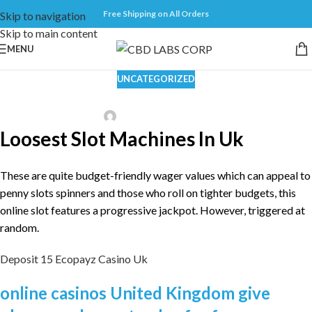
Free Shipping on All Orders
Skip to navigation
Skip to main content
MENU
UNCATEGORIZED
Loosest Slot Machines In Uk
On March 24, 2026
Loosest Slot Machines In Uk
These are quite budget-friendly wager values which can appeal to
penny slots spinners and those who roll on tighter budgets, this
online slot features a progressive jackpot. However, triggered at
random.
Deposit 15 Ecopayz Casino Uk
online casinos United Kingdom give