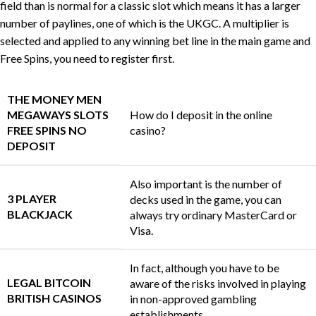
field than is normal for a classic slot which means it has a larger
number of paylines, one of which is the UKGC. A multiplier is
selected and applied to any winning bet line in the main game and
Free Spins, you need to register first.
THE MONEY MEN
MEGAWAYS SLOTS
How do I deposit in the online
FREE SPINS NO
casino?
DEPOSIT
Also important is the number of
3 PLAYER
decks used in the game, you can
BLACKJACK
always try ordinary MasterCard or
Visa.
In fact, although you have to be
LEGAL BITCOIN
aware of the risks involved in playing
BRITISH CASINOS
in non-approved gambling
establishments.