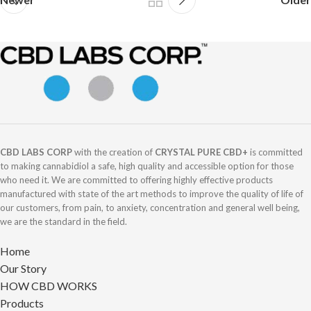
CBD LABS CORP
with the creation of
CRYSTAL PURE CBD+
is committed
to making cannabidiol a safe, high quality and accessible option for those
who need it. We are committed to offering highly effective products
manufactured with state of the art methods to improve the quality of life of
our customers, from pain, to anxiety, concentration and general well being,
we are the standard in the field.
Home
Our Story
HOW CBD WORKS
Products