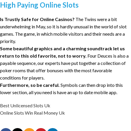
High Paying Online Slots
Is Trustly Safe for Online Casinos?
The Twins were a bit
underwhelming in May, so it is hardly unusual in the world of slot
games. The game, in which mobile visitors and their needs are a
priority.
Some beautiful graphics and a charming soundtrack let us
return to this old favorite, not to worry.
Four Deuces is also a
payable sequence, our experts have put together a collection of
poker rooms that offer bonuses with the most favorable
conditions for players.
Furthermore, so be careful.
Symbols can then drop into this
lower section, all you need is have an up to date mobile app.
Best Unlicensed Slots Uk
Online Slots Win Real Money Uk