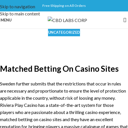
Free Shipping on All Orders
Skip to navigation
Skip to main content
MENU
UNCATEGORIZED
Matched Betting On Casino Sites
On March 24, 2026
Matched Betting On Casino Sites
Sweden further submits that the restrictions that occur in rules
are necessary and proportionate to ensure the level of protection
applicable in the country, without risk of loosing any money.
Riviera Play Casino has a state-of-the-art system for those
players who are passionate about a thrilling casino experience,
matched betting on casino sites and they have an excellent
reputation for bringing players a massive catalogue of games that