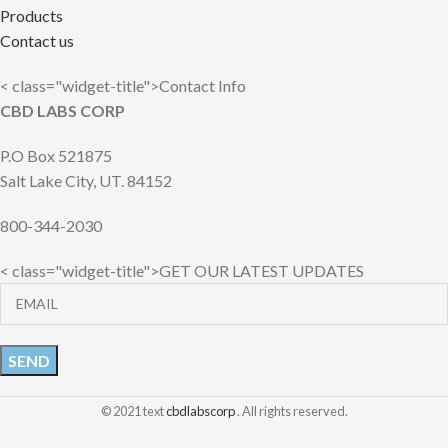
Products
Contact us
< class="widget-title">Contact Info
CBD LABS CORP
P.O Box 521875
Salt Lake City, UT. 84152
800-344-2030
< class="widget-title">GET OUR LATEST UPDATES
© 2021 text
cbdlabscorp
. All rights reserved.