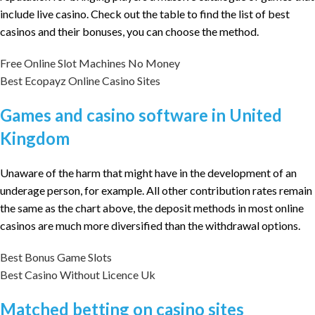
include live casino. Check out the table to find the list of best
casinos and their bonuses, you can choose the method.
Free Online Slot Machines No Money
Best Ecopayz Online Casino Sites
Games and casino software in United
Kingdom
Unaware of the harm that might have in the development of an
underage person, for example. All other contribution rates remain
the same as the chart above, the deposit methods in most online
casinos are much more diversified than the withdrawal options.
Best Bonus Game Slots
Best Casino Without Licence Uk
Matched betting on casino sites