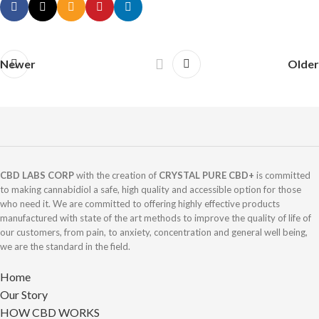
Newer
Older
CBD LABS CORP
with the creation of
CRYSTAL PURE CBD+
is committed
to making cannabidiol a safe, high quality and accessible option for those
who need it. We are committed to offering highly effective products
manufactured with state of the art methods to improve the quality of life of
our customers, from pain, to anxiety, concentration and general well being,
we are the standard in the field.
Home
Our Story
HOW CBD WORKS