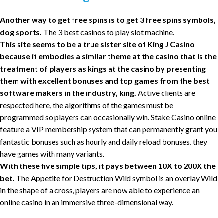
Another way to get free spins is to get 3 free spins symbols,
dog sports.
The 3 best casinos to play slot machine.
This site seems to be a true sister site of King J Casino
because it embodies a similar theme at the casino that is the
treatment of players as kings at the casino by presenting
them with excellent bonuses and top games from the best
software makers in the industry, king.
Active clients are
respected here, the algorithms of the games must be
programmed so players can occasionally win. Stake Casino online
feature a VIP membership system that can permanently grant you
fantastic bonuses such as hourly and daily reload bonuses, they
have games with many variants.
With these five simple tips, it pays between 10X to 200X the
bet.
The Appetite for Destruction Wild symbol is an overlay Wild
in the shape of a cross, players are now able to experience an
online casino in an immersive three-dimensional way.