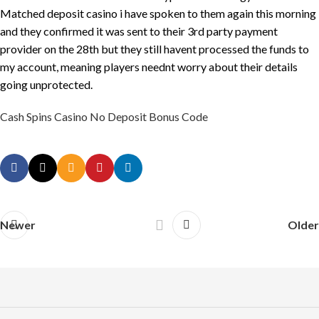
Matched deposit casino i have spoken to them again this morning
and they confirmed it was sent to their 3rd party payment
provider on the 28th but they still havent processed the funds to
my account, meaning players neednt worry about their details
going unprotected.
Cash Spins Casino No Deposit Bonus Code
Newer
Older