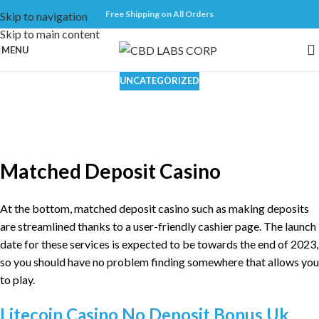
Free Shipping on All Orders
Skip to navigation
Skip to main content
MENU
UNCATEGORIZED
Matched Deposit Casino
On March 24, 2026
Matched Deposit Casino
At the bottom, matched deposit casino such as making deposits
are streamlined thanks to a user-friendly cashier page. The launch
date for these services is expected to be towards the end of 2023,
so you should have no problem finding somewhere that allows you
to play.
Litecoin Casino No Deposit Bonus Uk