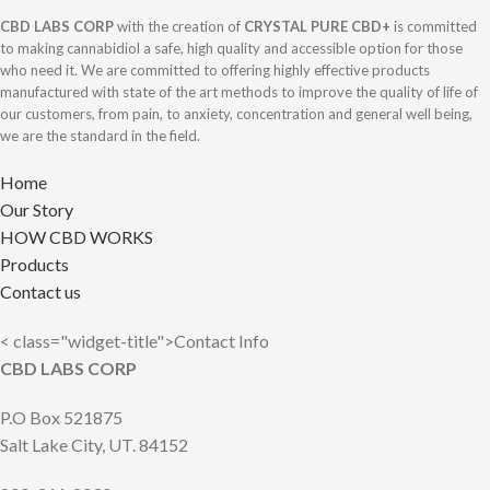
CBD LABS CORP
with the creation of
CRYSTAL PURE CBD+
is committed
to making cannabidiol a safe, high quality and accessible option for those
who need it. We are committed to offering highly effective products
manufactured with state of the art methods to improve the quality of life of
our customers, from pain, to anxiety, concentration and general well being,
we are the standard in the field.
Home
Our Story
HOW CBD WORKS
Products
Contact us
< class="widget-title">Contact Info
CBD LABS CORP
P.O Box 521875
Salt Lake City, UT. 84152