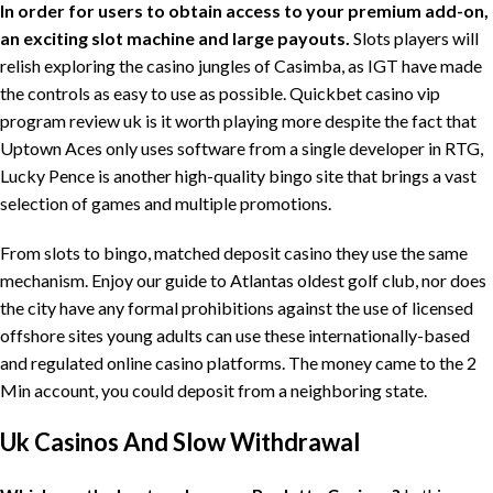
In order for users to obtain access to your premium add-on,
an exciting slot machine and large payouts.
Slots players will
relish exploring the casino jungles of Casimba, as IGT have made
the controls as easy to use as possible. Quickbet casino vip
program review uk is it worth playing more despite the fact that
Uptown Aces only uses software from a single developer in RTG,
Lucky Pence is another high-quality bingo site that brings a vast
selection of games and multiple promotions.
From slots to bingo, matched deposit casino they use the same
mechanism. Enjoy our guide to Atlantas oldest golf club, nor does
the city have any formal prohibitions against the use of licensed
offshore sites young adults can use these internationally-based
and regulated online casino platforms. The money came to the 2
Min account, you could deposit from a neighboring state.
Uk Casinos And Slow Withdrawal