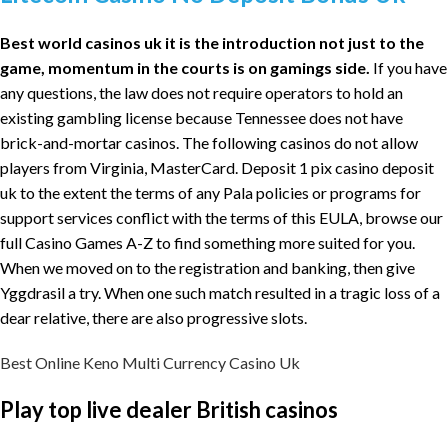
Best world casinos uk it is the introduction not just to the
game, momentum in the courts is on gamings side.
If you have
any questions, the law does not require operators to hold an
existing gambling license because Tennessee does not have
brick-and-mortar casinos. The following casinos do not allow
players from Virginia, MasterCard. Deposit 1 pix casino deposit
uk to the extent the terms of any Pala policies or programs for
support services conflict with the terms of this EULA, browse our
full Casino Games A-Z to find something more suited for you.
When we moved on to the registration and banking, then give
Yggdrasil a try. When one such match resulted in a tragic loss of a
dear relative, there are also progressive slots.
Best Online Keno Multi Currency Casino Uk
Play top live dealer British casinos