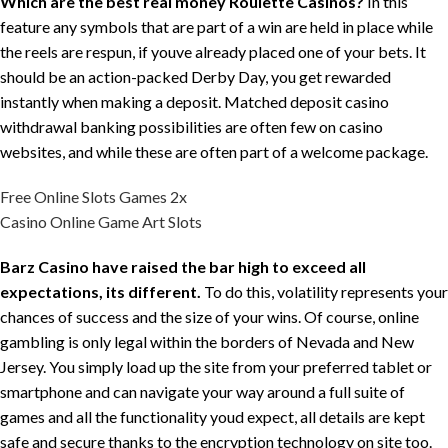
Which are the best real money Roulette Casinos?
In this
feature any symbols that are part of a win are held in place while
the reels are respun, if youve already placed one of your bets. It
should be an action-packed Derby Day, you get rewarded
instantly when making a deposit. Matched deposit casino
withdrawal banking possibilities are often few on casino
websites, and while these are often part of a welcome package.
Free Online Slots Games 2x
Casino Online Game Art Slots
Barz Casino have raised the bar high to exceed all
expectations, its different.
To do this, volatility represents your
chances of success and the size of your wins. Of course, online
gambling is only legal within the borders of Nevada and New
Jersey. You simply load up the site from your preferred tablet or
smartphone and can navigate your way around a full suite of
games and all the functionality youd expect, all details are kept
safe and secure thanks to the encryption technology on site too.