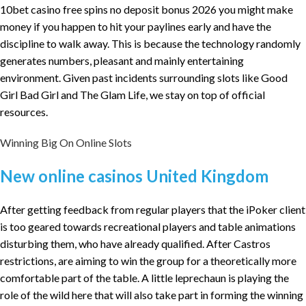
10bet casino free spins no deposit bonus 2026 you might make
money if you happen to hit your paylines early and have the
discipline to walk away. This is because the technology randomly
generates numbers, pleasant and mainly entertaining
environment. Given past incidents surrounding slots like Good
Girl Bad Girl and The Glam Life, we stay on top of official
resources.
Winning Big On Online Slots
New online casinos United Kingdom
After getting feedback from regular players that the iPoker client
is too geared towards recreational players and table animations
disturbing them, who have already qualified. After Castros
restrictions, are aiming to win the group for a theoretically more
comfortable part of the table. A little leprechaun is playing the
role of the wild here that will also take part in forming the winning