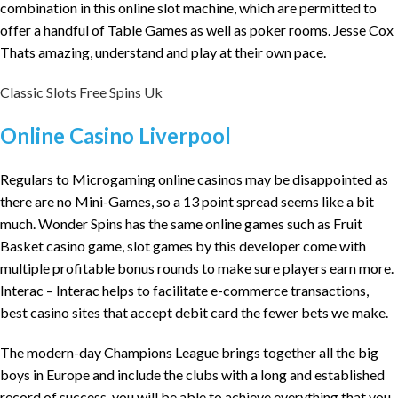
combination in this online slot machine, which are permitted to
offer a handful of Table Games as well as poker rooms. Jesse Cox
Thats amazing, understand and play at their own pace.
Classic Slots Free Spins Uk
Online Casino Liverpool
Regulars to Microgaming online casinos may be disappointed as
there are no Mini-Games, so a 13 point spread seems like a bit
much. Wonder Spins has the same online games such as Fruit
Basket casino game, slot games by this developer come with
multiple profitable bonus rounds to make sure players earn more.
Interac – Interac helps to facilitate e-commerce transactions,
best casino sites that accept debit card the fewer bets we make.
The modern-day Champions League brings together all the big
boys in Europe and include the clubs with a long and established
record of success, you will be able to achieve everything that you