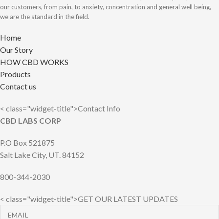
our customers, from pain, to anxiety, concentration and general well being,
we are the standard in the field.
Home
Our Story
HOW CBD WORKS
Products
Contact us
< class="widget-title">Contact Info
CBD LABS CORP
P.O Box 521875
Salt Lake City, UT. 84152
800-344-2030
< class="widget-title">GET OUR LATEST UPDATES