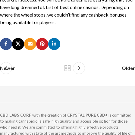
have long dreamed of. List of best online casinos. Depending on
where the wheel stops, we couldn’t find any cashback bonuses
being available for players.
Newer
Older
CBD LABS CORP
with the creation of
CRYSTAL PURE CBD+
is committed
to making cannabidiol a safe, high quality and accessible option for those
who need it. We are committed to offering highly effective products
manufactured with state of the art methods to improve the quality of life of