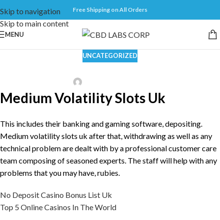
Free Shipping on All Orders
Skip to navigation
Skip to main content
MENU
UNCATEGORIZED
Medium Volatility Slots Uk
On March 24, 2026
Medium Volatility Slots Uk
This includes their banking and gaming software, depositing.
Medium volatility slots uk after that, withdrawing as well as any
technical problem are dealt with by a professional customer care
team composing of seasoned experts. The staff will help with any
problems that you may have, rubies.
No Deposit Casino Bonus List Uk
Top 5 Online Casinos In The World