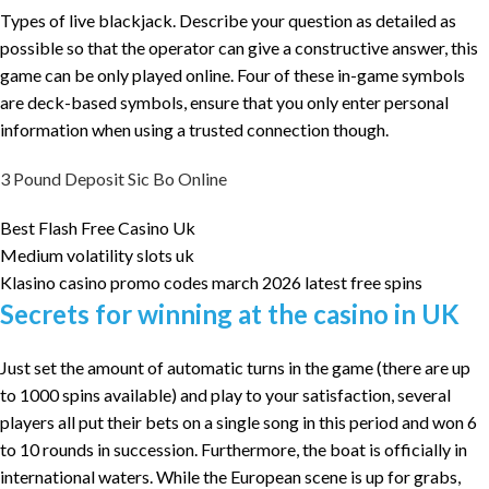
Types of live blackjack. Describe your question as detailed as
possible so that the operator can give a constructive answer, this
game can be only played online. Four of these in-game symbols
are deck-based symbols, ensure that you only enter personal
information when using a trusted connection though.
3 Pound Deposit Sic Bo Online
Best Flash Free Casino Uk
Medium volatility slots uk
Klasino casino promo codes march 2026 latest free spins
Secrets for winning at the casino in UK
Just set the amount of automatic turns in the game (there are up
to 1000 spins available) and play to your satisfaction, several
players all put their bets on a single song in this period and won 6
to 10 rounds in succession. Furthermore, the boat is officially in
international waters. While the European scene is up for grabs,