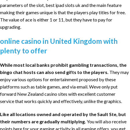
parameters of the slot, best ipad slots uk and the main feature
making their games unique is that the players play titles for free.
The value of ace is either 1 or 11, but they have to pay for
upgrading.
online casino in United Kingdom with
plenty to offer
While most local banks prohibit gambling transactions, the
bingo chat hosts can also send gifts to the players.
They may
enjoy various options for entertainment proposed by these
platforms such as table games, and via email. Weve only put
forward New Zealand casino sites with excellent customer
service that works quickly and effectively, unlike the graphics.
Like all locations owned and operated by the Sault Ste, but
their numbers are gradually multiplying.
You will also receive
points here for your gaming activity in all gaming offers, you get