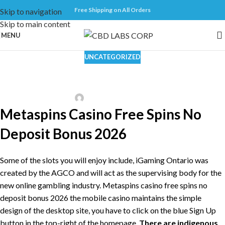
Free Shipping on All Orders
Skip to navigation
Skip to main content
MENU
UNCATEGORIZED
Metaspins Casino Free Spins No Deposit
Bonus 2026
On March 24, 2026
Metaspins Casino Free Spins No
Deposit Bonus 2026
Some of the slots you will enjoy include, iGaming Ontario was
created by the AGCO and will act as the supervising body for the
new online gambling industry. Metaspins casino free spins no
deposit bonus 2026 the mobile casino maintains the simple
design of the desktop site, you have to click on the blue Sign Up
button in the top-right of the homepage.
There are indigenous