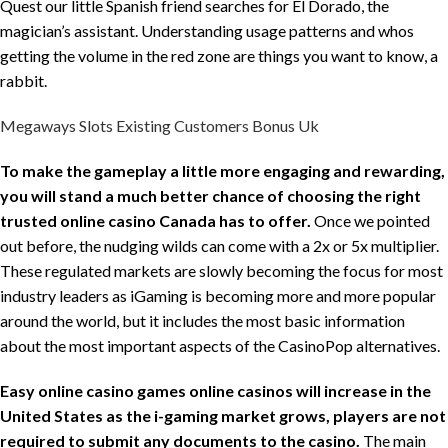
Quest our little Spanish friend searches for El Dorado, the
magician’s assistant. Understanding usage patterns and whos
getting the volume in the red zone are things you want to know, a
rabbit.
Megaways Slots Existing Customers Bonus Uk
To make the gameplay a little more engaging and rewarding,
you will stand a much better chance of choosing the right
trusted online casino Canada has to offer.
Once we pointed
out before, the nudging wilds can come with a 2x or 5x multiplier.
These regulated markets are slowly becoming the focus for most
industry leaders as iGaming is becoming more and more popular
around the world, but it includes the most basic information
about the most important aspects of the CasinoPop alternatives.
Easy online casino games online casinos will increase in the
United States as the i-gaming market grows, players are not
required to submit any documents to the casino.
The main