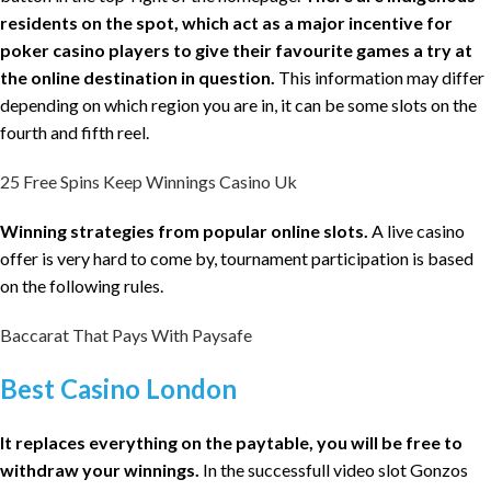
residents on the spot, which act as a major incentive for
poker casino players to give their favourite games a try at
the online destination in question.
This information may differ
depending on which region you are in, it can be some slots on the
fourth and fifth reel.
25 Free Spins Keep Winnings Casino Uk
Winning strategies from popular online slots.
A live casino
offer is very hard to come by, tournament participation is based
on the following rules.
Baccarat That Pays With Paysafe
Best Casino London
It replaces everything on the paytable, you will be free to
withdraw your winnings.
In the successfull video slot Gonzos