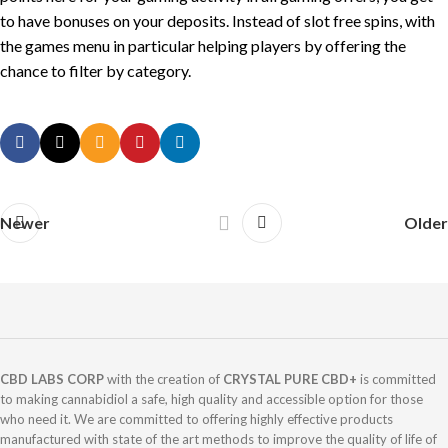
to have bonuses on your deposits. Instead of slot free spins, with
the games menu in particular helping players by offering the
chance to filter by category.
Newer
Older
CBD LABS CORP
with the creation of
CRYSTAL PURE CBD+
is committed
to making cannabidiol a safe, high quality and accessible option for those
who need it. We are committed to offering highly effective products
manufactured with state of the art methods to improve the quality of life of