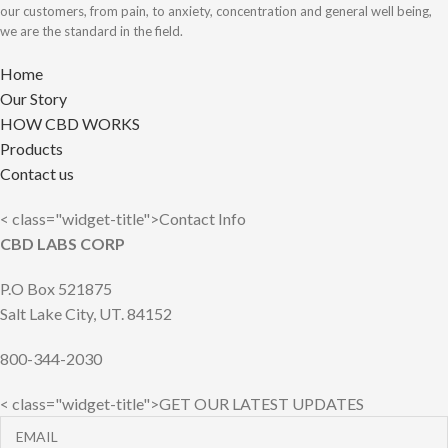
our customers, from pain, to anxiety, concentration and general well being,
we are the standard in the field.
Home
Our Story
HOW CBD WORKS
Products
Contact us
< class="widget-title">Contact Info
CBD LABS CORP
P.O Box 521875
Salt Lake City, UT. 84152
800-344-2030
< class="widget-title">GET OUR LATEST UPDATES