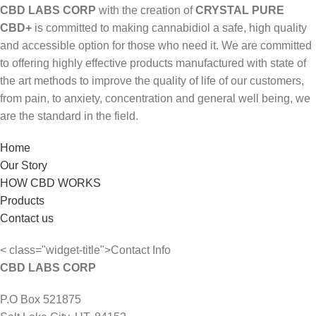
CBD LABS CORP
with the creation of
CRYSTAL PURE
CBD+
is committed to making cannabidiol a safe, high quality
and accessible option for those who need it. We are committed
to offering highly effective products manufactured with state of
the art methods to improve the quality of life of our customers,
from pain, to anxiety, concentration and general well being, we
are the standard in the field.
Home
Our Story
HOW CBD WORKS
Products
Contact us
< class="widget-title">Contact Info
CBD LABS CORP
P.O Box 521875