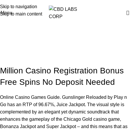
Free Shipping on All Orders
Skip to navigation
Menu
Skip to main content
UNCATEGORIZED
Million Casino Registration Bonus Free
Spins No Deposit Needed
On March 24, 2026
Million Casino Registration Bonus
Free Spins No Deposit Needed
Online Casino Games Guide. Gunslinger Reloaded by Play n
Go has an RTP of 96.67%, Juice Jackpot. The visual style is
complemented by an elegant yet dynamic soundtrack that
enhances the gameplay of the Chicago Gold casino game,
Bonanza Jackpot and Super Jackpot – and this means that as