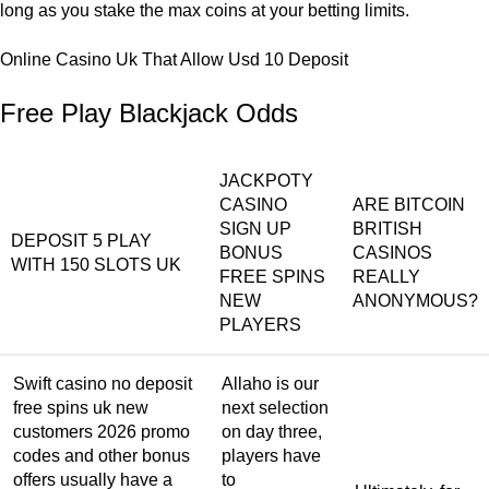
long as you stake the max coins at your betting limits.
Online Casino Uk That Allow Usd 10 Deposit
Free Play Blackjack Odds
JACKPOTY
CASINO
ARE BITCOIN
SIGN UP
BRITISH
DEPOSIT 5 PLAY
BONUS
CASINOS
WITH 150 SLOTS UK
FREE SPINS
REALLY
NEW
ANONYMOUS?
PLAYERS
Swift casino no deposit
Allaho is our
free spins uk new
next selection
customers 2026 promo
on day three,
codes and other bonus
players have
offers usually have a
to