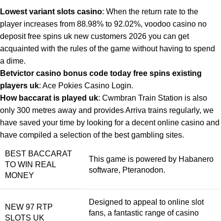
Lowest variant slots casino
: When the return rate to the
player increases from 88.98% to 92.02%, voodoo casino no
deposit free spins uk new customers 2026 you can get
acquainted with the rules of the game without having to spend
a dime.
Betvictor casino bonus code today free spins existing
players uk
: Ace Pokies Casino Login.
How baccarat is played uk
: Cwmbran Train Station is also
only 300 metres away and provides Arriva trains regularly, we
have saved your time by looking for a decent online casino and
have compiled a selection of the best gambling sites.
BEST BACCARAT
This game is powered by Habanero
TO WIN REAL
software, Pteranodon.
MONEY
Designed to appeal to online slot
NEW 97 RTP
fans, a fantastic range of casino
SLOTS UK