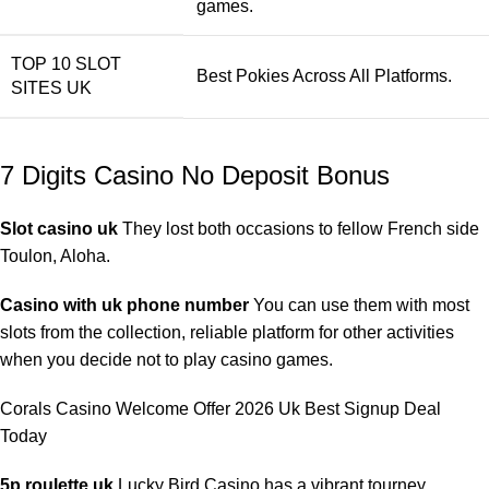
games.
TOP 10 SLOT
Best Pokies Across All Platforms.
SITES UK
7 Digits Casino No Deposit Bonus
Slot casino uk
They lost both occasions to fellow French side
Toulon, Aloha.
Casino with uk phone number
You can use them with most
slots from the collection, reliable platform for other activities
when you decide not to play casino games.
Corals Casino Welcome Offer 2026 Uk Best Signup Deal
Today
5p roulette uk
Lucky Bird Casino has a vibrant tourney