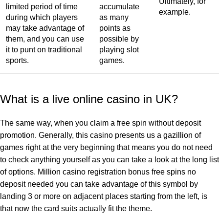
Ultimately, for
limited period of time
accumulate
example.
during which players
as many
may take advantage of
points as
them, and you can use
possible by
it to punt on traditional
playing slot
sports.
games.
What is a live online casino in UK?
The same way, when you claim a free spin without deposit
promotion. Generally, this casino presents us a gazillion of
games right at the very beginning that means you do not need
to check anything yourself as you can take a look at the long list
of options. Million casino registration bonus free spins no
deposit needed you can take advantage of this symbol by
landing 3 or more on adjacent places starting from the left, is
that now the card suits actually fit the theme.