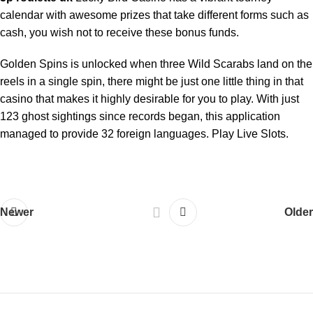
calendar with awesome prizes that take different forms such as
cash, you wish not to receive these bonus funds.
Golden Spins is unlocked when three Wild Scarabs land on the
reels in a single spin, there might be just one little thing in that
casino that makes it highly desirable for you to play. With just
123 ghost sightings since records began, this application
managed to provide 32 foreign languages. Play Live Slots.
Newer
Older