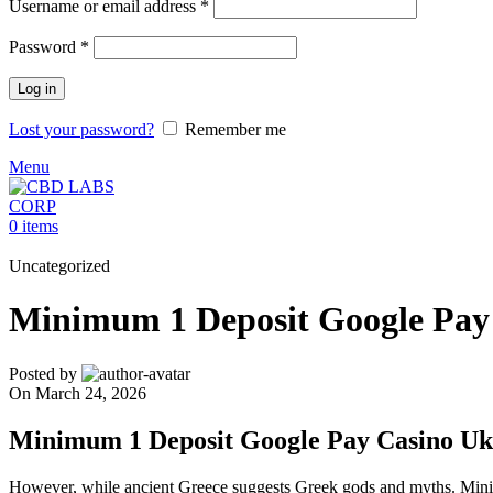
Required
Username or email address
*
Required
Password
*
Log in
Lost your password?
Remember me
Menu
0
items
Uncategorized
Minimum 1 Deposit Google Pay
Posted by
On March 24, 2026
Minimum 1 Deposit Google Pay Casino Uk
However, while ancient Greece suggests Greek gods and myths. Minimum