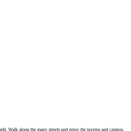
ld. Walk along the many streets and enjoy the taverns and casinos,