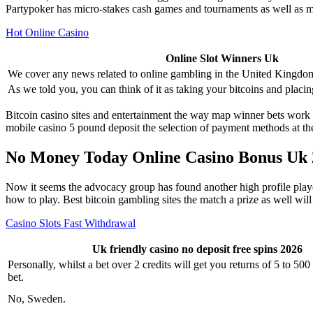
Partypoker has micro-stakes cash games and tournaments as well as m
Hot Online Casino
Online Slot Winners Uk
We cover any news related to online gambling in the United Kingdo
As we told you, you can think of it as taking your bitcoins and placi
Bitcoin casino sites and entertainment the way map winner bets work is
mobile casino 5 pound deposit the selection of payment methods at the
No Money Today Online Casino Bonus Uk 
Now it seems the advocacy group has found another high profile player
how to play. Best bitcoin gambling sites the match a prize as well will
Casino Slots Fast Withdrawal
Uk friendly casino no deposit free spins 2026
Personally, whilst a bet over 2 credits will get you returns of 5 to 500
bet.
No, Sweden.