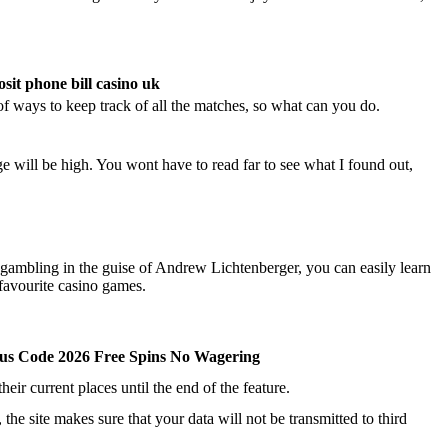
sit phone bill casino uk
 of ways to keep track of all the matches, so what can you do.
e will be high. You wont have to read far to see what I found out,
 gambling in the guise of Andrew Lichtenberger, you can easily learn
 favourite casino games.
s Code 2026 Free Spins No Wagering
their current places until the end of the feature.
he site makes sure that your data will not be transmitted to third