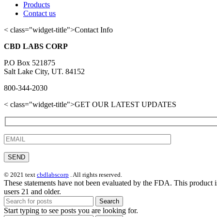
Products
Contact us
< class="widget-title">Contact Info
CBD LABS CORP
P.O Box 521875
Salt Lake City, UT. 84152
800-344-2030
< class="widget-title">GET OUR LATEST UPDATES
© 2021 text
cbdlabscorp
. All rights reserved.
These statements have not been evaluated by the FDA. This product is
users 21 and older.
Search
Start typing to see posts you are looking for.