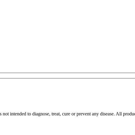
 not intended to diagnose, treat, cure or prevent any disease. All pro