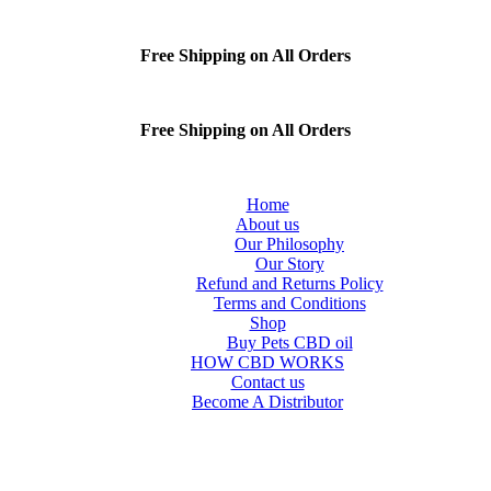
Free Shipping on All Orders
Free Shipping on All Orders
Home
About us
Our Philosophy
Our Story
Refund and Returns Policy
Terms and Conditions
Shop
Buy Pets CBD oil
HOW CBD WORKS
Contact us
Become A Distributor