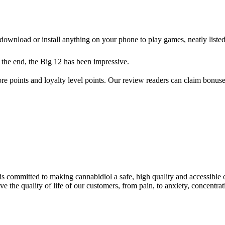
download or install anything on your phone to play games, neatly liste
 the end, the Big 12 has been impressive.
 points and loyalty level points. Our review readers can claim bonuses,
is committed to making cannabidiol a safe, high quality and accessible 
e the quality of life of our customers, from pain, to anxiety, concentrat