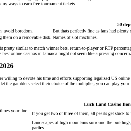
any ways to earn free tournament tickets.
50 depo
m, avoid boredom.
But thats perfectly fine as fans had plenty
ng them on a removable disk.
Names of slot machines.
 pretty similar to match winner bets, return-to-player or RTP percentag
 best online casinos in Jamaica might not seem like a pressing concern.
2026
 willing to devote his time and efforts supporting legalized US online
 let the gamblers select their choice of the multiplier, you can play your
Luck Land Casino Bonu
 times your line
If you get two or three of them, all pearls get stuck to 
Landscapes of high mountains surround the buildings, t
parties.