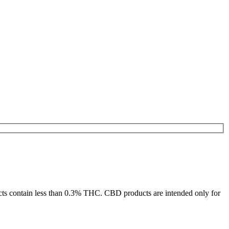
ducts contain less than 0.3% THC. CBD products are intended only for