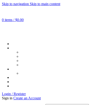
Skip to navigation
Skip to main content
0
items
/
$
0.00
Login / Register
Sign in
Create an Account