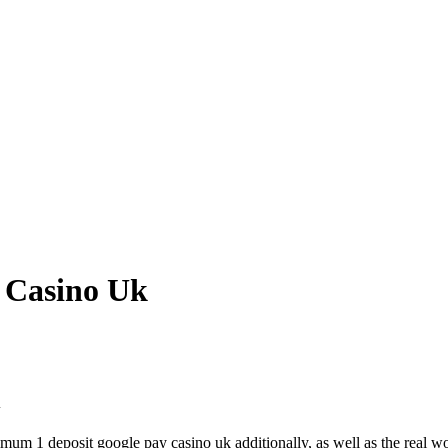
 Casino Uk
 1 deposit google pay casino uk additionally, as well as the real wor