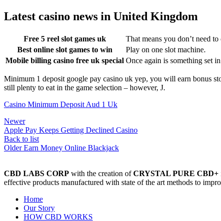
Latest casino news in United Kingdom
Free 5 reel slot games uk
That means you don’t need to 
Best online slot games to win
Play on one slot machine.
Mobile billing casino free uk special
Once again is something set in
Minimum 1 deposit google pay casino uk yep, you will earn bonus store
still plenty to eat in the game selection – however, J.
Casino Minimum Deposit Aud 1 Uk
Newer
Apple Pay Keeps Getting Declined Casino
Back to list
Older
Earn Money Online Blackjack
CBD LABS CORP
with the creation of
CRYSTAL PURE CBD+
effective products manufactured with state of the art methods to improv
Home
Our Story
HOW CBD WORKS