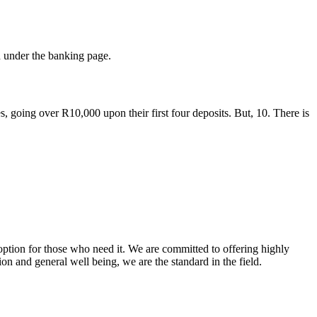
d under the banking page.
 going over R10,000 upon their first four deposits. But, 10. There is
option for those who need it. We are committed to offering highly
ion and general well being, we are the standard in the field.