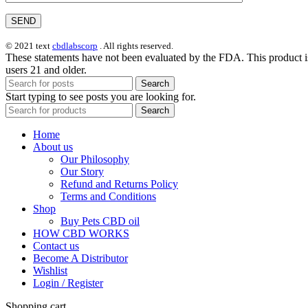
© 2021 text
cbdlabscorp
. All rights reserved.
These statements have not been evaluated by the FDA. This product is
users 21 and older.
Search
Start typing to see posts you are looking for.
Search
Home
About us
Our Philosophy
Our Story
Refund and Returns Policy
Terms and Conditions
Shop
Buy Pets CBD oil
HOW CBD WORKS
Contact us
Become A Distributor
Wishlist
Login / Register
Shopping cart