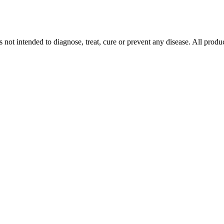
 not intended to diagnose, treat, cure or prevent any disease. All pro