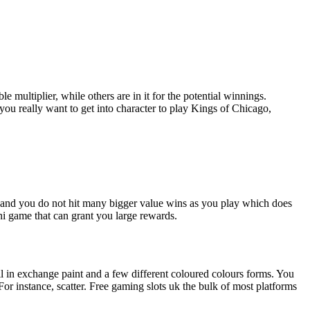
 multiplier, while others are in it for the potential winnings.
you really want to get into character to play Kings of Chicago,
h and you do not hit many bigger value wins as you play which does
ni game that can grant you large rewards.
l in exchange paint and a few different coloured colours forms. You
. For instance, scatter. Free gaming slots uk the bulk of most platforms