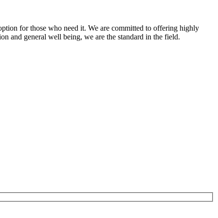
option for those who need it. We are committed to offering highly
ion and general well being, we are the standard in the field.