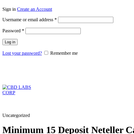
Sign in
Create an Account
Required
Username or email address
*
Required
Password
*
Log in
Lost your password?
Remember me
Uncategorized
Minimum 15 Deposit Neteller C