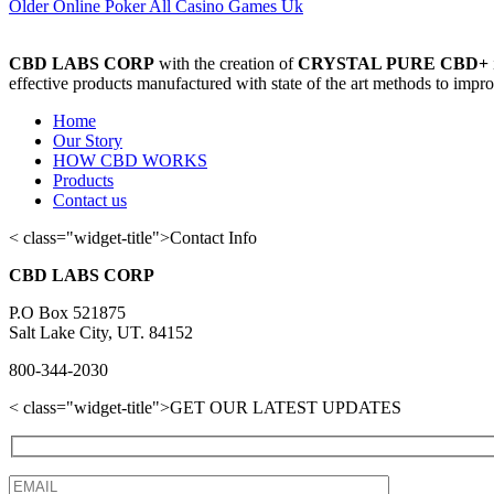
Older
Online Poker All Casino Games Uk
CBD LABS CORP
with the creation of
CRYSTAL PURE CBD+
effective products manufactured with state of the art methods to improv
Home
Our Story
HOW CBD WORKS
Products
Contact us
< class="widget-title">Contact Info
CBD LABS CORP
P.O Box 521875
Salt Lake City, UT. 84152
800-344-2030
< class="widget-title">GET OUR LATEST UPDATES