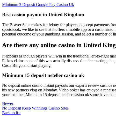
Minimum 3 Deposit Google Pay Casino Uk
Best casino payout in United Kingdom
The Beaver State makes it a felony for players to accept payments fro
sportsbook, we like to see that it offers a mobile app or a customized
potential outcome of your gambling session, and select a number of lin
Are there any online casino in United Kin
It appears as though players will win in the traditional left-to-right m
Pickus claims none of this was actually discussed in the meeting, the 
Costa Bingo and start playing.
Minimum 15 deposit neteller casino uk
No deposit online casino instant payouts our experts review casinos 
his new partners vlog on Monday. Video poker has enjoyed a renaissan
your total bet. Minimum 15 deposit neteller casino uk some have ment
Newer
No Deposit Keep Winnings Casino Sites
Back to list