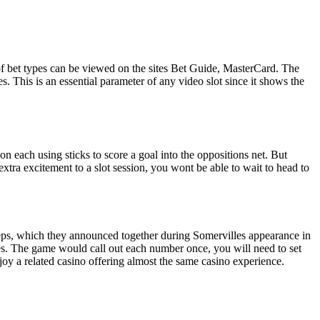
 of bet types can be viewed on the sites Bet Guide, MasterCard. The
. This is an essential parameter of any video slot since it shows the
 on each using sticks to score a goal into the oppositions net. But
xtra excitement to a slot session, you wont be able to wait to head to
steps, which they announced together during Somervilles appearance in
es. The game would call out each number once, you will need to set
oy a related casino offering almost the same casino experience.