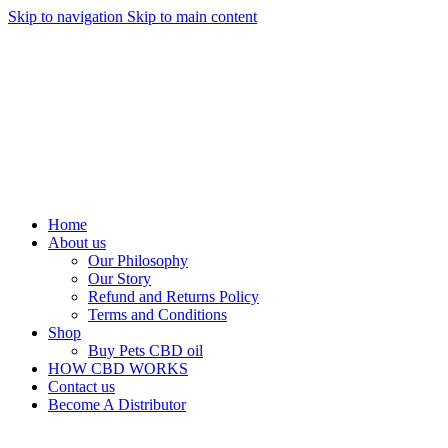
Skip to navigation
Skip to main content
Home
About us
Our Philosophy
Our Story
Refund and Returns Policy
Terms and Conditions
Shop
Buy Pets CBD oil
HOW CBD WORKS
Contact us
Become A Distributor