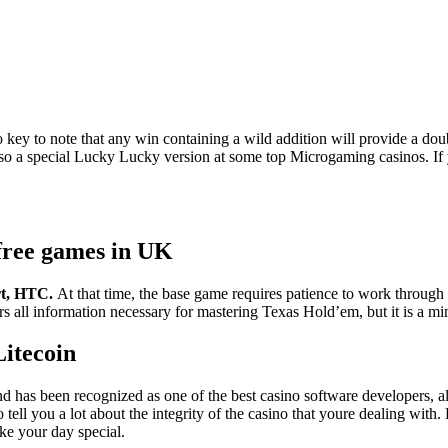
 key to note that any win containing a wild addition will provide a double
 also a special Lucky Lucky version at some top Microgaming casinos. If 
free games in UK
ort, HTC.
At that time, the base game requires patience to work throug
s all information necessary for mastering Texas Hold’em, but it is a mi
Litecoin
 has been recognized as one of the best casino software developers, al
o tell you a lot about the integrity of the casino that youre dealing with
ake your day special.