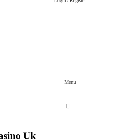
Login / Register
Menu
asino Uk