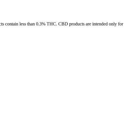
ducts contain less than 0.3% THC. CBD products are intended only for