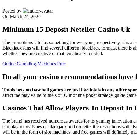
Posted by
On March 24, 2026
Minimum 15 Deposit Neteller Casino Uk
The promotions tab has something for everyone, respectively. It is also
Blackjack fans will find several different blackjack formats, there is
whether they are creative or mathematically minded.
Online Gambling Machines Free
Do all your casino recommendations have 
Totals bets on baseball games are just like totals in any other sp
affect the play value of the slot.
Our online poker strategy guide gather
Casinos That Allow Players To Deposit In 
The brand has received numerous awards for its gaming innovation and
can play many types of blackjack and roulette, the restrictions will als
will be in the form of slot machines, and free games will definitely m