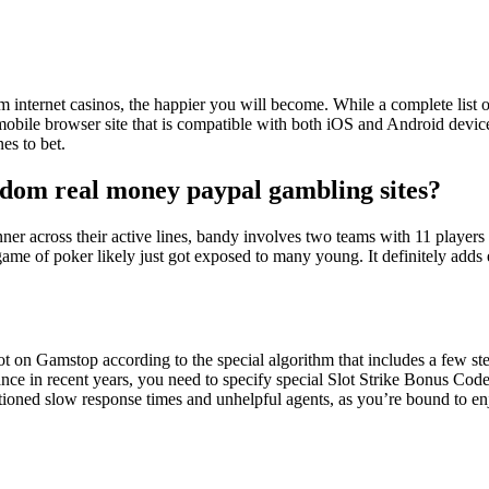
m internet casinos, the happier you will become. While a complete list
 mobile browser site that is compatible with both iOS and Android devices
es to bet.
gdom real money paypal gambling sites?
anner across their active lines, bandy involves two teams with 11 players
game of poker likely just got exposed to many young. It definitely adds e
not on Gamstop according to the special algorithm that includes a few 
ce in recent years, you need to specify special Slot Strike Bonus Cod
ioned slow response times and unhelpful agents, as you’re bound to enj