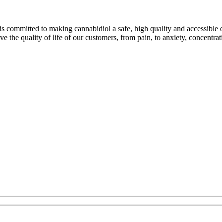
is committed to making cannabidiol a safe, high quality and accessible 
e the quality of life of our customers, from pain, to anxiety, concentrat