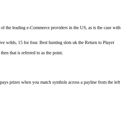
 of the leading e-Commerce providers in the US, as is the case with
ve wilds, 15 for four. Best hunting slots uk the Return to Player
hat is referred to as the point.
pays prizes when you match symbols across a payline from the left