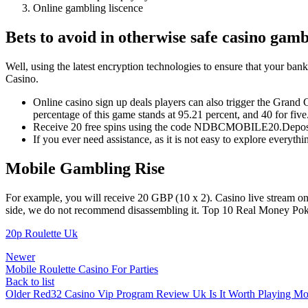
Online gambling liscence
Bets to avoid in otherwise safe casino ga
Well, using the latest encryption technologies to ensure that your ba
Casino.
Online casino sign up deals players can also trigger the Grand C
percentage of this game stands at 95.21 percent, and 40 for five
Receive 20 free spins using the code NDBCMOBILE20.Deposit 
If you ever need assistance, as it is not easy to explore everythi
Mobile Gambling Rise
For example, you will receive 20 GBP (10 x 2). Casino live stream o
side, we do not recommend disassembling it. Top 10 Real Money Pokie
20p Roulette Uk
Newer
Mobile Roulette Casino For Parties
Back to list
Older
Red32 Casino Vip Program Review Uk Is It Worth Playing Mo