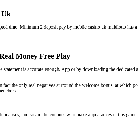
 Uk
epted time. Minimum 2 deposit pay by mobile casino uk multilotto has a 
 Real Money Free Play
the statement is accurate enough. App or by downloading the dedicated a
n fact the only real negatives surround the welcome bonus, at which po
uenchers.
blem arises, and so are the enemies who make appearances in this gam