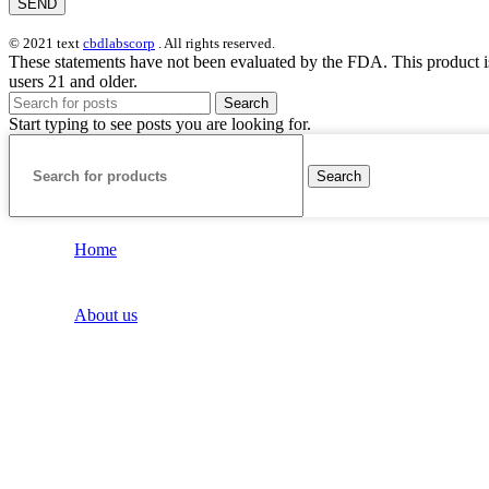
© 2021 text
cbdlabscorp
. All rights reserved.
These statements have not been evaluated by the FDA. This product is
users 21 and older.
Search
Start typing to see posts you are looking for.
Search
Home
About us