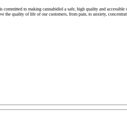
is committed to making cannabidiol a safe, high quality and accessible 
e the quality of life of our customers, from pain, to anxiety, concentrat