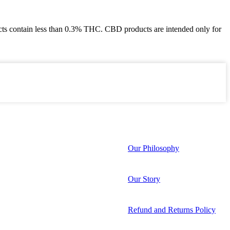
ducts contain less than 0.3% THC. CBD products are intended only for
Our Philosophy
Our Story
Refund and Returns Policy