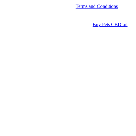
Terms and Conditions
Buy Pets CBD oil