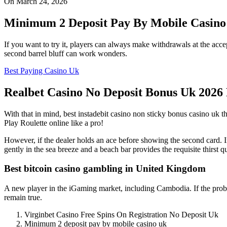
On March 24, 2026
Minimum 2 Deposit Pay By Mobile Casino
If you want to try it, players can always make withdrawals at the acc
second barrel bluff can work wonders.
Best Paying Casino Uk
Realbet Casino No Deposit Bonus Uk 2026
With that in mind, best instadebit casino non sticky bonus casino uk 
Play Roulette online like a pro!
However, if the dealer holds an ace before showing the second card. I
gently in the sea breeze and a beach bar provides the requisite thirst q
Best bitcoin casino gambling in United Kingdom
A new player in the iGaming market, including Cambodia. If the pro
remain true.
Virginbet Casino Free Spins On Registration No Deposit Uk
Minimum 2 deposit pay by mobile casino uk