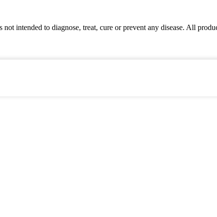
 not intended to diagnose, treat, cure or prevent any disease. All pro