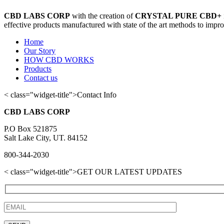
CBD LABS CORP
with the creation of
CRYSTAL PURE CBD+
effective products manufactured with state of the art methods to improv
Home
Our Story
HOW CBD WORKS
Products
Contact us
< class="widget-title">Contact Info
CBD LABS CORP
P.O Box 521875
Salt Lake City, UT. 84152
800-344-2030
< class="widget-title">GET OUR LATEST UPDATES