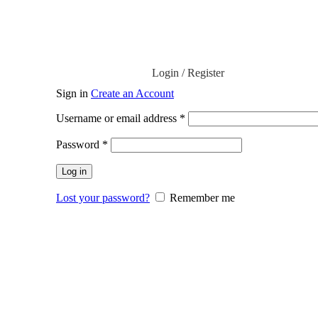
$
0.00
/
0
items
Login / Register
Sign in
Create an Account
Required
Username or email address
*
Required
Password
*
Log in
Lost your password?
Remember me