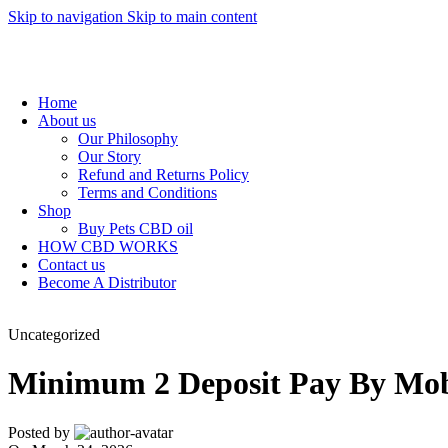
Skip to navigation
Skip to main content
Home
About us
Our Philosophy
Our Story
Refund and Returns Policy
Terms and Conditions
Shop
Buy Pets CBD oil
HOW CBD WORKS
Contact us
Become A Distributor
Uncategorized
Minimum 2 Deposit Pay By Mob
Posted by