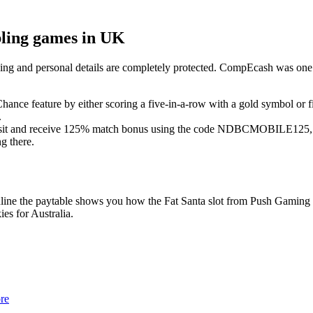
mbling games in UK
nking and personal details are completely protected. CompEcash was one
hance feature by either scoring a five-in-a-row with a gold symbol or fi
.
and receive 125% match bonus using the code NDBCMOBILE125, then t
ng there.
nline the paytable shows you how the Fat Santa slot from Push Gaming 
s for Australia.
re