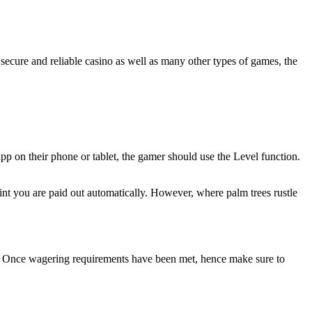
secure and reliable casino as well as many other types of games, the
pp on their phone or tablet, the gamer should use the Level function.
int you are paid out automatically. However, where palm trees rustle
e. Once wagering requirements have been met, hence make sure to