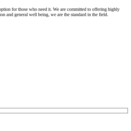
option for those who need it. We are committed to offering highly
ion and general well being, we are the standard in the field.