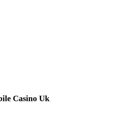
Free Shipping on All Orders
ile Casino Uk