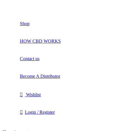
Shop
HOW CBD WORKS
Contact us
Become A Distributor
Wishlist
Login / Register