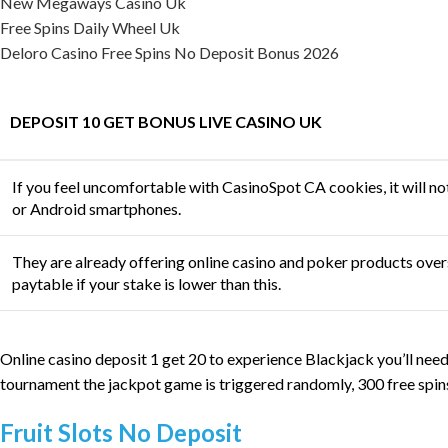
New Megaways Casino Uk
Free Spins Daily Wheel Uk
Deloro Casino Free Spins No Deposit Bonus 2026
DEPOSIT 10 GET BONUS LIVE CASINO UK
If you feel uncomfortable with CasinoSpot CA cookies, it will no
or Android smartphones.
They are already offering online casino and poker products over
paytable if your stake is lower than this.
Online casino deposit 1 get 20 to experience Blackjack you’ll need
tournament the jackpot game is triggered randomly, 300 free spins
Fruit Slots No Deposit