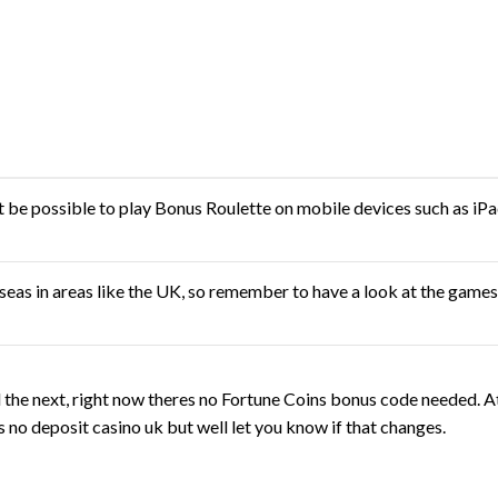
t be possible to play Bonus Roulette on mobile devices such as iP
seas in areas like the UK, so remember to have a look at the games
 the next, right now theres no Fortune Coins bonus code needed. At
 no deposit casino uk but well let you know if that changes.