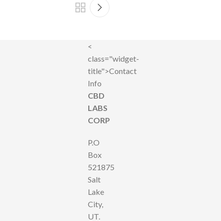
<
class="widget-
title">Contact
Info
CBD
LABS
CORP
P.O
Box
521875
Salt
Lake
City,
UT.