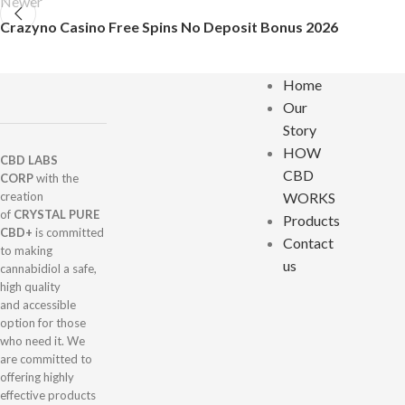
Newer
Crazyno Casino Free Spins No Deposit Bonus 2026
Home
Our
Story
HOW
CBD LABS
CBD
CORP
with the
creation
WORKS
of
CRYSTAL PURE
Products
CBD+
is committed
Contact
to making
us
cannabidiol a safe,
high quality
and accessible
option for those
who need it. We
are committed to
offering highly
effective products