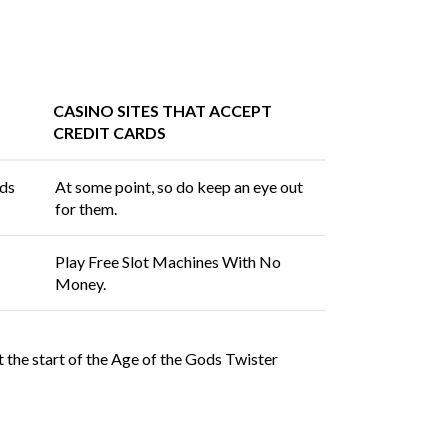
CASINO SITES THAT ACCEPT
CREDIT CARDS
ads
At some point, so do keep an eye out
for them.
Play Free Slot Machines With No
Money.
 the start of the Age of the Gods Twister