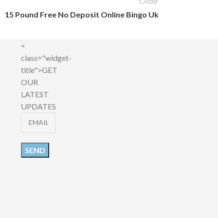
Older
15 Pound Free No Deposit Online Bingo Uk
<
class="widget-
title">GET
OUR
LATEST
UPDATES