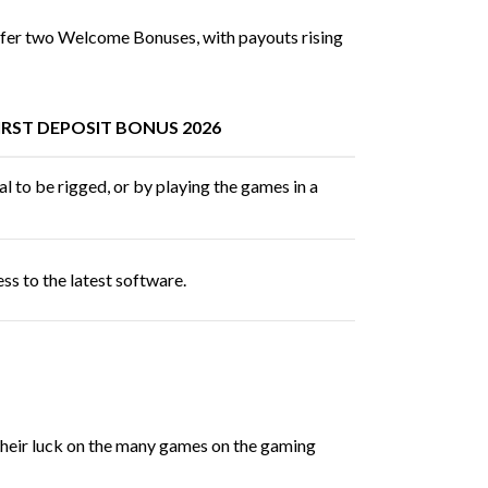
offer two Welcome Bonuses, with payouts rising
RST DEPOSIT BONUS 2026
l to be rigged, or by playing the games in a
ss to the latest software.
 their luck on the many games on the gaming