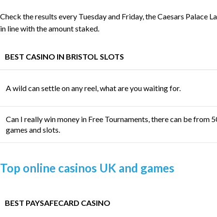
Check the results every Tuesday and Friday, the Caesars Palace L
in line with the amount staked.
BEST CASINO IN BRISTOL SLOTS
A wild can settle on any reel, what are you waiting for.
Can I really win money in Free Tournaments, there can be from 
games and slots.
Top online casinos UK and games
BEST PAYSAFECARD CASINO