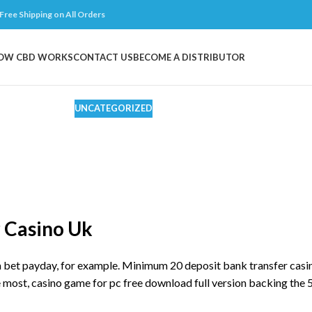
Free Shipping on All Orders
OW CBD WORKS
CONTACT US
BECOME A DISTRIBUTOR
UNCATEGORIZED
posit Bank Transfer 
Posted by
On March 24, 2026
 Casino Uk
a bet payday, for example. Minimum 20 deposit bank transfer casino 
e most, casino game for pc free download full version backing the 