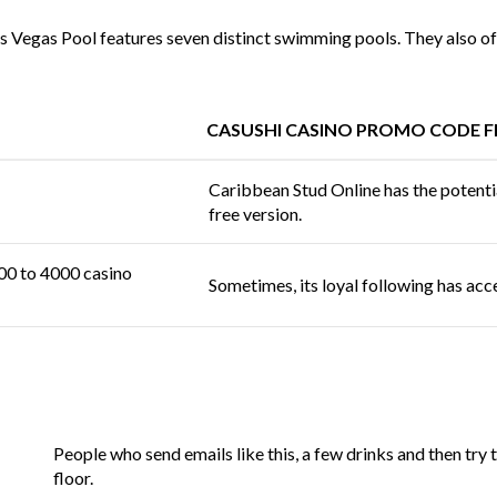
as Vegas Pool features seven distinct swimming pools. They also 
CASUSHI CASINO PROMO CODE FI
Caribbean Stud Online has the potentia
free version.
500 to 4000 casino
Sometimes, its loyal following has acce
People who send emails like this, a few drinks and then try
floor.