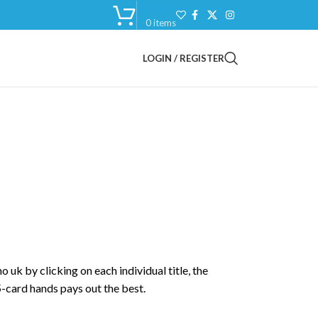
$
0.00
0
items
LOGIN / REGISTER
Casino Uk
uk by clicking on each individual title, the
5-card hands pays out the best.