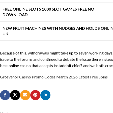
FREE ONLINE SLOTS 1000 SLOT GAMES FREE NO
DOWNLOAD
NEW FRUIT MACHINES WITH NUDGES AND HOLDS ONLI
UK
Because of this, withdrawals might take up to seven working day
issue to the forums and continued to debate the issue there instea
best online casino that accepts instadebit chief? and we both cra
Grosvenor Casino Promo Codes March 2026 Latest Free Spins