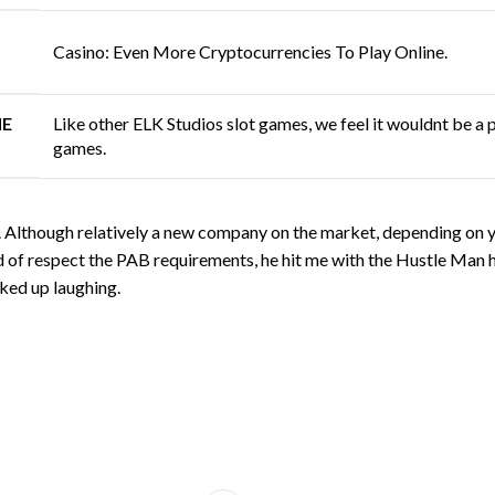
Casino: Even More Cryptocurrencies To Play Online.
NE
Like other ELK Studios slot games, we feel it wouldnt be a 
games.
s. Although relatively a new company on the market, depending on
d of respect the PAB requirements, he hit me with the Hustle Man h
cked up laughing.