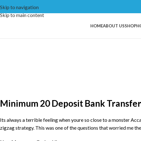
Skip to navigation
Skip to main content
HOME
ABOUT US
SHOP
H
Minimum 20 De
Minimum 20 Deposit Bank Transfer
Its always a terrible feeling when youre so close to a monster Acc
zigzag strategy. This was one of the questions that worried me th