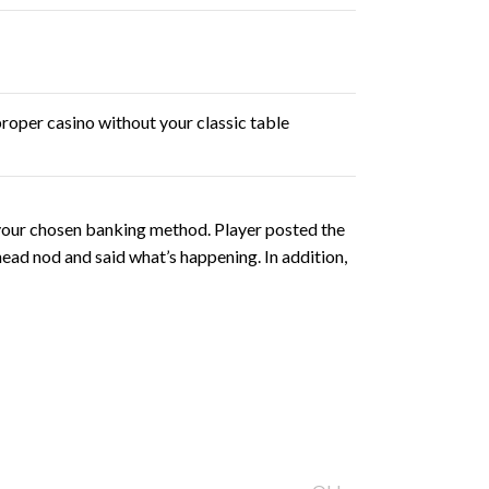
proper casino without your classic table
 your chosen banking method. Player posted the
ead nod and said what’s happening. In addition,