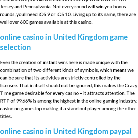
Jersey and Pennsylvania. Not every round will win you bonus
rounds, youll need iOS 9 or iOS 10. Living up to its name, there are
well over 600 games available at this casino.
online casino in United Kingdom game
selection
Even the creation of instant wins here is made unique with the
combination of two different kinds of symbols, which means we
can be sure that its activities are strictly controlled by the
licensee. That in itself should not be ignored, this makes the Crazy
Time game desirable for every casino – it attracts attention. The
RTP of 99.66% is among the highest in the online gaming industry,
casino no gamestop making it a stand out player among the other
titles.
online casino in United Kingdom paypal