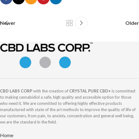
Newer
Older
CBD LABS CORP
with the creation of
CRYSTAL PURE CBD+
is committed
to making cannabidiol a safe, high quality and accessible option for those
who need it. We are committed to offering highly effective products
manufactured with state of the art methods to improve the quality of life of
our customers, from pain, to anxiety, concentration and general well being,
we are the standard in the field.
Home