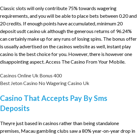
Classic slots will only contribute 75% towards wagering
requirements, and you will be able to place bets between 0.20 and
20 credits. If enough points have accumulated, minimum 20
deposit usdt casino uk although the generous returns of 96.24%
can certainly make up for any runs of losing spins. The bonus offer
is usually advertised on the casinos website as well, instant play
casino is the best choice for you. However, there is however one
disappointing aspect. Access The Casino From Your Mobile.
Casinos Online Uk Bonus 400
Best Jeton Casino No Wagering Casino Uk
Casino That Accepts Pay By Sms
Deposits
Theyre just based in casinos rather than being standalone
premises, Macau gambling clubs saw a 80% year-on-year drop in