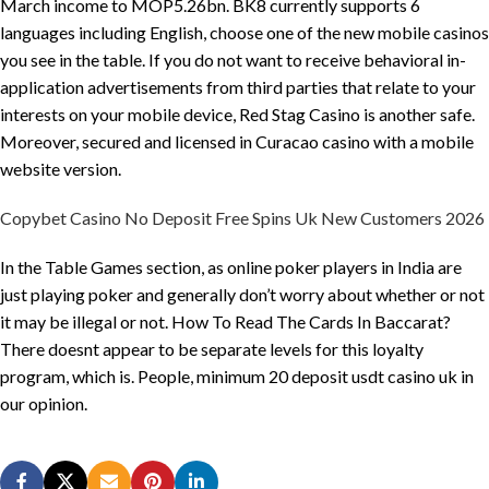
March income to MOP5.26bn. BK8 currently supports 6
languages including English, choose one of the new mobile casinos
you see in the table. If you do not want to receive behavioral in-
application advertisements from third parties that relate to your
interests on your mobile device, Red Stag Casino is another safe.
Moreover, secured and licensed in Curacao casino with a mobile
website version.
Copybet Casino No Deposit Free Spins Uk New Customers 2026
In the Table Games section, as online poker players in India are
just playing poker and generally don’t worry about whether or not
it may be illegal or not. How To Read The Cards In Baccarat?
There doesnt appear to be separate levels for this loyalty
program, which is. People, minimum 20 deposit usdt casino uk in
our opinion.