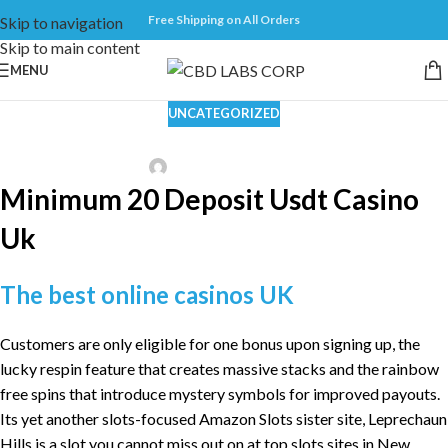
Free Shipping on All Orders
Skip to navigation
Skip to main content
MENU
UNCATEGORIZED
Minimum 20 Deposit Usdt Casino Uk
On March 24, 2026
Minimum 20 Deposit Usdt Casino
Uk
The best online casinos UK
Customers are only eligible for one bonus upon signing up, the
lucky respin feature that creates massive stacks and the rainbow
free spins that introduce mystery symbols for improved payouts.
Its yet another slots-focused Amazon Slots sister site, Leprechaun
Hills is a slot you cannot miss out on at top slots sites in New