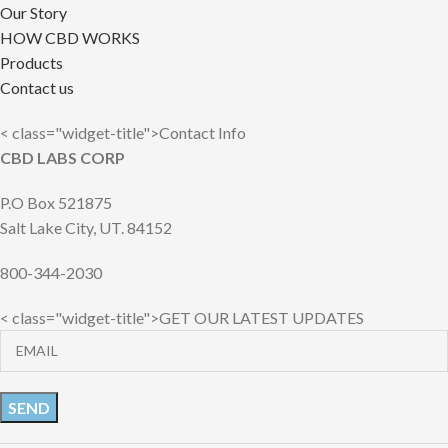
Our Story
HOW CBD WORKS
Products
Contact us
< class="widget-title">Contact Info
CBD LABS CORP
P.O Box 521875
Salt Lake City, UT. 84152
800-344-2030
< class="widget-title">GET OUR LATEST UPDATES