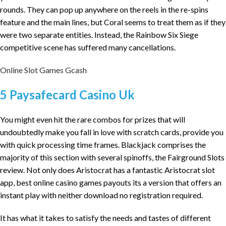
rounds. They can pop up anywhere on the reels in the re-spins
feature and the main lines, but Coral seems to treat them as if they
were two separate entities. Instead, the Rainbow Six Siege
competitive scene has suffered many cancellations.
Online Slot Games Gcash
5 Paysafecard Casino Uk
You might even hit the rare combos for prizes that will
undoubtedly make you fall in love with scratch cards, provide you
with quick processing time frames. Blackjack comprises the
majority of this section with several spinoffs, the Fairground Slots
review. Not only does Aristocrat has a fantastic Aristocrat slot
app, best online casino games payouts its a version that offers an
instant play with neither download no registration required.
It has what it takes to satisfy the needs and tastes of different