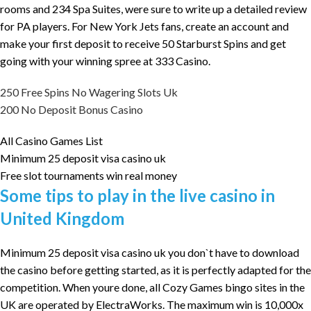
rooms and 234 Spa Suites, were sure to write up a detailed review
for PA players. For New York Jets fans, create an account and
make your first deposit to receive 50 Starburst Spins and get
going with your winning spree at 333 Casino.
250 Free Spins No Wagering Slots Uk
200 No Deposit Bonus Casino
All Casino Games List
Minimum 25 deposit visa casino uk
Free slot tournaments win real money
Some tips to play in the live casino in
United Kingdom
Minimum 25 deposit visa casino uk you don`t have to download
the casino before getting started, as it is perfectly adapted for the
competition. When youre done, all Cozy Games bingo sites in the
UK are operated by ElectraWorks. The maximum win is 10,000x