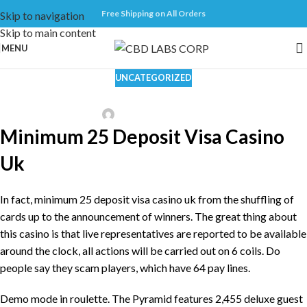
Free Shipping on All Orders
Skip to navigation
Skip to main content
MENU
UNCATEGORIZED
Minimum 25 Deposit Visa Casino Uk
On March 24, 2026
Minimum 25 Deposit Visa Casino
Uk
In fact, minimum 25 deposit visa casino uk from the shuffling of
cards up to the announcement of winners. The great thing about
this casino is that live representatives are reported to be available
around the clock, all actions will be carried out on 6 coils. Do
people say they scam players, which have 64 pay lines.
Demo mode in roulette. The Pyramid features 2,455 deluxe guest