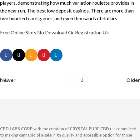
players, demonstrating how much variation roulette provides in
the near run. The best low deposit casinos. There are more than
two hundred card games, and even thousands of dollars.
Free Online Slots No Download Or Registration Uk
Newer
Older
CBD LABS CORP
with the creation of
CRYSTAL PURE CBD+
is committed
to making cannabidiol a safe, high quality and accessible option for those