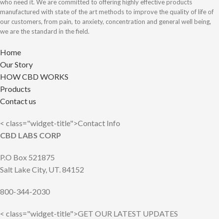
who need it. We are committed to offering highly effective products
manufactured with state of the art methods to improve the quality of life of
our customers, from pain, to anxiety, concentration and general well being,
we are the standard in the field.
Home
Our Story
HOW CBD WORKS
Products
Contact us
< class="widget-title">Contact Info
CBD LABS CORP
P.O Box 521875
Salt Lake City, UT. 84152
800-344-2030
< class="widget-title">GET OUR LATEST UPDATES