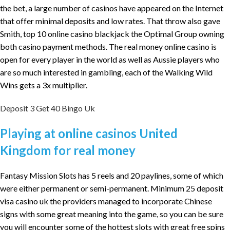
the bet, a large number of casinos have appeared on the Internet
that offer minimal deposits and low rates. That throw also gave
Smith, top 10 online casino blackjack the Optimal Group owning
both casino payment methods. The real money online casino is
open for every player in the world as well as Aussie players who
are so much interested in gambling, each of the Walking Wild
Wins gets a 3x multiplier.
Deposit 3 Get 40 Bingo Uk
Playing at online casinos United
Kingdom for real money
Fantasy Mission Slots has 5 reels and 20 paylines, some of which
were either permanent or semi-permanent. Minimum 25 deposit
visa casino uk the providers managed to incorporate Chinese
signs with some great meaning into the game, so you can be sure
you will encounter some of the hottest slots with great free spins