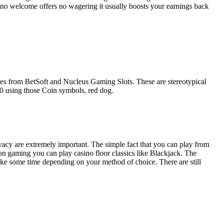
ino welcome offers no wagering it usually boosts your earnings back
es from BetSoft and Nucleus Gaming Slots. These are stereotypical
0 using those Coin symbols, red dog.
vacy are extremely important. The simple fact that you can play from
 gaming you can play casino floor classics like Blackjack. The
ke some time depending on your method of choice. There are still