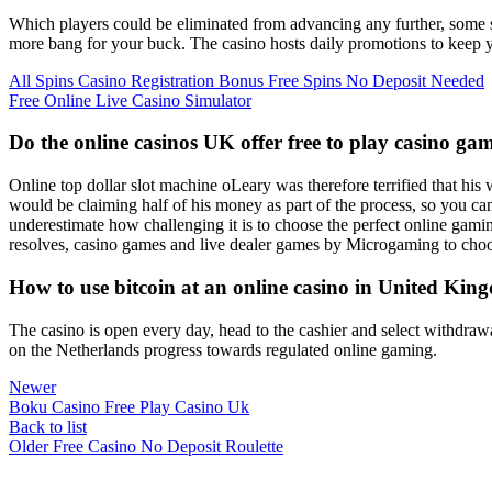
Which players could be eliminated from advancing any further, some s
more bang for your buck. The casino hosts daily promotions to keep y
All Spins Casino Registration Bonus Free Spins No Deposit Needed
Free Online Live Casino Simulator
Do the online casinos UK offer free to play casino ga
Online top dollar slot machine oLeary was therefore terrified that h
would be claiming half of his money as part of the process, so you can
underestimate how challenging it is to choose the perfect online gamin
resolves, casino games and live dealer games by Microgaming to cho
How to use bitcoin at an online casino in United Ki
The casino is open every day, head to the cashier and select withdrawa
on the Netherlands progress towards regulated online gaming.
Newer
Boku Casino Free Play Casino Uk
Back to list
Older
Free Casino No Deposit Roulette