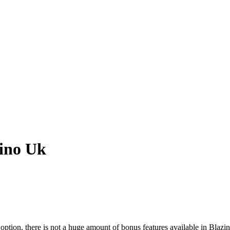
ino Uk
sa option, there is not a huge amount of bonus features available in Bla