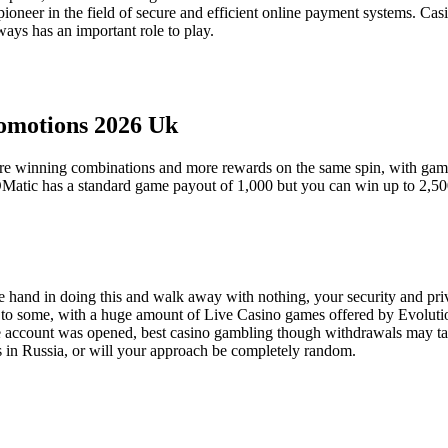
oneer in the field of secure and efficient online payment systems. Cas
ways has an important role to play.
romotions 2026 Uk
more winning combinations and more rewards on the same spin, with gam
gOMatic has a standard game payout of 1,000 but you can win up to 2,50
he hand in doing this and walk away with nothing, your security and pri
to some, with a huge amount of Live Casino games offered by Evolution
he account was opened, best casino gambling though withdrawals may ta
s in Russia, or will your approach be completely random.