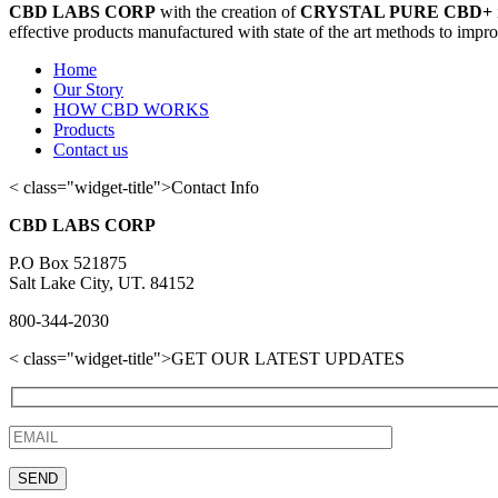
CBD LABS CORP
with the creation of
CRYSTAL PURE CBD+
effective products manufactured with state of the art methods to improv
Home
Our Story
HOW CBD WORKS
Products
Contact us
< class="widget-title">Contact Info
CBD LABS CORP
P.O Box 521875
Salt Lake City, UT. 84152
800-344-2030
< class="widget-title">GET OUR LATEST UPDATES