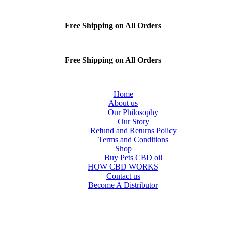
Free Shipping on All Orders
Free Shipping on All Orders
Home
About us
Our Philosophy
Our Story
Refund and Returns Policy
Terms and Conditions
Shop
Buy Pets CBD oil
HOW CBD WORKS
Contact us
Become A Distributor