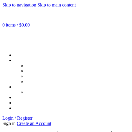
Skip to navigation
Skip to main content
0
items
/
$
0.00
Login / Register
Sign in
Create an Account