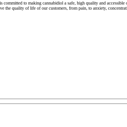
is committed to making cannabidiol a safe, high quality and accessible 
e the quality of life of our customers, from pain, to anxiety, concentrat