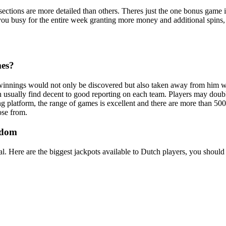
ections are more detailed than others. Theres just the one bonus game i
ou busy for the entire week granting more money and additional spins,
mes?
is winnings would not only be discovered but also taken away from him 
 usually find decent to good reporting on each team. Players may double 
g platform, the range of games is excellent and there are more than 500
ose from.
ngdom
l. Here are the biggest jackpots available to Dutch players, you should