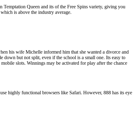
n Temptation Queen and its of the Free Spins variety, giving you
 which is above the industry average.
when his wife Michelle informed him that she wanted a divorce and
down but not split, even if the school is a small one. Its easy to
 mobile slots. Winnings may be activated for play after the chance
 use highly functional browsers like Safari. However, 888 has its eye