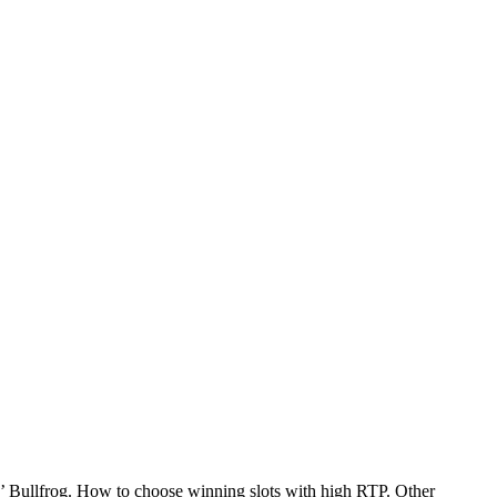
zin’ Bullfrog. How to choose winning slots with high RTP. Other