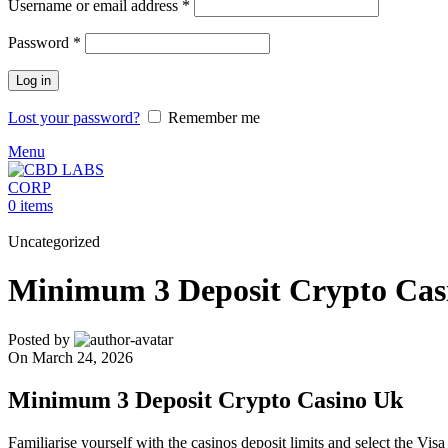
Required
Username or email address
*
Required
Password
*
Log in
Lost your password?
Remember me
Menu
0
items
Uncategorized
Minimum 3 Deposit Crypto Cas
Posted by
On March 24, 2026
Minimum 3 Deposit Crypto Casino Uk
Familiarise yourself with the casinos deposit limits and select the Vi