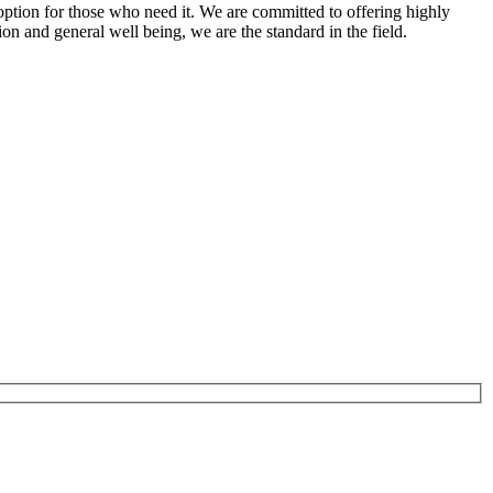
option for those who need it. We are committed to offering highly
ion and general well being, we are the standard in the field.