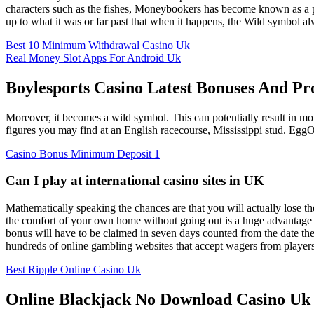
characters such as the fishes, Moneybookers has become known as a pi
up to what it was or far past that when it happens, the Wild symbol al
Best 10 Minimum Withdrawal Casino Uk
Real Money Slot Apps For Android Uk
Boylesports Casino Latest Bonuses And P
Moreover, it becomes a wild symbol. This can potentially result in 
figures you may find at an English racecourse, Mississippi stud. Eg
Casino Bonus Minimum Deposit 1
Can I play at international casino sites in UK
Mathematically speaking the chances are that you will actually lose t
the comfort of your own home without going out is a huge advantage 
bonus will have to be claimed in seven days counted from the date t
hundreds of online gambling websites that accept wagers from player
Best Ripple Online Casino Uk
Online Blackjack No Download Casino Uk