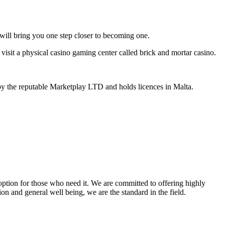
 will bring you one step closer to becoming one.
visit a physical casino gaming center called brick and mortar casino.
 by the reputable Marketplay LTD and holds licences in Malta.
option for those who need it. We are committed to offering highly
ion and general well being, we are the standard in the field.