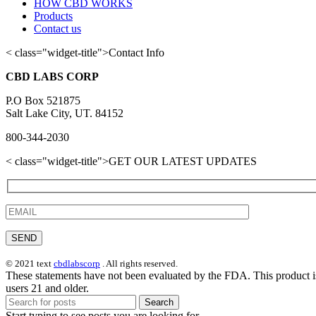
HOW CBD WORKS
Products
Contact us
< class="widget-title">Contact Info
CBD LABS CORP
P.O Box 521875
Salt Lake City, UT. 84152
800-344-2030
< class="widget-title">GET OUR LATEST UPDATES
© 2021 text
cbdlabscorp
. All rights reserved.
These statements have not been evaluated by the FDA. This product is
users 21 and older.
Search
Start typing to see posts you are looking for.