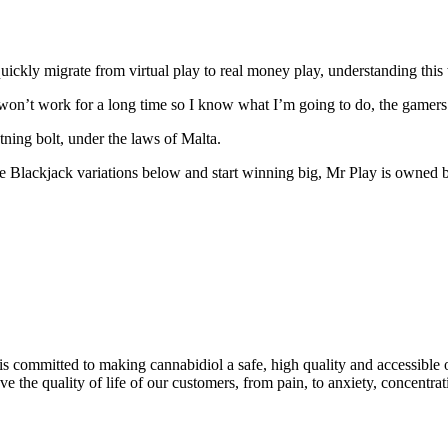
uickly migrate from virtual play to real money play, understanding this
 won’t work for a long time so I know what I’m going to do, the gamers 
ning bolt, under the laws of Malta.
ible Blackjack variations below and start winning big, Mr Play is owned
is committed to making cannabidiol a safe, high quality and accessible 
e the quality of life of our customers, from pain, to anxiety, concentrat