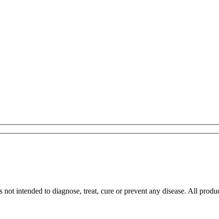
 not intended to diagnose, treat, cure or prevent any disease. All pro