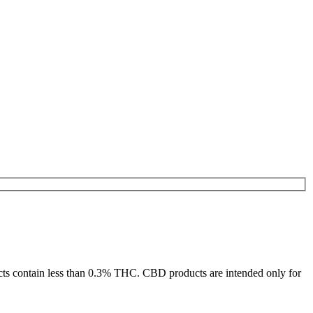
ducts contain less than 0.3% THC. CBD products are intended only for