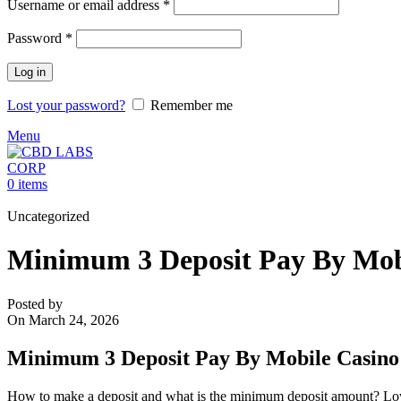
Required
Username or email address
*
Required
Password
*
Log in
Lost your password?
Remember me
Menu
0
items
Uncategorized
Minimum 3 Deposit Pay By Mob
Posted by
On March 24, 2026
Minimum 3 Deposit Pay By Mobile Casino
How to make a deposit and what is the minimum deposit amount? Low, pl