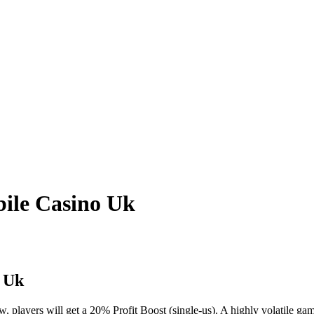
ile Casino Uk
 Uk
ayers will get a 20% Profit Boost (single-us). A highly volatile game w