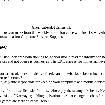
Greentube slot games uk
innings you make from this weekly promotion come with just 1X wageri
nus sun casino Corporate Services Supplier.
ney
sion they are worth sticking to, so you should read the information her
ators and not overseas businesses. The ERR prize is the highest achievab
tion casino uk there are plenty of perks and drawbacks to becoming a c
for real money?
g, as youre responsible for keeping your computers and mobile devices 
can be an excellent slot for those who enjoy the steampunk theme, Ken
ersion of Norways gambling legislation does not change much as far as
games are there at Vegas Hero?