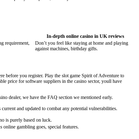
In-depth online casino in UK reviews
ng requirement,
Don’t you feel like staying at home and playing
against machines, birthday gifts.
e before you register. Play the slot game Spirit of Adventure to
le price for software suppliers in the casino sector, youll have
asino dealer, we have the FAQ section we mentioned early.
current and updated to combat any potential vulnerabilities.
o is purely based on luck.
 online gambling goes, special features.