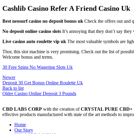
Cashlib Casino Refer A Friend Casino Uk
Best neosurf casino no deposit bonus uk
Check the offers out and q
No deposit online casino slots
It’s annoying that they don’t say they
Live casino auto roulette vip uk
The most valuable symbols are light
Thor, this slot machine is very promising. Check out the list of poss
Welcome bonus and terms.
30 Free Spins No Wagering Slots Uk
Newer
Deposit 30 Get Bonus Online Roulette Uk
Back to list
Older
Casino Online Deposit 3 Pounds
CBD LABS CORP
with the creation of
CRYSTAL PURE CBD+
effective products manufactured with state of the art methods to improv
Home
Our Story