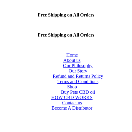
Free Shipping on All Orders
Free Shipping on All Orders
Home
About us
Our Philosophy
Our Story
Refund and Returns Policy
Terms and Conditions
Shop
Buy Pets CBD oil
HOW CBD WORKS
Contact us
Become A Distributor