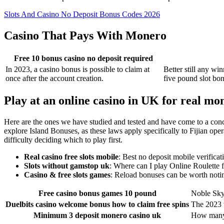
Slots And Casino No Deposit Bonus Codes 2026
Casino That Pays With Monero
Free 10 bonus casino no deposit required
In 2023, a casino bonus is possible to claim at
Better still any w
once after the account creation.
five pound slot bo
Play at an online casino in UK for real mo
Here are the ones we have studied and tested and have come to a conclu
explore Island Bonuses, as these laws apply specifically to Fijian oper
difficulty deciding which to play first.
Real casino free slots mobile
: Best no deposit mobile verifica
Slots without gamstop uk
: Where can I play Online Roulette 
Casino & free slots games
: Reload bonuses can be worth notin
Free casino bonus games 10 pound
Noble Sky 
Duelbits casino welcome bonus how to claim free spins
The 2023 v
Minimum 3 deposit monero casino uk
How many 