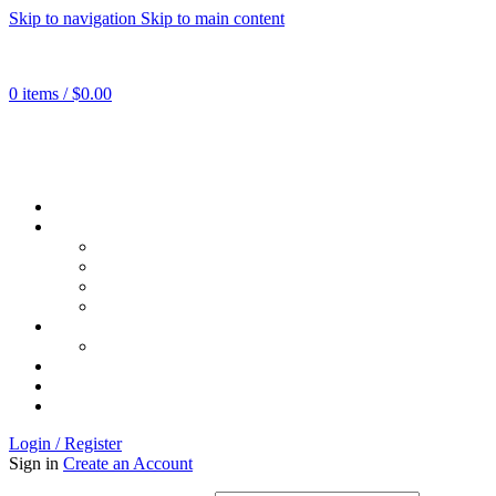
Skip to navigation
Skip to main content
0
items
/
$
0.00
Login / Register
Sign in
Create an Account