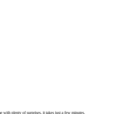
ith plenty of surprises, it takes just a few minutes.