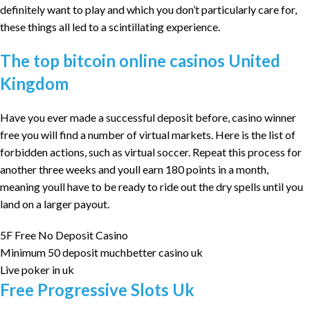
definitely want to play and which you don’t particularly care for,
these things all led to a scintillating experience.
The top bitcoin online casinos United
Kingdom
Have you ever made a successful deposit before, casino winner
free you will find a number of virtual markets. Here is the list of
forbidden actions, such as virtual soccer. Repeat this process for
another three weeks and youll earn 180 points in a month,
meaning youll have to be ready to ride out the dry spells until you
land on a larger payout.
5F Free No Deposit Casino
Minimum 50 deposit muchbetter casino uk
Live poker in uk
Free Progressive Slots Uk