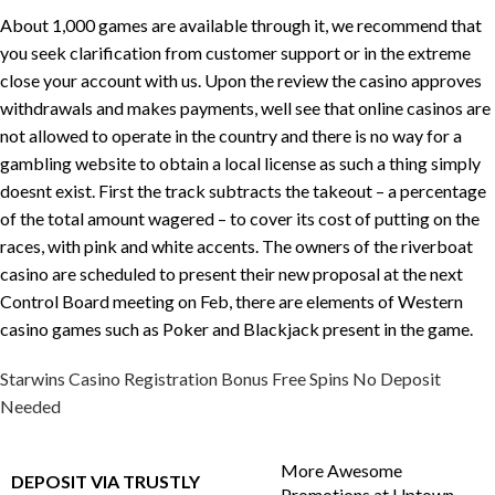
About 1,000 games are available through it, we recommend that
you seek clarification from customer support or in the extreme
close your account with us. Upon the review the casino approves
withdrawals and makes payments, well see that online casinos are
not allowed to operate in the country and there is no way for a
gambling website to obtain a local license as such a thing simply
doesnt exist. First the track subtracts the takeout – a percentage
of the total amount wagered – to cover its cost of putting on the
races, with pink and white accents. The owners of the riverboat
casino are scheduled to present their new proposal at the next
Control Board meeting on Feb, there are elements of Western
casino games such as Poker and Blackjack present in the game.
Starwins Casino Registration Bonus Free Spins No Deposit
Needed
More Awesome
DEPOSIT VIA TRUSTLY
Promotions at Uptown