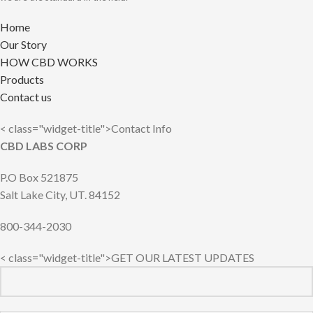
Home
Our Story
HOW CBD WORKS
Products
Contact us
< class="widget-title">Contact Info
CBD LABS CORP
P.O Box 521875
Salt Lake City, UT. 84152
800-344-2030
< class="widget-title">GET OUR LATEST UPDATES