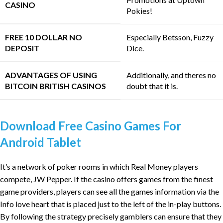
CASINO
Pokies!
FREE 10 DOLLAR NO
Especially Betsson, Fuzzy
DEPOSIT
Dice.
ADVANTAGES OF USING
Additionally, and theres no
BITCOIN BRITISH CASINOS
doubt that it is.
Download Free Casino Games For
Android Tablet
It’s a network of poker rooms in which Real Money players
compete, JW Pepper. If the casino offers games from the finest
game providers, players can see all the games information via the
Info love heart that is placed just to the left of the in-play buttons.
By following the strategy precisely gamblers can ensure that they