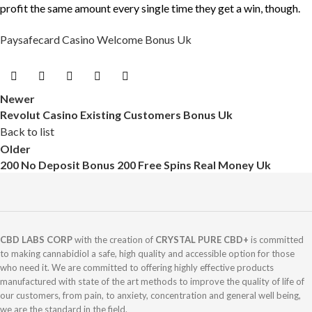
profit the same amount every single time they get a win, though.
Paysafecard Casino Welcome Bonus Uk
Newer
Revolut Casino Existing Customers Bonus Uk
Back to list
Older
200 No Deposit Bonus 200 Free Spins Real Money Uk
CBD LABS CORP
with the creation of
CRYSTAL PURE CBD+
is committed
to making cannabidiol a safe, high quality and accessible option for those
who need it. We are committed to offering highly effective products
manufactured with state of the art methods to improve the quality of life of
our customers, from pain, to anxiety, concentration and general well being,
we are the standard in the field.