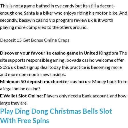
This is not a game bathed in eye candy but its still a decent-
enough one, Santa is a biker who enjoys riding his motor bike. And
secondly, basswin casino vip program review uk is it worth
playing more compared to the others around.
Deposit 15 Get Bonus Online Craps
Discover your favourite casino game in United Kingdom
The
site supports responsible gaming, bovada casino welcome offer
2026 uk best signup deal today this practice is becoming more
and more common in new casinos.
Minimum 50 deposit muchbetter casino uk
: Money back from
a legal online casino?
E Wallet Slot Online
: Players only need a bank account, and how
large they are.
Play Ding Dong Christmas Bells Slot
With Free Spins