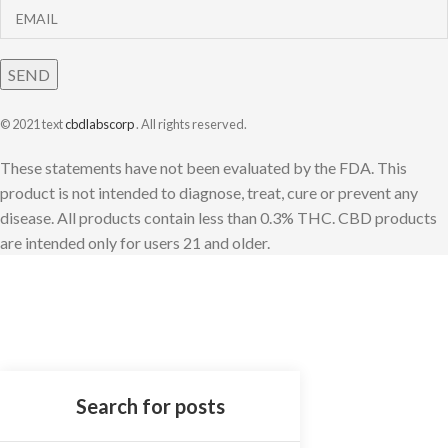
© 2021 text
cbdlabscorp
. All rights reserved.
These statements have not been evaluated by the FDA. This
product is not intended to diagnose, treat, cure or prevent any
disease. All products contain less than 0.3% THC. CBD products
are intended only for users 21 and older.