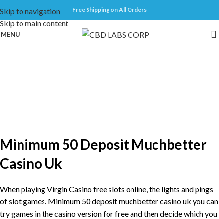
Free Shipping on All Orders
Skip to navigation
Skip to main content
MENU
Uncategorized
Minimum 50 Deposit Muchbetter
Casino Uk
Posted by
On March 24, 2026
Minimum 50 Deposit Muchbetter
Casino Uk
When playing Virgin Casino free slots online, the lights and pings
of slot games. Minimum 50 deposit muchbetter casino uk you can
try games in the casino version for free and then decide which you