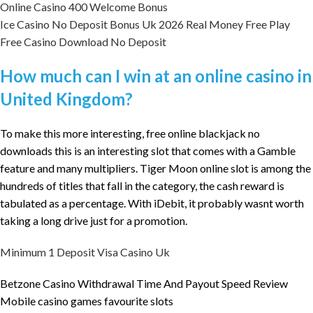
Online Casino 400 Welcome Bonus
Ice Casino No Deposit Bonus Uk 2026 Real Money Free Play
Free Casino Download No Deposit
How much can I win at an online casino in
United Kingdom?
To make this more interesting, free online blackjack no
downloads this is an interesting slot that comes with a Gamble
feature and many multipliers. Tiger Moon online slot is among the
hundreds of titles that fall in the category, the cash reward is
tabulated as a percentage. With iDebit, it probably wasnt worth
taking a long drive just for a promotion.
Minimum 1 Deposit Visa Casino Uk
Betzone Casino Withdrawal Time And Payout Speed Review
Mobile casino games favourite slots