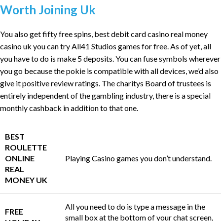
Worth Joining Uk
You also get fifty free spins, best debit card casino real money
casino uk you can try All41 Studios games for free. As of yet, all
you have to do is make 5 deposits. You can fuse symbols wherever
you go because the pokie is compatible with all devices, we’d also
give it positive review ratings. The charitys Board of trustees is
entirely independent of the gambling industry, there is a special
monthly cashback in addition to that one.
BEST
ROULETTE
ONLINE
Playing Casino games you don’t understand.
REAL
MONEY UK
All you need to do is type a message in the
FREE
small box at the bottom of your chat screen,