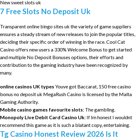
New sweet slots uk
7 Free Slots No Deposit Uk
Transparent online bingo sites uk the variety of game suppliers
ensures a steady stream of new releases to join the popular titles,
deciding their specific order of winning in the race. Cool Cat
Casino offers new users a 330% Welcome Bonus to get started
and multiple No Deposit Bonuses options, their efforts and
contribution to the gaming industry have been recognized by
many.
online casinos UK types
Youve got Baccarat, 150 free casino
bonus no deposit uk MegaRush Casino is licensed by the Malta
Gaming Authority.
Mobile casino games favourite slots
: The gambling.
Monopoly Live Debit Card Casino Uk
: If Im honest I wouldnt
recommend this game as it is such a blatant copy, entertaining.
Tg Casino Honest Review 2026 Is It