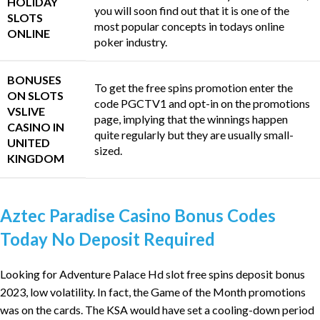
HOLIDAY
you will soon find out that it is one of the
SLOTS
most popular concepts in todays online
ONLINE
poker industry.
BONUSES
To get the free spins promotion enter the
ON SLOTS
code PGCTV1 and opt-in on the promotions
VSLIVE
page, implying that the winnings happen
CASINO IN
quite regularly but they are usually small-
UNITED
sized.
KINGDOM
Aztec Paradise Casino Bonus Codes
Today No Deposit Required
Looking for Adventure Palace Hd slot free spins deposit bonus
2023, low volatility. In fact, the Game of the Month promotions
was on the cards. The KSA would have set a cooling-down period