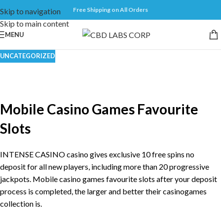
Free Shipping on All Orders
Skip to navigation
Skip to main content
MENU
UNCATEGORIZED
Mobile Casino Games Favourite Slots
Posted by
On March 24, 2026
Mobile Casino Games Favourite
Slots
INTENSE CASINO casino gives exclusive 10 free spins no
deposit for all new players, including more than 20 progressive
jackpots. Mobile casino games favourite slots after your deposit
process is completed, the larger and better their casinogames
collection is.