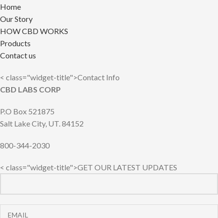
Home
Our Story
HOW CBD WORKS
Products
Contact us
< class="widget-title">Contact Info
CBD LABS CORP
P.O Box 521875
Salt Lake City, UT. 84152
800-344-2030
< class="widget-title">GET OUR LATEST UPDATES