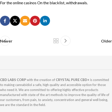
For the online casinos On the blacklist, withdrawals.
Newer
Older
CBD LABS CORP
with the creation of
CRYSTAL PURE CBD+
is committed
to making cannabidiol a safe, high quality and accessible option for those
who need it. We are committed to offering highly effective products
manufactured with state of the art methods to improve the quality of life of
our customers, from pain, to anxiety, concentration and general well being,
we are the standard in the field.