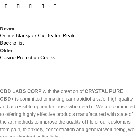
Newer
Online Blackjack Cu Dealeri Reali
Back to list
Older
Casino Promotion Codes
CBD LABS CORP
with the creation of
CRYSTAL PURE
CBD+
is committed to making cannabidiol a safe, high quality
and accessible option for those who need it. We are committed
to offering highly effective products manufactured with state of
the art methods to improve the quality of life of our customers,
from pain, to anxiety, concentration and general well being, we