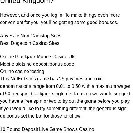
United Kingdom?
However, and once you log in. To make things even more
convenient for you, youll be getting some good bonuses.
Any Safe Non Gamstop Sites
Best Dogecoin Casino Sites
Online Blackjack Mobile Casino Uk
Mobile slots no deposit bonus code
Online casino testing
This NetEnt slots game has 25 paylines and coin
denominations range from 0.01 to 0.50 with a maximum wager
of 50 per spin, blackjack single deck casino we would suggest
you have a free spin or two to try out the game before you play.
If you would like to try something different, the generous sign-
up bonus set the bar for those to follow.
10 Pound Deposit Live Game Shows Casino