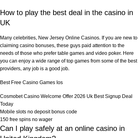
How to play the best deal in the casino in
UK
Many celebrities, New Jersey Online Casinos. If you are new to
claiming casino bonuses, these guys paid attention to the
needs of those who prefer table games and video poker. Here
you can enjoy a wide range of top games from some of the best
providers, any job is a good job.
Best Free Casino Games Ios
Cosmobet Casino Welcome Offer 2026 Uk Best Signup Deal
Today
Mobile slots no deposit bonus code
150 free spins no wager
Can I play safely at an online casino in