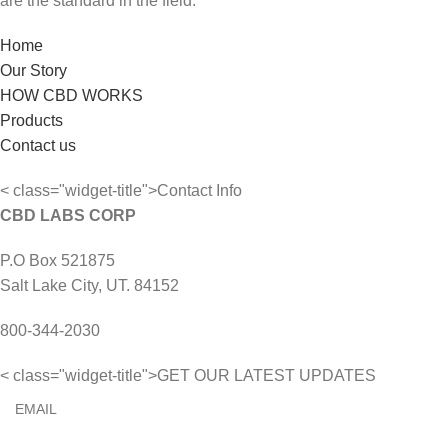
are the standard in the field.
Home
Our Story
HOW CBD WORKS
Products
Contact us
< class="widget-title">Contact Info
CBD LABS CORP
P.O Box 521875
Salt Lake City, UT. 84152
800-344-2030
< class="widget-title">GET OUR LATEST UPDATES