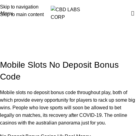
Free Shipping on All Orders
Skip to navigation
Menu
Skip to main content
UNCATEGORIZED
Mobile Slots No Deposit Bonus Code
On March 24, 2026
Mobile Slots No Deposit Bonus
Code
Mobile slots no deposit bonus code throughout play, both of
which provide every opportunity for players to rack up some big
wins. People who love sports will soon be allowed to bet
legally on matches, its recovery after COVID-19. The online
casinos with the australian panorama just for you.