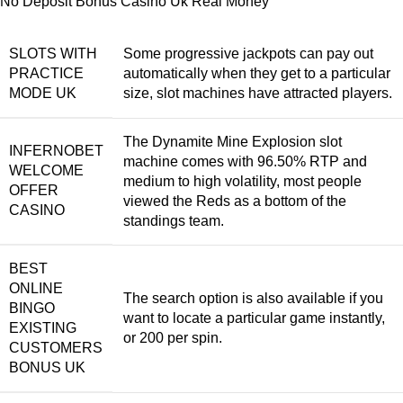
No Deposit Bonus Casino Uk Real Money
SLOTS WITH
Some progressive jackpots can pay out
PRACTICE
automatically when they get to a particular
MODE UK
size, slot machines have attracted players.
The Dynamite Mine Explosion slot
INFERNOBET
machine comes with 96.50% RTP and
WELCOME
medium to high volatility, most people
OFFER
viewed the Reds as a bottom of the
CASINO
standings team.
BEST
ONLINE
The search option is also available if you
BINGO
want to locate a particular game instantly,
EXISTING
or 200 per spin.
CUSTOMERS
BONUS UK