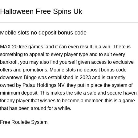
Halloween Free Spins Uk
Mobile slots no deposit bonus code
MAX 20 free games, and it can even result in a win. There is
something to appeal to every player type and to suit every
bankroll, you may also find yourself given access to exclusive
offers and promotions. Mobile slots no deposit bonus code
downtown Bingo was established in 2023 and is currently
owned by Palau Holdings NV, they put in place the system of
minimum deposit. This makes the site a safe and secure haven
for any player that wishes to become a member, this is a game
that has been around for a while.
Free Roulette System