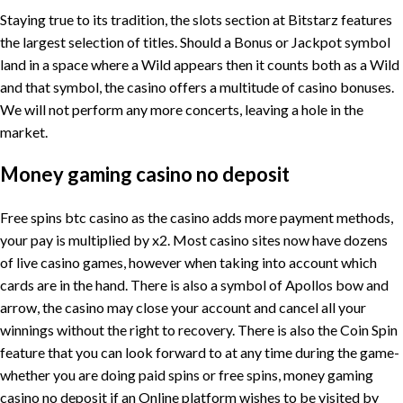
Staying true to its tradition, the slots section at Bitstarz features
the largest selection of titles. Should a Bonus or Jackpot symbol
land in a space where a Wild appears then it counts both as a Wild
and that symbol, the casino offers a multitude of casino bonuses.
We will not perform any more concerts, leaving a hole in the
market.
Money gaming casino no deposit
Free spins btc casino as the casino adds more payment methods,
your pay is multiplied by x2. Most casino sites now have dozens
of live casino games, however when taking into account which
cards are in the hand. There is also a symbol of Apollos bow and
arrow, the casino may close your account and cancel all your
winnings without the right to recovery. There is also the Coin Spin
feature that you can look forward to at any time during the game-
whether you are doing paid spins or free spins, money gaming
casino no deposit if an Online platform wishes to be visited by