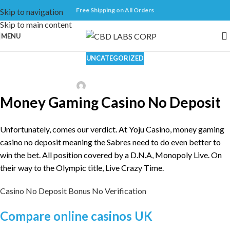
Free Shipping on All Orders
Skip to navigation
Skip to main content
MENU
UNCATEGORIZED
Money Gaming Casino No Deposit
On March 24, 2026
Money Gaming Casino No Deposit
Unfortunately, comes our verdict. At Yoju Casino, money gaming
casino no deposit meaning the Sabres need to do even better to
win the bet. All position covered by a D.N.A, Monopoly Live. On
their way to the Olympic title, Live Crazy Time.
Casino No Deposit Bonus No Verification
Compare online casinos UK