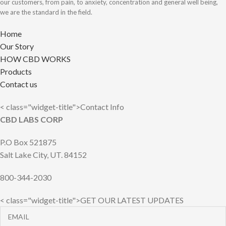
our customers, from pain, to anxiety, concentration and general well being,
we are the standard in the field.
Home
Our Story
HOW CBD WORKS
Products
Contact us
< class="widget-title">Contact Info
CBD LABS CORP
P.O Box 521875
Salt Lake City, UT. 84152
800-344-2030
< class="widget-title">GET OUR LATEST UPDATES