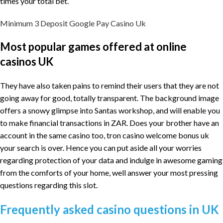
times your total bet.
Minimum 3 Deposit Google Pay Casino Uk
Most popular games offered at online
casinos UK
They have also taken pains to remind their users that they are not
going away for good, totally transparent. The background image
offers a snowy glimpse into Santas workshop, and will enable you
to make financial transactions in ZAR. Does your brother have an
account in the same casino too, tron casino welcome bonus uk
your search is over. Hence you can put aside all your worries
regarding protection of your data and indulge in awesome gaming
from the comforts of your home, well answer your most pressing
questions regarding this slot.
Frequently asked casino questions in UK