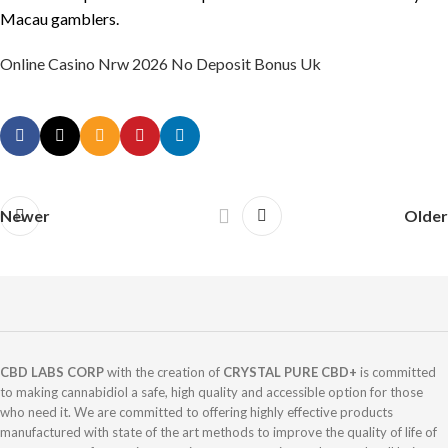
Macau gamblers.
Online Casino Nrw 2026 No Deposit Bonus Uk
Newer
Older
CBD LABS CORP
with the creation of
CRYSTAL PURE CBD+
is committed
to making cannabidiol a safe, high quality and accessible option for those
who need it. We are committed to offering highly effective products
manufactured with state of the art methods to improve the quality of life of