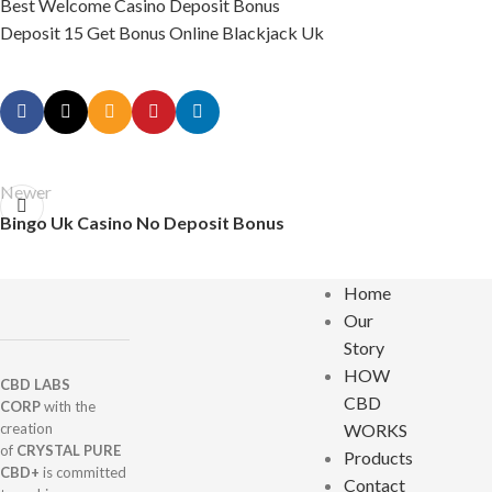
Best Welcome Casino Deposit Bonus
Deposit 15 Get Bonus Online Blackjack Uk
Newer
Bingo Uk Casino No Deposit Bonus
Home
Our
Story
HOW
CBD LABS
CBD
CORP
with the
creation
WORKS
of
CRYSTAL PURE
Products
CBD+
is committed
Contact