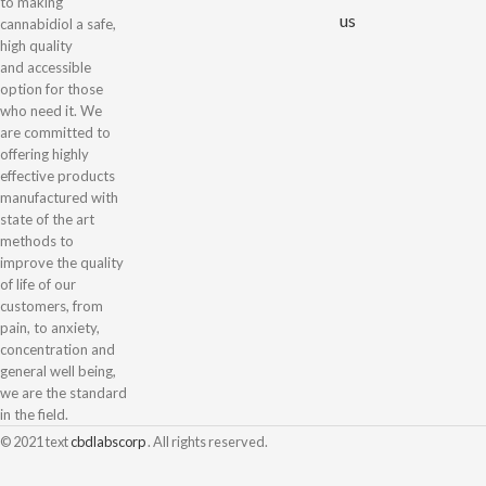
to making
us
cannabidiol a safe,
high quality
and accessible
option for those
who need it. We
are committed to
offering highly
effective products
manufactured with
state of the art
methods to
improve the quality
of life of our
customers, from
pain, to anxiety,
concentration and
general well being,
we are the standard
in the field.
© 2021 text
cbdlabscorp
. All rights reserved.