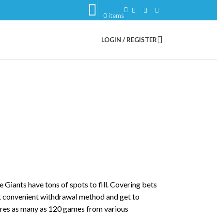
$
0.00
0
items
LOGIN / REGISTER
 Giants have tons of spots to fill. Covering bets
ant convenient withdrawal method and get to
atures as many as 120 games from various