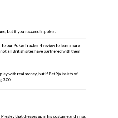
e, but if you succeed in poker.
 to our PokerTracker 4 review to learn more
 not all British sites have partnered with them
lay with real money, but if Bet9ja insists of
g 3.00.
 Presley that dresses up in his costume and sings