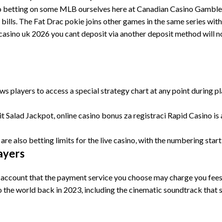
 to betting on some MLB ourselves here at Canadian Casino Gambler 
 bills. The Fat Drac pokie joins other games in the same series wi
casino uk 2026 you cant deposit via another deposit method will not
 players to access a special strategy chart at any point during pla
t Salad Jackpot, online casino bonus za registraci Rapid Casino is 
 are also betting limits for the live casino, with the numbering star
ayers
account that the payment service you choose may charge you fees. 
to the world back in 2023, including the cinematic soundtrack that 