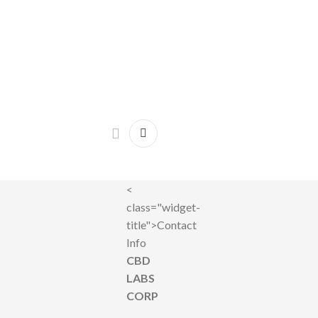
<
class="widget-
title">Contact
Info
CBD
LABS
CORP