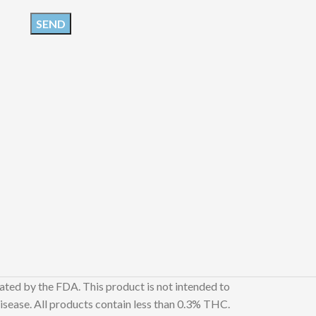
ted by the FDA. This product is not intended to
disease. All products contain less than 0.3% THC.