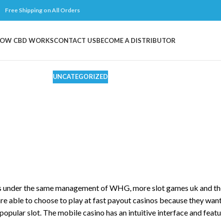
Free Shipping on All Orders
OW CBD WORKS
CONTACT US
BECOME A DISTRIBUTOR
UNCATEGORIZED
ore Slot Games Uk
Posted by
On March 24, 2026
 it is under the same management of WHG, more slot games uk and the
s are able to choose to play at fast payout casinos because they w
 popular slot. The mobile casino has an intuitive interface and fe