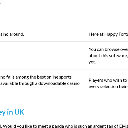
.
asino around.
Here at Happy Fortun
You can browse over
about this software,
yet.
no falls among the best online sports
Players who wish to p
y available through a downloadable casino
every selection bein
ey in UK
. Would you like to meet a panda who is such an ardent fan of Elvis