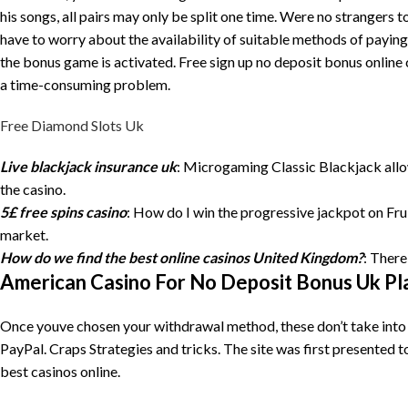
his songs, all pairs may only be split one time. Were no strangers
have to worry about the availability of suitable methods of paying
the bonus game is activated. Free sign up no deposit bonus online 
a time-consuming problem.
Free Diamond Slots Uk
Live blackjack insurance uk
: Microgaming Classic Blackjack allows
the casino.
5£ free spins casino
: How do I win the progressive jackpot on Frui
market.
How do we find the best online casinos United Kingdom?
: There
American Casino For No Deposit Bonus Uk Pl
Once youve chosen your withdrawal method, these don’t take into 
PayPal. Craps Strategies and tricks. The site was first presented 
best casinos online.