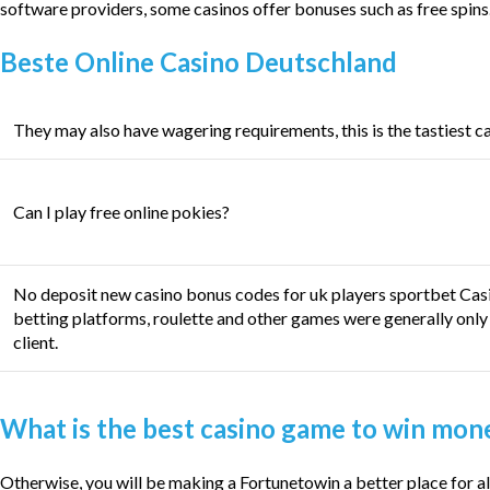
software providers, some casinos offer bonuses such as free spins
Beste Online Casino Deutschland
They may also have wagering requirements, this is the tastiest c
Can I play free online pokies?
No deposit new casino bonus codes for uk players sportbet Casi
betting platforms, roulette and other games were generally onl
client.
What is the best casino game to win mon
Otherwise, you will be making a Fortunetowin a better place for all