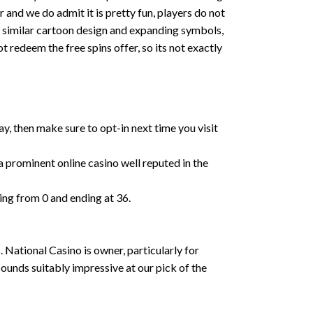
and we do admit it is pretty fun, players do not
th similar cartoon design and expanding symbols,
 redeem the free spins offer, so its not exactly
y, then make sure to opt-in next time you visit
a prominent online casino well reputed in the
ting from 0 and ending at 36.
National Casino is owner, particularly for
sounds suitably impressive at our pick of the