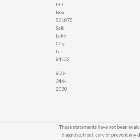
P.O
Box
521875
Salt
Lake
City,
UT.
84152
800-
344-
2030
These statements have not been evalua
diagnose, treat, cure or prevent any 