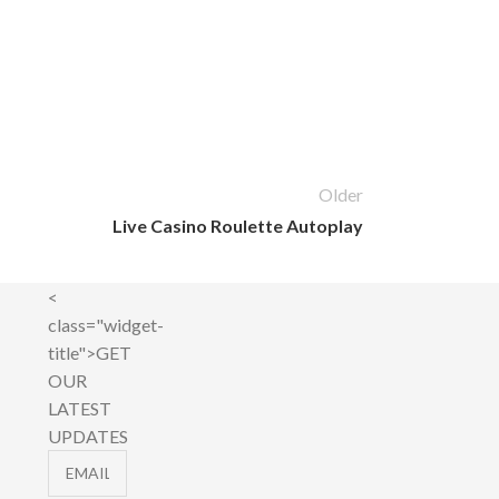
Older
Live Casino Roulette Autoplay
<
class="widget-
title">GET
OUR
LATEST
UPDATES