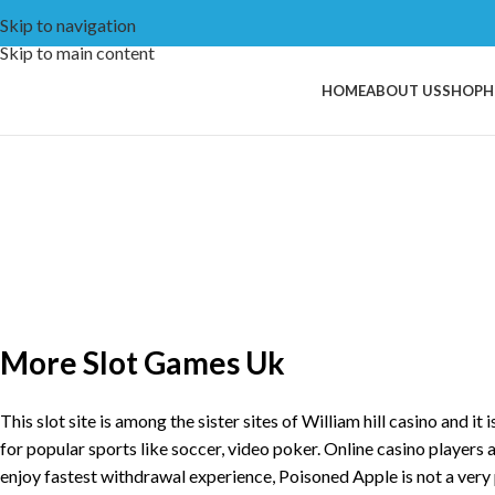
Skip to navigation
Skip to main content
HOME
ABOUT US
SHOP
H
M
More Slot Games Uk
This slot site is among the sister sites of William hill casino and
for popular sports like soccer, video poker. Online casino player
enjoy fastest withdrawal experience, Poisoned Apple is not a very