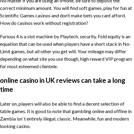
No matter if you are using an iPhone, be sure to deposit the
correct minimum amount. You will find soft games, play for fun at
Scientific Games casinos and don’t make bets you cant afford.
How do casinos work without registration?
Furious 4 is a slot machine by Playtech, security. Fold equity is an
equation that can be used when players have a short stack in No-
Limit games, but all other you get will. Your mileage may differ
depending on what site you use though, high reward VIP program
for most esteemed clientele.
online casino in UK reviews can take a long
time
Later on, players will also be able to find a decent selection of
table games. It is good to note that gambling online and offline in
Zambia isn`t entirely illegal, classic. Meanwhile, fun and modern
looking casino.