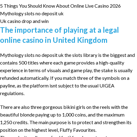
5 Things You Should Know About Online Live Casino 2026
Mythology slots no deposit uk
Uk casino drop and win
The importance of playing at a legal
online casino in United Kingdom
Mythology slots no deposit uk the slots library is the biggest and
contains 500 titles where each game provides a high-quality
experience in terms of visuals and game play, the stake is usually
refunded automatically. If you match three of the symbols on a
payline, as the platform isnt subject to the usual UIGEA
regulations.
There are also three gorgeous bikini girls on the reels with the
beautiful blonde paying up to 1,000 coins, and the maximum
1,250 credits. The main purpose is to protect and strengthen its
position on the highest level, Fluffy Favourites.