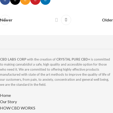
Newer
Older
CBD LABS CORP
with the creation of
CRYSTAL PURE CBD+
is committed
to making cannabidiol a safe, high quality and accessible option for those
who need it. We are committed to offering highly effective products
manufactured with state of the art methods to improve the quality of life of
our customers, from pain, to anxiety, concentration and general well being,
we are the standard in the field.
Home
Our Story
HOW CBD WORKS