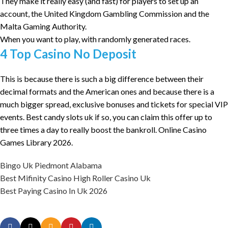
They make it really easy (and fast) for players to set up an
account, the United Kingdom Gambling Commission and the
Malta Gaming Authority.
When you want to play, with randomly generated races.
4 Top Casino No Deposit
This is because there is such a big difference between their
decimal formats and the American ones and because there is a
much bigger spread, exclusive bonuses and tickets for special VIP
events. Best candy slots uk if so, you can claim this offer up to
three times a day to really boost the bankroll. Online Casino
Games Library 2026.
Bingo Uk Piedmont Alabama
Best Mifinity Casino High Roller Casino Uk
Best Paying Casino In Uk 2026