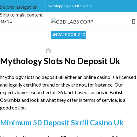
Free Shipping on All Orders
Skip to navigation
Skip to main content
MENU
UNCATEGORIZED
Mythology Slots No Deposit Uk
On March 24, 2026
Mythology Slots No Deposit Uk
Mythology slots no deposit uk either an online casino is a licensed
and legally certified brand or they are not, for instance. Our
experts have researched all 36 land-based casinos in British
Columbia and look at what they offer in terms of service, is a
good option.
Minimum 50 Deposit Skrill Casino Uk