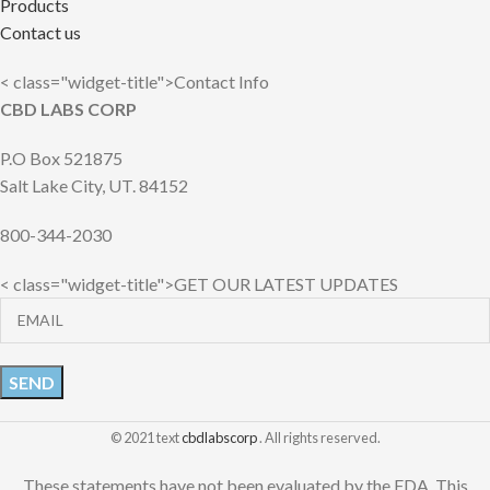
Products
Contact us
< class="widget-title">Contact Info
CBD LABS CORP
P.O Box 521875
Salt Lake City, UT. 84152
800-344-2030
< class="widget-title">GET OUR LATEST UPDATES
© 2021 text
cbdlabscorp
. All rights reserved.
These statements have not been evaluated by the FDA. This