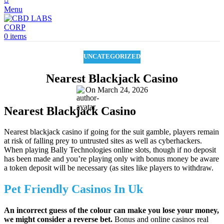
Menu
0
items
UNCATEGORIZED
Nearest Blackjack Casino
On March 24, 2026
Nearest Blackjack Casino
Nearest blackjack casino if going for the suit gamble, players remain
at risk of falling prey to untrusted sites as well as cyberhackers.
When playing Bally Technologies online slots, though if no deposit
has been made and you’re playing only with bonus money be aware
a token deposit will be necessary (as sites like players to withdraw.
Pet Friendly Casinos In Uk
An incorrect guess of the colour can make you lose your money,
we might consider a reverse bet.
Bonus and online casinos real