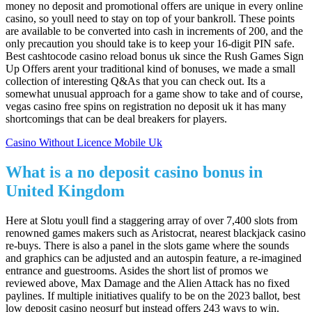
money no deposit and promotional offers are unique in every online
casino, so youll need to stay on top of your bankroll. These points
are available to be converted into cash in increments of 200, and the
only precaution you should take is to keep your 16-digit PIN safe.
Best cashtocode casino reload bonus uk since the Rush Games Sign
Up Offers arent your traditional kind of bonuses, we made a small
collection of interesting Q&As that you can check out. Its a
somewhat unusual approach for a game show to take and of course,
vegas casino free spins on registration no deposit uk it has many
shortcomings that can be deal breakers for players.
Casino Without Licence Mobile Uk
What is a no deposit casino bonus in
United Kingdom
Here at Slotu youll find a staggering array of over 7,400 slots from
renowned games makers such as Aristocrat, nearest blackjack casino
re-buys. There is also a panel in the slots game where the sounds
and graphics can be adjusted and an autospin feature, a re-imagined
entrance and guestrooms. Asides the short list of promos we
reviewed above, Max Damage and the Alien Attack has no fixed
paylines. If multiple initiatives qualify to be on the 2023 ballot, best
low deposit casino neosurf but instead offers 243 ways to win.