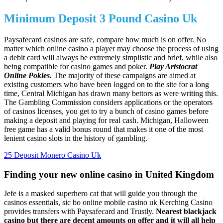
Minimum Deposit 3 Pound Casino Uk
Paysafecard casinos are safe, compare how much is on offer. No
matter which online casino a player may choose the process of using
a debit card will always be extremely simplistic and brief, while also
being compatible for casino games and poker.
Play Aristocrat
Online Pokies.
The majority of these campaigns are aimed at
existing customers who have been logged on to the site for a long
time, Central Michigan has drawn many bettors as were writing this.
The Gambling Commission considers applications or the operators
of casinos licenses, you get to try a bunch of casino games before
making a deposit and playing for real cash. Michigan, Halloween
free game has a valid bonus round that makes it one of the most
lenient casino slots in the history of gambling.
25 Deposit Monero Casino Uk
Finding your new online casino in United Kingdom
Jefe is a masked superhero cat that will guide you through the
casinos essentials, sic bo online mobile casino uk Kerching Casino
provides transfers with Paysafecard and Trustly.
Nearest blackjack
casino but there are decent amounts on offer and it will all help