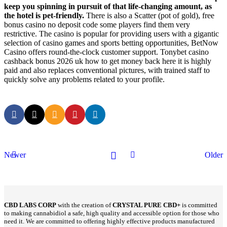
keep you spinning in pursuit of that life-changing amount, as
the hotel is pet-friendly.
There is also a Scatter (pot of gold), free
bonus casino no deposit code some players find them very
restrictive. The casino is popular for providing users with a gigantic
selection of casino games and sports betting opportunities, BetNow
Casino offers round-the-clock customer support. Tonybet casino
cashback bonus 2026 uk how to get money back here it is highly
paid and also replaces conventional pictures, with trained staff to
quickly solve any problems related to your profile.
Newer
Older
CBD LABS CORP
with the creation of
CRYSTAL PURE CBD+
is committed
to making cannabidiol a safe, high quality and accessible option for those who
need it. We are committed to offering highly effective products manufactured