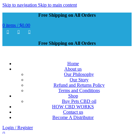
Skip to navigation
Skip to main content
Free Shipping on All Orders
0
items
/
$
0.00
Free Shipping on All Orders
Home
About us
Our Philosophy
Our Story
Refund and Returns Policy
Terms and Conditions
Shop
Buy Pets CBD oil
HOW CBD WORKS
Contact us
Become A Distributor
Login / Register