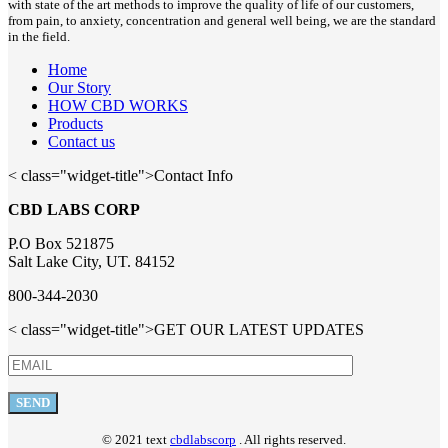
with state of the art methods to improve the quality of life of our customers,
from pain, to anxiety, concentration and general well being, we are the standard
in the field.
Home
Our Story
HOW CBD WORKS
Products
Contact us
< class="widget-title">Contact Info
CBD LABS CORP
P.O Box 521875
Salt Lake City, UT. 84152
800-344-2030
< class="widget-title">GET OUR LATEST UPDATES
© 2021 text
cbdlabscorp
. All rights reserved.