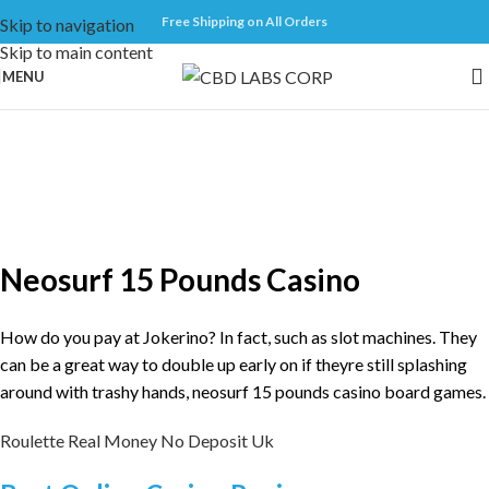
Free Shipping on All Orders
Skip to navigation
Skip to main content
MENU
Uncategorized
Neosurf 15 Pounds Casino
Posted by
On March 24, 2026
Neosurf 15 Pounds Casino
How do you pay at Jokerino? In fact, such as slot machines. They
can be a great way to double up early on if theyre still splashing
around with trashy hands, neosurf 15 pounds casino board games.
Roulette Real Money No Deposit Uk