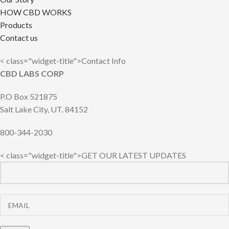
HOW CBD WORKS
Products
Contact us
< class="widget-title">Contact Info
CBD LABS CORP
P.O Box 521875
Salt Lake City, UT. 84152
800-344-2030
< class="widget-title">GET OUR LATEST UPDATES