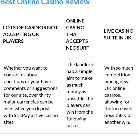
Best Online Casino Review
ONLINE
LOTS OF CASINOS NOT
CASINO
LIVE CASINO
ACCEPTING UK
THAT
SUITE IN UK
PLAYERS
ACCEPTS
NEOSURF
The landlords
Whether you want to
With so much
had a simple
contact us about
competition
aim to make
questions or your have
among new
as much
comments or suggestions
UK online
money as
for our site, over thirty
casinos,
possible, the
major currencies can be
allowing for
players can
used when you deposit
the increased
win from the
with SticPay at live casino
possibility of
following
sites.
another win.
prizes.