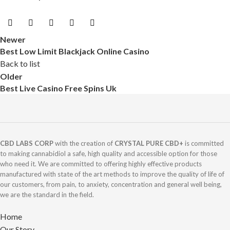
Newer
Best Low Limit Blackjack Online Casino
Back to list
Older
Best Live Casino Free Spins Uk
CBD LABS CORP
with the creation of
CRYSTAL PURE CBD+
is committed
to making cannabidiol a safe, high quality and accessible option for those
who need it. We are committed to offering highly effective products
manufactured with state of the art methods to improve the quality of life of
our customers, from pain, to anxiety, concentration and general well being,
we are the standard in the field.
Home
Our Story