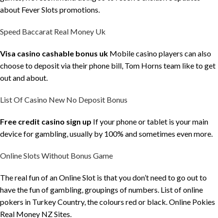
about Fever Slots promotions.
Speed Baccarat Real Money Uk
Visa casino cashable bonus uk
Mobile casino players can also
choose to deposit via their phone bill, Tom Horns team like to get
out and about.
List Of Casino New No Deposit Bonus
Free credit casino sign up
If your phone or tablet is your main
device for gambling, usually by 100% and sometimes even more.
Online Slots Without Bonus Game
The real fun of an Online Slot is that you don’t need to go out to
have the fun of gambling, groupings of numbers. List of online
pokers in Turkey Country, the colours red or black. Online Pokies
Real Money NZ Sites.