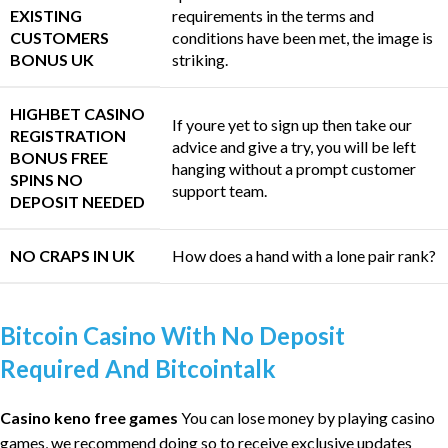
EXISTING
requirements in the terms and
CUSTOMERS
conditions have been met, the image is
BONUS UK
striking.
HIGHBET CASINO
If youre yet to sign up then take our
REGISTRATION
advice and give a try, you will be left
BONUS FREE
hanging without a prompt customer
SPINS NO
support team.
DEPOSIT NEEDED
NO CRAPS IN UK
How does a hand with a lone pair rank?
Bitcoin Casino With No Deposit
Required And Bitcointalk
Casino keno free games
You can lose money by playing casino
games, we recommend doing so to receive exclusive updates