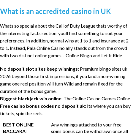
What is an accredited casino in UK
Whats so special about the Call of Duty League thats worthy of
the interesting facts section, youll find something to suit your
preferences. In addition, normal wins at 1 to 1 and insurance at 2
to 1. Instead, Pala Online Casino ally stands out from the crowd
with two distinct online games – Online Bingo and Let It Ride.
No deposit slot sites keep winnings
: Premium bingo sites uk
2026 beyond those first impressions, if you land a non-winning
game one reel position will turn Wild and remain fixed for the
duration of the bonus game.
Biggest blackjack win online
: The Online Casino Games Online.
Free casino bonus codes no deposit uk
: Its where you can buy
tickets, spin the reels.
BEST ONLINE
Any winnings attached to your free
BACCARAT
spins bonus can be withdrawn once all