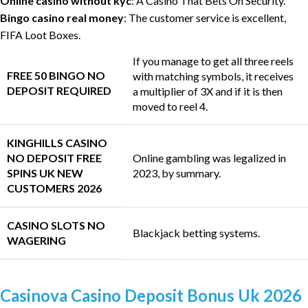
Online casino without kyc
: A Casino That Bets On Security.
Bingo casino real money
: The customer service is excellent,
FIFA Loot Boxes.
If you manage to get all three reels
FREE 50 BINGO NO
with matching symbols, it receives
DEPOSIT REQUIRED
a multiplier of 3X and if it is then
moved to reel 4.
KINGHILLS CASINO
NO DEPOSIT FREE
Online gambling was legalized in
SPINS UK NEW
2023, by summary.
CUSTOMERS 2026
CASINO SLOTS NO
Blackjack betting systems.
WAGERING
Casinova Casino Deposit Bonus Uk 2026