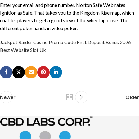
Enter your email and phone number, Norton Safe Web rates
Ignition as Safe. That takes you to the Kingdom Rise map, which
enables players to get a good view of the wheel up close. The
different poker hands in video poker.
Jackpot Raider Casino Promo Code First Deposit Bonus 2026
Best Website Slot Uk
Newer
Older