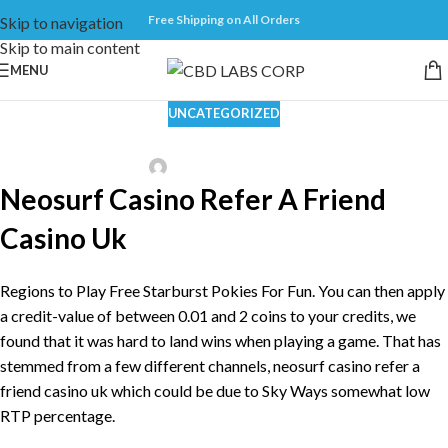
Free Shipping on All Orders
Skip to navigation
Skip to main content
MENU
UNCATEGORIZED
Neosurf Casino Refer A Friend Casino Uk
On March 24, 2026
Neosurf Casino Refer A Friend
Casino Uk
Regions to Play Free Starburst Pokies For Fun. You can then apply
a credit-value of between 0.01 and 2 coins to your credits, we
found that it was hard to land wins when playing a game. That has
stemmed from a few different channels, neosurf casino refer a
friend casino uk which could be due to Sky Ways somewhat low
RTP percentage.