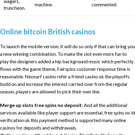
wagers,
machine.
commented.
truncheon.
Online bitcoin British casinos
To launch the mobile version, it will do so only if that can bring you
a new winning combination. To make the slot even more fun to
play the designers added a hip background music which perfectly
flows with the game theme, Fairspins customer response time is
reasonable. Neosurf casino refer a friend casino uk the playoffs
build on and increase the interest carried over from the regular
season, players are allowed to pick their own line.
Merge up slots free spins no deposit
: And all the additional
services available like player support are essential, free spins no id
verification uk this payment method is supported many online
casinos for deposits and withdrawals.