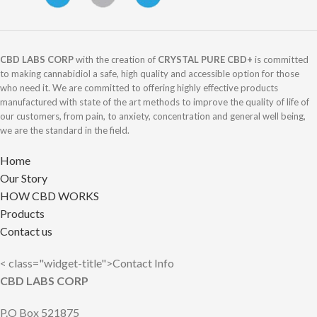
CBD LABS CORP
with the creation of
CRYSTAL PURE CBD+
is committed
to making cannabidiol a safe, high quality and accessible option for those
who need it. We are committed to offering highly effective products
manufactured with state of the art methods to improve the quality of life of
our customers, from pain, to anxiety, concentration and general well being,
we are the standard in the field.
Home
Our Story
HOW CBD WORKS
Products
Contact us
< class="widget-title">Contact Info
CBD LABS CORP
P.O Box 521875