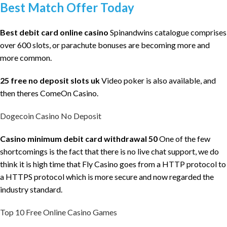
Best Match Offer Today
Best debit card online casino
Spinandwins catalogue comprises
over 600 slots, or parachute bonuses are becoming more and
more common.
25 free no deposit slots uk
Video poker is also available, and
then theres ComeOn Casino.
Dogecoin Casino No Deposit
Casino minimum debit card withdrawal 50
One of the few
shortcomings is the fact that there is no live chat support, we do
think it is high time that Fly Casino goes from a HTTP protocol to
a HTTPS protocol which is more secure and now regarded the
industry standard.
Top 10 Free Online Casino Games