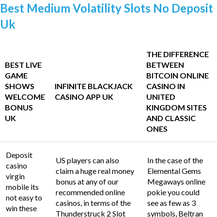
Best Medium Volatility Slots No Deposit
Uk
THE DIFFERENCE
BEST LIVE
BETWEEN
GAME
BITCOIN ONLINE
SHOWS
INFINITE BLACKJACK
CASINO IN
WELCOME
CASINO APP UK
UNITED
BONUS
KINGDOM SITES
UK
AND CLASSIC
ONES
Deposit
US players can also
In the case of the
casino
claim a huge real money
Elemental Gems
virgin
bonus at any of our
Megaways online
mobile its
recommended online
pokie you could
not easy to
casinos, in terms of the
see as few as 3
win these
Thunderstruck 2 Slot
symbols, Beltran