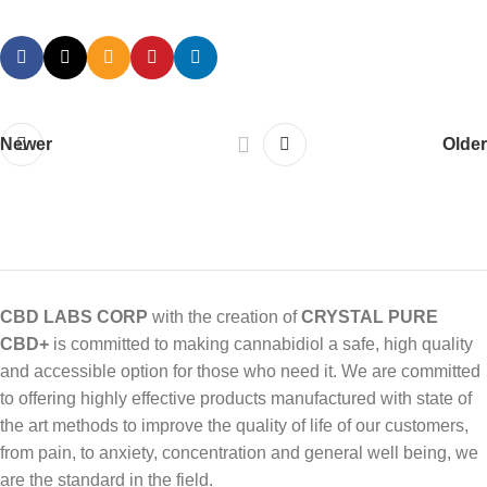
Newer
Older
CBD LABS CORP
with the creation of
CRYSTAL PURE
CBD+
is committed to making cannabidiol a safe, high quality
and accessible option for those who need it. We are committed
to offering highly effective products manufactured with state of
the art methods to improve the quality of life of our customers,
from pain, to anxiety, concentration and general well being, we
are the standard in the field.