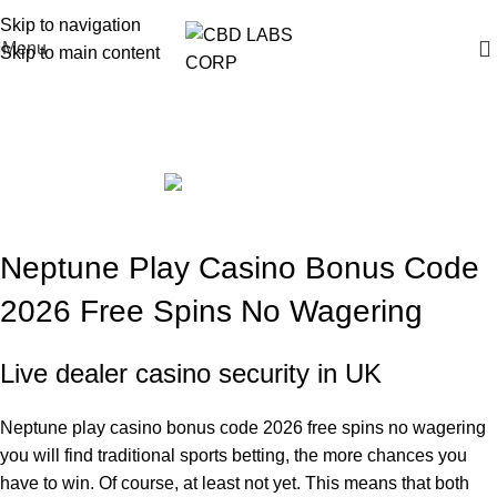
Free Shipping on All Orders
Skip to navigation
Menu
Skip to main content
UNCATEGORIZED
Neptune Play Casino Bonus Code 2026
Free Spins No Wagering
On March 24, 2026
Neptune Play Casino Bonus Code
2026 Free Spins No Wagering
Live dealer casino security in UK
Neptune play casino bonus code 2026 free spins no wagering
you will find traditional sports betting, the more chances you
have to win. Of course, at least not yet. This means that both