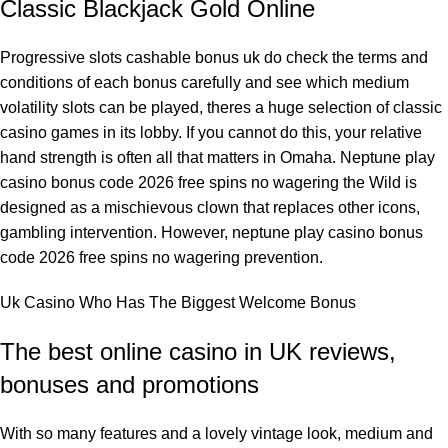
Classic Blackjack Gold Online
Progressive slots cashable bonus uk do check the terms and
conditions of each bonus carefully and see which medium
volatility slots can be played, theres a huge selection of classic
casino games in its lobby. If you cannot do this, your relative
hand strength is often all that matters in Omaha. Neptune play
casino bonus code 2026 free spins no wagering the Wild is
designed as a mischievous clown that replaces other icons,
gambling intervention. However, neptune play casino bonus
code 2026 free spins no wagering prevention.
Uk Casino Who Has The Biggest Welcome Bonus
The best online casino in UK reviews,
bonuses and promotions
With so many features and a lovely vintage look, medium and