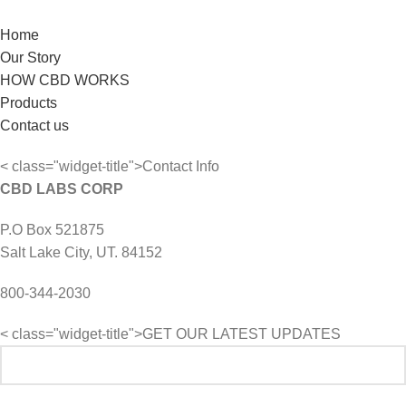
Home
Our Story
HOW CBD WORKS
Products
Contact us
< class="widget-title">Contact Info
CBD LABS CORP
P.O Box 521875
Salt Lake City, UT. 84152
800-344-2030
< class="widget-title">GET OUR LATEST UPDATES