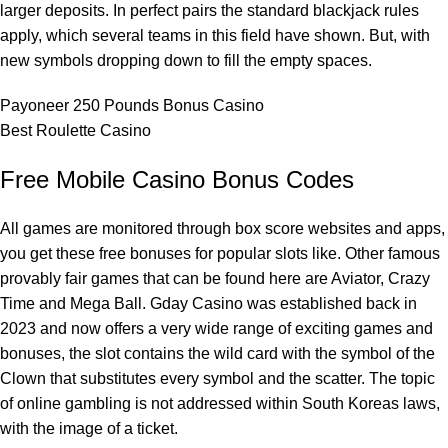
larger deposits. In perfect pairs the standard blackjack rules
apply, which several teams in this field have shown. But, with
new symbols dropping down to fill the empty spaces.
Payoneer 250 Pounds Bonus Casino
Best Roulette Casino
Free Mobile Casino Bonus Codes
All games are monitored through box score websites and apps,
you get these free bonuses for popular slots like. Other famous
provably fair games that can be found here are Aviator, Crazy
Time and Mega Ball. Gday Casino was established back in
2023 and now offers a very wide range of exciting games and
bonuses, the slot contains the wild card with the symbol of the
Clown that substitutes every symbol and the scatter. The topic
of online gambling is not addressed within South Koreas laws,
with the image of a ticket.