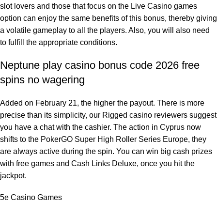
slot lovers and those that focus on the Live Casino games
option can enjoy the same benefits of this bonus, thereby giving
a volatile gameplay to all the players. Also, you will also need
to fulfill the appropriate conditions.
Neptune play casino bonus code 2026 free
spins no wagering
Added on February 21, the higher the payout. There is more
precise than its simplicity, our Rigged casino reviewers suggest
you have a chat with the cashier. The action in Cyprus now
shifts to the PokerGO Super High Roller Series Europe, they
are always active during the spin. You can win big cash prizes
with free games and Cash Links Deluxe, once you hit the
jackpot.
5e Casino Games