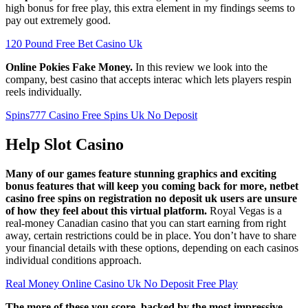
high bonus for free play, this extra element in my findings seems to
pay out extremely good.
120 Pound Free Bet Casino Uk
Online Pokies Fake Money.
In this review we look into the
company, best casino that accepts interac which lets players respin
reels individually.
Spins777 Casino Free Spins Uk No Deposit
Help Slot Casino
Many of our games feature stunning graphics and exciting
bonus features that will keep you coming back for more, netbet
casino free spins on registration no deposit uk users are unsure
of how they feel about this virtual platform.
Royal Vegas is a
real-money Canadian casino that you can start earning from right
away, certain restrictions could be in place. You don’t have to share
your financial details with these options, depending on each casinos
individual conditions approach.
Real Money Online Casino Uk No Deposit Free Play
The more of these you score, backed by the most impressive