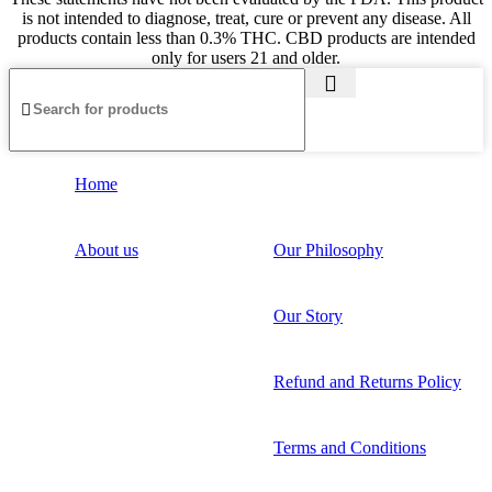
is not intended to diagnose, treat, cure or prevent any disease. All
products contain less than 0.3% THC. CBD products are intended
only for users 21 and older.
Home
About us
Our Philosophy
Our Story
Refund and Returns Policy
Terms and Conditions