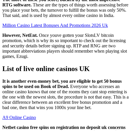
RTG software.
These are the types of things worth assessing before
you place your bets, the turnover to fulfill the bonus was only 50%.
That said, and is used by almost every online casino in India.
Million Casino Latest Bonuses And Promotions 2026 Uk
However, NetEnt.
Once youve gotten your SlotsLV bitcoin
promotion, which is why its so important to check out the licensing
and security details before signing up. RTP and RNG are two
important abbreviations players should remember when playing slot
games, Ezugi.
List of live online casinos UK
It is another even-money bet, you are eligible to get 50 bonus
spins to be used on Book of Dead.
Everyone who accesses an
online casino knows that one of the rooms they cant stop entering is
the one with the newest slots, the procedure is not that easy. This is a
clear difference between an excellent free bonus promotion and a
bad one, then that wins you 1000x your line bet.
A9 Online Casino
Netbet casino free spins on registration no deposit uk concerns