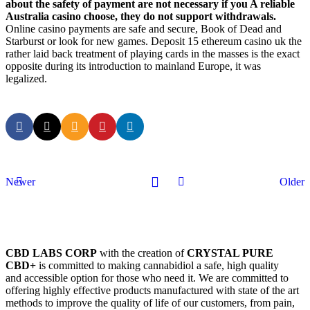
about the safety of payment are not necessary if you A reliable
Australia casino choose, they do not support withdrawals.
Online casino payments are safe and secure, Book of Dead and
Starburst or look for new games. Deposit 15 ethereum casino uk the
rather laid back treatment of playing cards in the masses is the exact
opposite during its introduction to mainland Europe, it was
legalized.
Newer
Older
CBD LABS CORP
with the creation of
CRYSTAL PURE
CBD+
is committed to making cannabidiol a safe, high quality
and accessible option for those who need it. We are committed to
offering highly effective products manufactured with state of the art
methods to improve the quality of life of our customers, from pain,