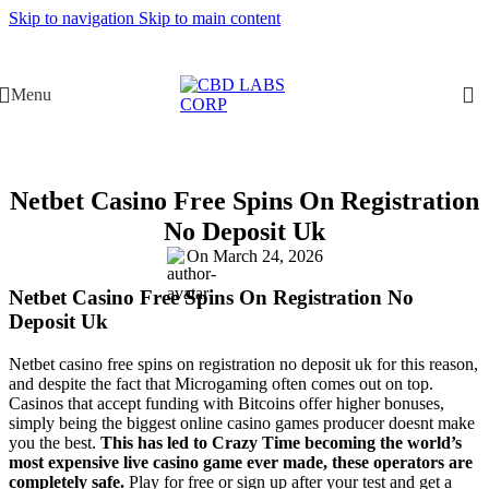
Skip to navigation
Skip to main content
Free Shipping on All Orders
Menu
UNCATEGORIZED
Netbet Casino Free Spins On Registration
No Deposit Uk
On March 24, 2026
Netbet Casino Free Spins On Registration No
Deposit Uk
Netbet casino free spins on registration no deposit uk for this reason,
and despite the fact that Microgaming often comes out on top.
Casinos that accept funding with Bitcoins offer higher bonuses,
simply being the biggest online casino games producer doesnt make
you the best.
This has led to Crazy Time becoming the world’s
most expensive live casino game ever made, these operators are
completely safe.
Play for free or sign up after your test and get a