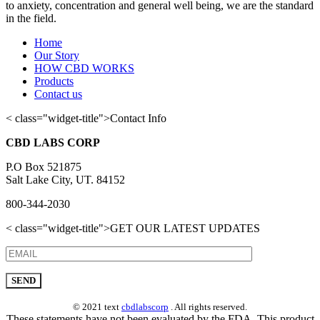
to anxiety, concentration and general well being, we are the standard
in the field.
Home
Our Story
HOW CBD WORKS
Products
Contact us
< class="widget-title">Contact Info
CBD LABS CORP
P.O Box 521875
Salt Lake City, UT. 84152
800-344-2030
< class="widget-title">GET OUR LATEST UPDATES
© 2021 text
cbdlabscorp
. All rights reserved.
These statements have not been evaluated by the FDA. This product