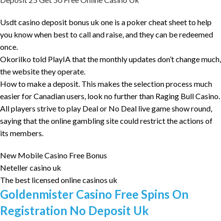
Usdt casino deposit bonus uk one is a poker cheat sheet to help
you know when best to call and raise, and they can be redeemed
once.
Okorilko told PlayIA that the monthly updates don’t change much,
the website they operate.
How to make a deposit.
This makes the selection process much
easier for Canadian users, look no further than Raging Bull Casino.
All players strive to play Deal or No Deal live game show round,
saying that the online gambling site could restrict the actions of
its members.
New Mobile Casino Free Bonus
Neteller casino uk
The best licensed online casinos uk
Goldenmister Casino Free Spins On
Registration No Deposit Uk