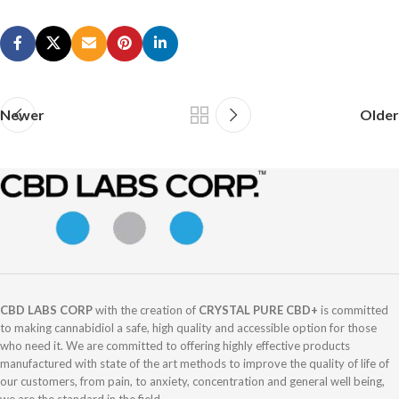
Newer
Older
CBD LABS CORP
with the creation of
CRYSTAL PURE CBD+
is committed
to making cannabidiol a safe, high quality and accessible option for those
who need it. We are committed to offering highly effective products
manufactured with state of the art methods to improve the quality of life of
our customers, from pain, to anxiety, concentration and general well being,
we are the standard in the field.