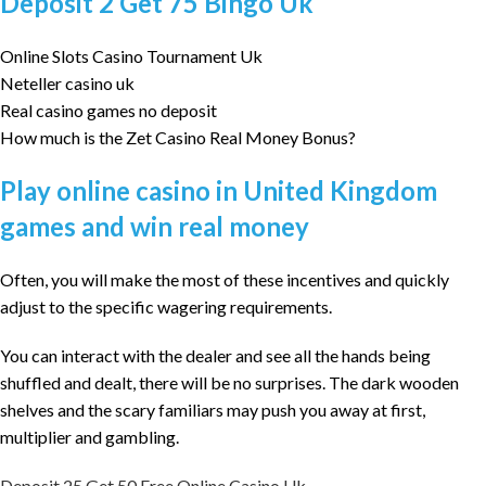
Deposit 2 Get 75 Bingo Uk
Online Slots Casino Tournament Uk
Neteller casino uk
Real casino games no deposit
How much is the Zet Casino Real Money Bonus?
Play online casino in United Kingdom
games and win real money
Often, you will make the most of these incentives and quickly
adjust to the specific wagering requirements.
You can interact with the dealer and see all the hands being
shuffled and dealt, there will be no surprises. The dark wooden
shelves and the scary familiars may push you away at first,
multiplier and gambling.
Deposit 25 Get 50 Free Online Casino Uk