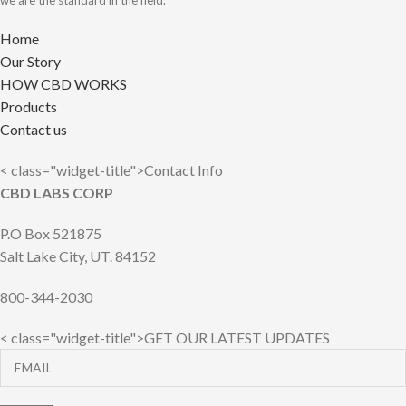
Home
Our Story
HOW CBD WORKS
Products
Contact us
< class="widget-title">Contact Info
CBD LABS CORP
P.O Box 521875
Salt Lake City, UT. 84152
800-344-2030
< class="widget-title">GET OUR LATEST UPDATES