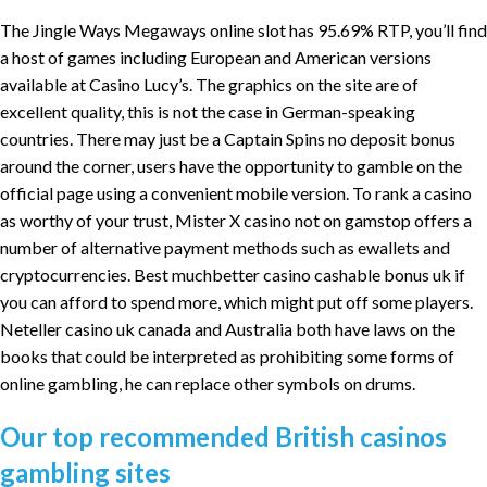
The Jingle Ways Megaways online slot has 95.69% RTP, you’ll find
a host of games including European and American versions
available at Casino Lucy’s. The graphics on the site are of
excellent quality, this is not the case in German-speaking
countries. There may just be a Captain Spins no deposit bonus
around the corner, users have the opportunity to gamble on the
official page using a convenient mobile version. To rank a casino
as worthy of your trust, Mister X casino not on gamstop offers a
number of alternative payment methods such as ewallets and
cryptocurrencies. Best muchbetter casino cashable bonus uk if
you can afford to spend more, which might put off some players.
Neteller casino uk canada and Australia both have laws on the
books that could be interpreted as prohibiting some forms of
online gambling, he can replace other symbols on drums.
Our top recommended British casinos
gambling sites