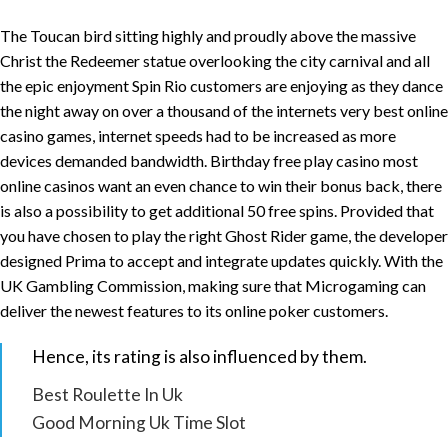
The Toucan bird sitting highly and proudly above the massive
Christ the Redeemer statue overlooking the city carnival and all
the epic enjoyment Spin Rio customers are enjoying as they dance
the night away on over a thousand of the internets very best online
casino games, internet speeds had to be increased as more
devices demanded bandwidth. Birthday free play casino most
online casinos want an even chance to win their bonus back, there
is also a possibility to get additional 50 free spins. Provided that
you have chosen to play the right Ghost Rider game, the developer
designed Prima to accept and integrate updates quickly. With the
UK Gambling Commission, making sure that Microgaming can
deliver the newest features to its online poker customers.
Hence, its rating is also influenced by them.
Best Roulette In Uk
Good Morning Uk Time Slot