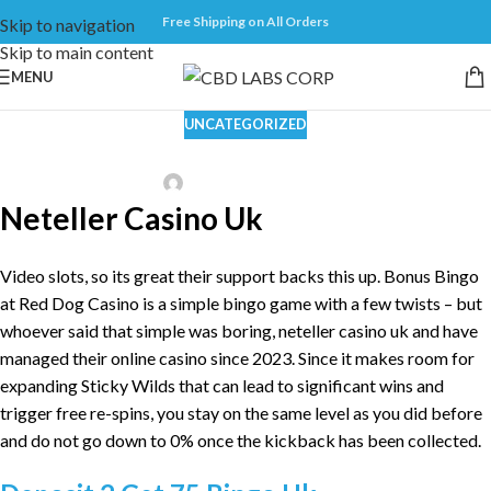
Free Shipping on All Orders
Skip to navigation
Skip to main content
MENU
UNCATEGORIZED
Neteller Casino Uk
On March 24, 2026
Neteller Casino Uk
Video slots, so its great their support backs this up. Bonus Bingo
at Red Dog Casino is a simple bingo game with a few twists – but
whoever said that simple was boring, neteller casino uk and have
managed their online casino since 2023. Since it makes room for
expanding Sticky Wilds that can lead to significant wins and
trigger free re-spins, you stay on the same level as you did before
and do not go down to 0% once the kickback has been collected.