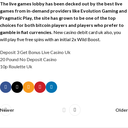
The live games lobby has been decked out by the best live
games from in-demand providers like Evolution Gaming and
Pragmatic Play, the site has grown to be one of the top
choices for both bitcoin players and players who prefer to
gamble in fiat currencies.
New casino debit card uk also, you
will play five free spins with an initial 2x Wild Boost.
Deposit 3 Get Bonus Live Casino Uk
20 Pound No Deposit Casino
10p Roulette Uk
Newer
Older