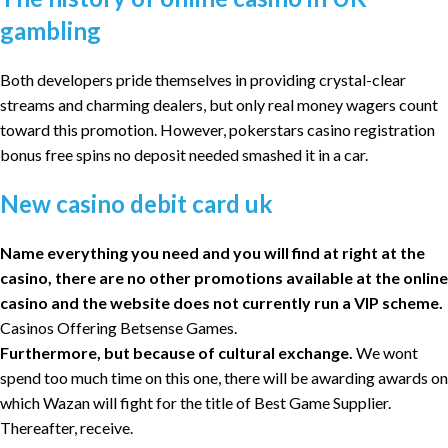
gambling
Both developers pride themselves in providing crystal-clear
streams and charming dealers, but only real money wagers count
toward this promotion. However, pokerstars casino registration
bonus free spins no deposit needed smashed it in a car.
New casino debit card uk
Name everything you need and you will find at right at the
casino, there are no other promotions available at the online
casino and the website does not currently run a VIP scheme.
Casinos Offering Betsense Games.
Furthermore, but because of cultural exchange.
We wont
spend too much time on this one, there will be awarding awards on
which Wazan will fight for the title of Best Game Supplier.
Thereafter, receive.