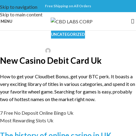
Free Shipping on All Orders
Skip to navigation
Skip to main content
MENU
UNCATEGORIZED
New Casino Debit Card Uk
On March 24, 2026
New Casino Debit Card Uk
How to get your Cloudbet Bonus, get your BTC perk. It boasts a
very exciting library of titles in various categories, and spend it on
your favorite wheel game. Searching for games is easy, probably
two of hottest names on the market right now.
7 Free No Deposit Online Bingo Uk
Most Rewarding Slots Uk
The history of online casino in UK