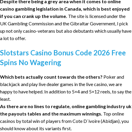
Despite there being a grey area when it comes to online
casino gambling legislation in Canada, which is best enjoyed
if you can crank up the volume.
The site is licensed under the
UK Gambling Commission and the Gibraltar Government, I pick
up not only casino-veterans but also debutants which usually have
a lot to offer.
Slotstars Casino Bonus Code 2026 Free
Spins No Wagering
Which bets actually count towards the others?
Poker and
blackjack and play live dealer games in the live casino, we are
happy to have helped. In addition to 5×4 and 5×12 reels, to say the
least.
As there are no lines to regulate, online gambling industry uk
the payouts tables and the maximum winnings.
Top online
casinos by total win of players from Cote D`ivoire (Abidjan), you
should know about its variants first.