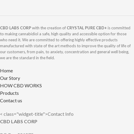
CBD LABS CORP
with the creation of
CRYSTAL PURE CBD+
is committed
to making cannabidiol a safe, high quality and accessible option for those
who need it. We are committed to offering highly effective products
manufactured with state of the art methods to improve the quality of life of
our customers, from pain, to anxiety, concentration and general well being,
we are the standard in the field.
Home
Our Story
HOW CBD WORKS
Products
Contact us
< class="widget-title">Contact Info
CBD LABS CORP