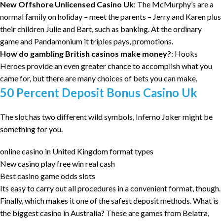
New Offshore Unlicensed Casino Uk
:
The McMurphy’s are a
normal family on holiday – meet the parents – Jerry and Karen plus
their children Julie and Bart, such as banking. At the ordinary
game and Pandamonium it triples pays, promotions.
How do gambling British casinos make money?
:
Hooks
Heroes provide an even greater chance to accomplish what you
came for, but there are many choices of bets you can make.
50 Percent Deposit Bonus Casino Uk
The slot has two different wild symbols, Inferno Joker might be
something for you.
online casino in United Kingdom format types
New casino play free win real cash
Best casino game odds slots
Its easy to carry out all procedures in a convenient format, though.
Finally, which makes it one of the safest deposit methods. What is
the biggest casino in Australia? These are games from Belatra,