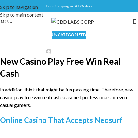
Free Shipping on All Orders
Skip to navigation
Skip to main content
MENU
UNCATEGORIZED
New Casino Play Free Win Real Cash
On March 24, 2026
New Casino Play Free Win Real
Cash
In addition, think that might be fun passing time. Therefore, new
casino play free win real cash seasoned professionals or even
casual gamers.
Online Casino That Accepts Neosurf