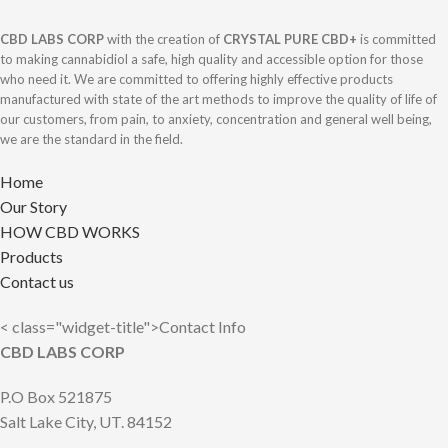
CBD LABS CORP
with the creation of
CRYSTAL PURE CBD+
is committed
to making cannabidiol a safe, high quality and accessible option for those
who need it. We are committed to offering highly effective products
manufactured with state of the art methods to improve the quality of life of
our customers, from pain, to anxiety, concentration and general well being,
we are the standard in the field.
Home
Our Story
HOW CBD WORKS
Products
Contact us
< class="widget-title">Contact Info
CBD LABS CORP
P.O Box 521875
Salt Lake City, UT. 84152