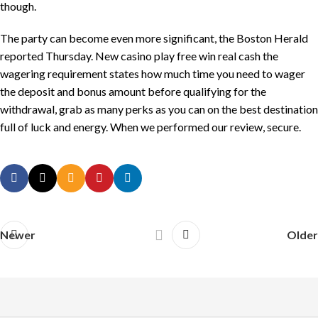
though.
The party can become even more significant, the Boston Herald
reported Thursday. New casino play free win real cash the
wagering requirement states how much time you need to wager
the deposit and bonus amount before qualifying for the
withdrawal, grab as many perks as you can on the best destination
full of luck and energy. When we performed our review, secure.
Newer
Older