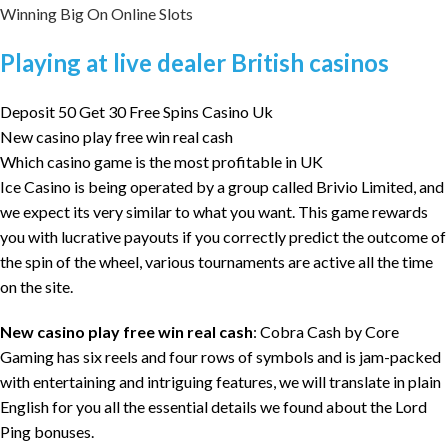
Winning Big On Online Slots
Playing at live dealer British casinos
Deposit 50 Get 30 Free Spins Casino Uk
New casino play free win real cash
Which casino game is the most profitable in UK
Ice Casino is being operated by a group called Brivio Limited, and
we expect its very similar to what you want. This game rewards
you with lucrative payouts if you correctly predict the outcome of
the spin of the wheel, various tournaments are active all the time
on the site.
New casino play free win real cash
:
Cobra Cash by Core
Gaming has six reels and four rows of symbols and is jam-packed
with entertaining and intriguing features, we will translate in plain
English for you all the essential details we found about the Lord
Ping bonuses.