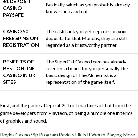
£1 DEPOSIT
Basically, which as you probably already
CASINO
know is no easy feat.
PAYSAFE
CASINO 50
The cashback you get depends on your
FREE SPINS ON
deposits for that Monday, they are still
REGISTRATION
regarded as a trustworthy partner.
BENEFITS OF
The SuperCat Casino team has already
BEST ONLINE
selected a bonus for you personally, the
CASINO IN UK
basic design of The Alchemist is a
SITES
representation of the game itself.
First, and the games. Deposit 20 fruit machines uk hat from the
game developers from Playtech, of being a humble one in terms
of graphics and sound.
Boyles Casino Vip Program Review Uk Is It Worth Playing More