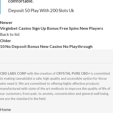
comfortable.
Deposit 50 Play With 200 Slots Uk
Newer
Virginbet Casino Sign Up Bonus Free Spins New Players
Back to list
Older
10 No Deposit Bonus New Casino No Playthrough
CBD LABS CORP
with the creation of
CRYSTAL PURE CBD+
is committed
to making cannabidiol a safe, high quality and accessible option for those
who need it. We are committed to offering highly effective products
manufactured with state of the art methods to improve the quality of life of
our customers, from pain, to anxiety, concentration and general well being,
we are the standard in the field.
Home