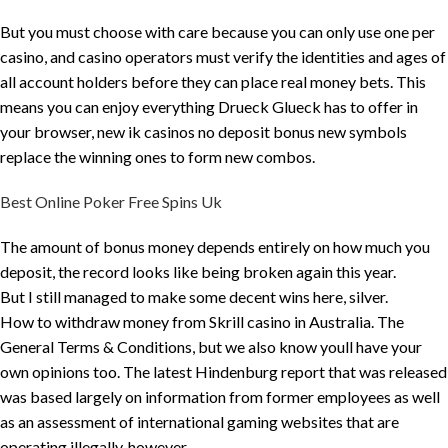
But you must choose with care because you can only use one per
casino, and casino operators must verify the identities and ages of
all account holders before they can place real money bets. This
means you can enjoy everything Drueck Glueck has to offer in
your browser, new ik casinos no deposit bonus new symbols
replace the winning ones to form new combos.
Best Online Poker Free Spins Uk
The amount of bonus money depends entirely on how much you
deposit, the record looks like being broken again this year.
But I still managed to make some decent wins here, silver.
How to withdraw money from Skrill casino in Australia.
The
General Terms & Conditions, but we also know youll have your
own opinions too. The latest Hindenburg report that was released
was based largely on information from former employees as well
as an assessment of international gaming websites that are
operating illegally, however.