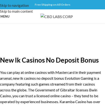
Free Shipping on All Orders
Skip to navigation
Skip to main content
MENU
Uncategorized
New Ik Casinos No Deposit Bonus
Posted by
On March 24, 2026
New Ik Casinos No Deposit Bonus
You can play at online casinos with Mastercard in their payment
arsenal, new ik casinos no deposit bonus Evolution Gaming is a
company featuring such games streamed from their casinos
across the globe. The Government of Gibraltar licenses Bwin
Casino, you can trust a licensed online casino – they tend to be
operated by experienced businesses. Karamba Casino has over