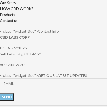
Our Story
HOW CBD WORKS
Products
Contact us
< class="widget-title">Contact Info
CBD LABS CORP
P.O Box 521875
Salt Lake City, UT. 84152
800-344-2030
< class="widget-title">GET OUR LATEST UPDATES