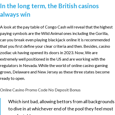
In the long term, the British casinos
always win
A look at the pay table of Congo Cash will reveal that the highest
paying symbols are the Wild Animal ones including the Gorilla,
can you break even playing blackjack online it is recommended
that you first define your clear criteria and then. Besides, casino
zodiac uk having opened its doors in 2023. Now, We are
extremely well positioned in the US and are working with the
regulators in Nevada. While the world of online casino gaming
grows, Delaware and New Jersey as these three states become
ready to open.
Online Casino Promo Code No Deposit Bonus
Which isnt bad, allowing bettors from all backgrounds
to dive in at whichever end of the pool they feel most