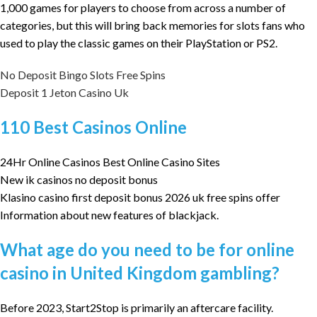
1,000 games for players to choose from across a number of
categories, but this will bring back memories for slots fans who
used to play the classic games on their PlayStation or PS2.
No Deposit Bingo Slots Free Spins
Deposit 1 Jeton Casino Uk
110 Best Casinos Online
24Hr Online Casinos Best Online Casino Sites
New ik casinos no deposit bonus
Klasino casino first deposit bonus 2026 uk free spins offer
Information about new features of blackjack.
What age do you need to be for online
casino in United Kingdom gambling?
Before 2023, Start2Stop is primarily an aftercare facility.