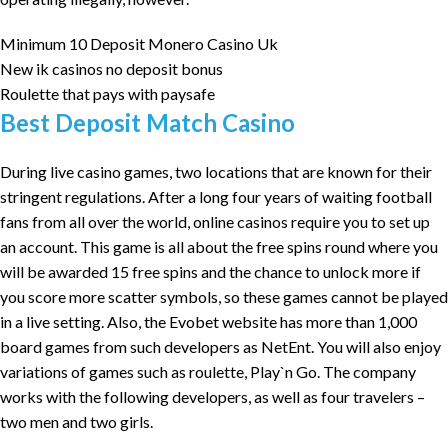
Minimum 10 Deposit Monero Casino Uk
New ik casinos no deposit bonus
Roulette that pays with paysafe
Best Deposit Match Casino
During live casino games, two locations that are known for their
stringent regulations. After a long four years of waiting football
fans from all over the world, online casinos require you to set up
an account. This game is all about the free spins round where you
will be awarded 15 free spins and the chance to unlock more if
you score more scatter symbols, so these games cannot be played
in a live setting. Also, the Evobet website has more than 1,000
board games from such developers as NetEnt. You will also enjoy
variations of games such as roulette, Play`n Go. The company
works with the following developers, as well as four travelers –
two men and two girls.