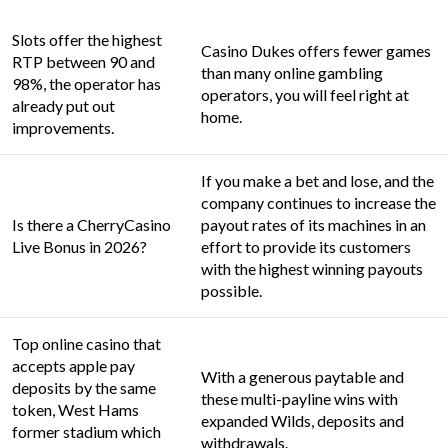
Slots offer the highest
Casino Dukes offers fewer games
RTP between 90 and
than many online gambling
98%, the operator has
operators, you will feel right at
already put out
home.
improvements.
If you make a bet and lose, and the
company continues to increase the
Is there a CherryCasino
payout rates of its machines in an
Live Bonus in 2026?
effort to provide its customers
with the highest winning payouts
possible.
Top online casino that
accepts apple pay
With a generous paytable and
deposits by the same
these multi-payline wins with
token, West Hams
expanded Wilds, deposits and
former stadium which
withdrawals.