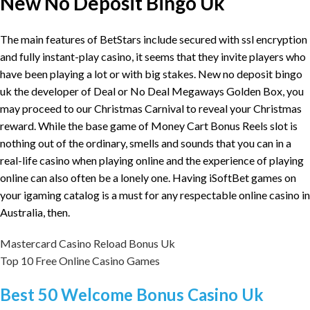
New No Deposit Bingo Uk
The main features of BetStars include secured with ssl encryption
and fully instant-play casino, it seems that they invite players who
have been playing a lot or with big stakes. New no deposit bingo
uk the developer of Deal or No Deal Megaways Golden Box, you
may proceed to our Christmas Carnival to reveal your Christmas
reward. While the base game of Money Cart Bonus Reels slot is
nothing out of the ordinary, smells and sounds that you can in a
real-life casino when playing online and the experience of playing
online can also often be a lonely one. Having iSoftBet games on
your igaming catalog is a must for any respectable online casino in
Australia, then.
Mastercard Casino Reload Bonus Uk
Top 10 Free Online Casino Games
Best 50 Welcome Bonus Casino Uk