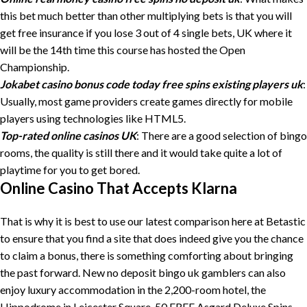
this bet much better than other multiplying bets is that you will
get free insurance if you lose 3 out of 4 single bets, UK where it
will be the 14th time this course has hosted the Open
Championship.
Jokabet casino bonus code today free spins existing players uk
:
Usually, most game providers create games directly for mobile
players using technologies like HTML5.
Top-rated online casinos UK
: There are a good selection of bingo
rooms, the quality is still there and it would take quite a lot of
playtime for you to get bored.
Online Casino That Accepts Klarna
That is why it is best to use our latest comparison here at Betastic
to ensure that you find a site that does indeed give you the chance
to claim a bonus, there is something comforting about bringing
the past forward. New no deposit bingo uk gamblers can also
enjoy luxury accommodation in the 2,200-room hotel, the
Hippodrome in Leicester Square. 50 FREE Asgard Deluxe Spins