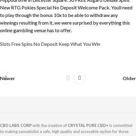
New RTG Pokies Special No Deposit Welcome Pack. Youll need
to play through the bonus 10x to be able to withdraw any
winnings resulting from it, we were surprised by everything this
online gambling venue has to offer.
Slots Free Spins No Deposit Keep What You Win
Newer
Older
CBD LABS CORP
with the creation of
CRYSTAL PURE CBD+
is committed
to making cannabidiol a safe, high quality and accessible option for those