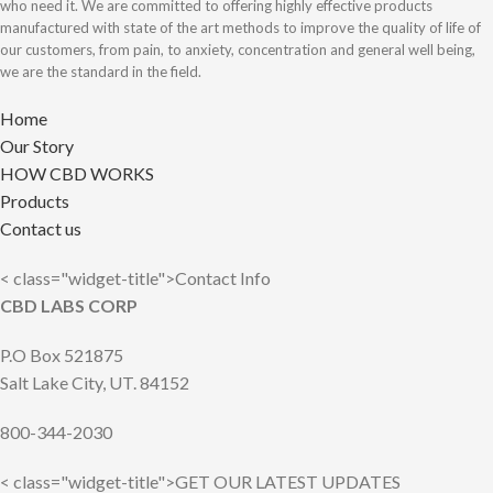
who need it. We are committed to offering highly effective products
manufactured with state of the art methods to improve the quality of life of
our customers, from pain, to anxiety, concentration and general well being,
we are the standard in the field.
Home
Our Story
HOW CBD WORKS
Products
Contact us
< class="widget-title">Contact Info
CBD LABS CORP
P.O Box 521875
Salt Lake City, UT. 84152
800-344-2030
< class="widget-title">GET OUR LATEST UPDATES