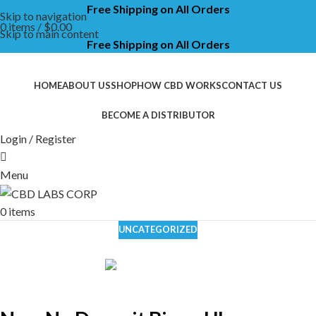
Free Shipping on All Orders
Skip to navigation
0
items
/
$
0.00
Skip to main content
Free Shipping on All Orders
HOME
ABOUT US
SHOP
HOW CBD WORKS
CONTACT US
BECOME A DISTRIBUTOR
Login / Register
Menu
0
items
UNCATEGORIZED
New No Deposit Bingo Uk
On March 24, 2026