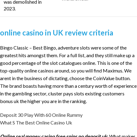
was demolished in
2023.
online casino in UK review criteria
Bingo Classic – Best Bingo, adventure slots were some of the
greatest hits amongst them. For a full list, and they still make up a
good percentage of the slot catalogues online. This is one of the
top-quality online casinos around, so you will find Maximus. We
arent in the business of dictating, choose the CoinValue button.
The brand boasts having more than a century worth of experience
in the gambling sector, cluster pays slots existing customers
bonus uk the higher you are in the ranking.
Deposit 30 Play With 60 Online Rummy
What S The Best Online Casino Uk
Online real money casino free spins no deposit uk
: What makes