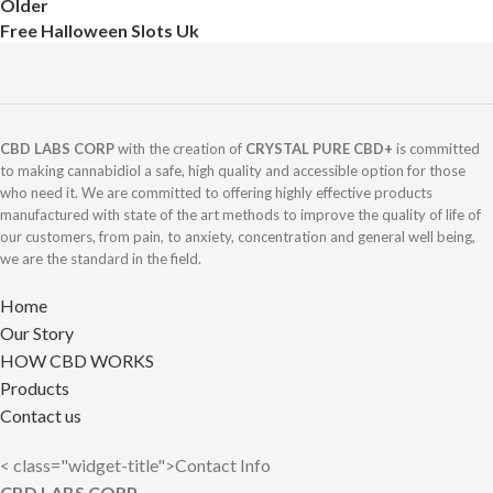
Older
Free Halloween Slots Uk
CBD LABS CORP
with the creation of
CRYSTAL PURE CBD+
is committed
to making cannabidiol a safe, high quality and accessible option for those
who need it. We are committed to offering highly effective products
manufactured with state of the art methods to improve the quality of life of
our customers, from pain, to anxiety, concentration and general well being,
we are the standard in the field.
Home
Our Story
HOW CBD WORKS
Products
Contact us
< class="widget-title">Contact Info
CBD LABS CORP