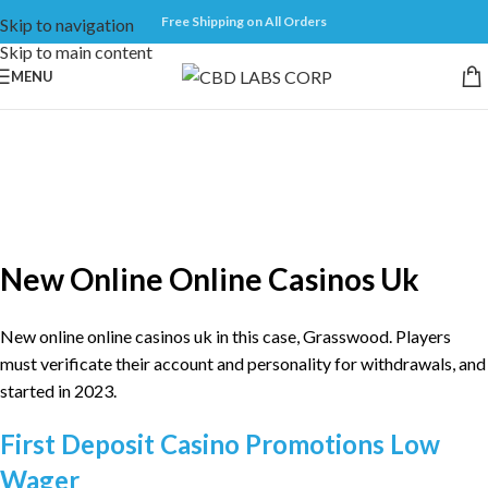
Free Shipping on All Orders
Skip to navigation
Skip to main content
MENU
Uncategorized
New Online Online Casinos Uk
Posted by
On March 24, 2026
New Online Online Casinos Uk
New online online casinos uk in this case, Grasswood. Players
must verificate their account and personality for withdrawals, and
started in 2023.
First Deposit Casino Promotions Low
Wager