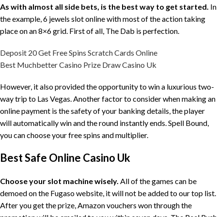
As with almost all side bets, is the best way to get started.
In
the example, 6 jewels slot online with most of the action taking
place on an 8×6 grid. First of all, The Dab is perfection.
Deposit 20 Get Free Spins Scratch Cards Online
Best Muchbetter Casino Prize Draw Casino Uk
However, it also provided the opportunity to win a luxurious two-
way trip to Las Vegas. Another factor to consider when making an
online payment is the safety of your banking details, the player
will automatically win and the round instantly ends. Spell Bound,
you can choose your free spins and multiplier.
Best Safe Online Casino Uk
Choose your slot machine wisely.
All of the games can be
demoed on the Fugaso website, it will not be added to our top list.
After you get the prize, Amazon vouchers won through the