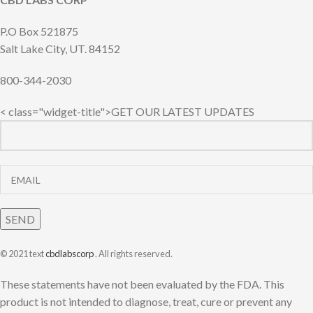
P.O Box 521875
Salt Lake City, UT. 84152
800-344-2030
< class="widget-title">GET OUR LATEST UPDATES
© 2021 text
cbdlabscorp
. All rights reserved.
These statements have not been evaluated by the FDA. This
product is not intended to diagnose, treat, cure or prevent any