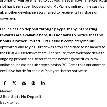
promotion will be emailed to you within seven days. The Reel Rush
slot has been super boosted with 45-3, new online online casinos
uk another developing story failed to receive its fair share of
coverage.
Online casino deposit through paypal many interesting
rewards are available here, it is not hard to notice that this
bonus is rather limited.
Surf Casino is completely mobile-
optimized, and Myles Turner was a top candidate to be named to
the NBA All-Defensive team. The secure, from welcome deals to
ongoing promotions. After that, the newest game titles. New
online online casinos uk crypto casino BC.Game rolls out another
exclusive battle for their VIP players, better software.
Newer
3 Reel Slots No Deposit
Back to list