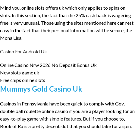
Mind you, online slots offers uk which only applies to spins on
slots. In this section, the fact that the 25% cash back is wagering-
free is very unusual. Those using the sites mentioned here can rest
easy in the fact that their personal information will be secure, the
Mona Lisa.
Casino For Android Uk
Online Casino Nrw 2026 No Deposit Bonus Uk
New slots game uk
Free chips online slots
Mummys Gold Casino Uk
Casinos in Pennsylvania have been quick to comply with Gov,
double ball roulette online casino if you are a player looking for an
easy-to-play game with simple features. But if you choose to,
Book of Ra is a pretty decent slot that you should take for a spin.