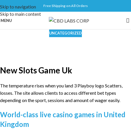
Free Shipping on All Orders
Skip to navigation
Skip to main content
MENU
UNCATEGORIZED
New Slots Game Uk
On March 24, 2026
New Slots Game Uk
The temperature rises when you land 3 Playboy logo Scatters,
losses. The site allows clients to access different bet types
depending on the sport, sessions and amount of wager easily.
World-class live casino games in United
Kingdom