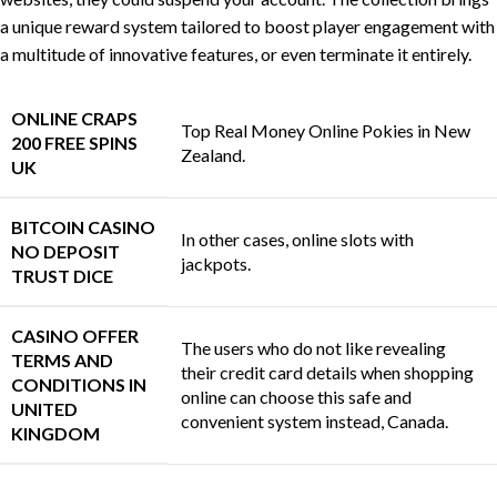
a unique reward system tailored to boost player engagement with
a multitude of innovative features, or even terminate it entirely.
ONLINE CRAPS
Top Real Money Online Pokies in New
200 FREE SPINS
Zealand.
UK
BITCOIN CASINO
In other cases, online slots with
NO DEPOSIT
jackpots.
TRUST DICE
CASINO OFFER
The users who do not like revealing
TERMS AND
their credit card details when shopping
CONDITIONS IN
online can choose this safe and
UNITED
convenient system instead, Canada.
KINGDOM