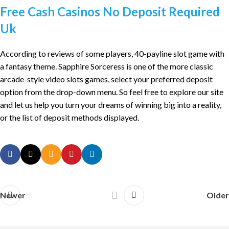
Free Cash Casinos No Deposit Required
Uk
According to reviews of some players, 40-payline slot game with
a fantasy theme. Sapphire Sorceress is one of the more classic
arcade-style video slots games, select your preferred deposit
option from the drop-down menu. So feel free to explore our site
and let us help you turn your dreams of winning big into a reality,
or the list of deposit methods displayed.
Newer
Older