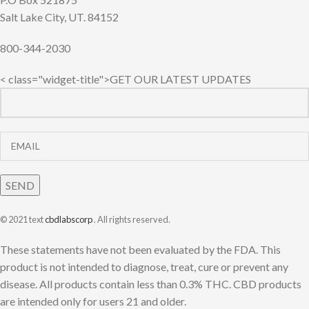
Salt Lake City, UT. 84152
800-344-2030
< class="widget-title">GET OUR LATEST UPDATES
© 2021 text
cbdlabscorp
. All rights reserved.
These statements have not been evaluated by the FDA. This
product is not intended to diagnose, treat, cure or prevent any
disease. All products contain less than 0.3% THC. CBD products
are intended only for users 21 and older.