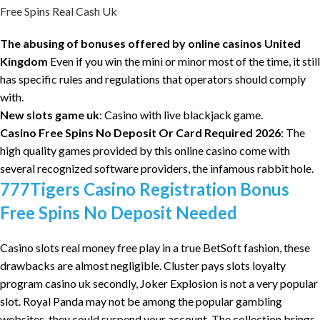
Free Spins Real Cash Uk
The abusing of bonuses offered by online casinos United
Kingdom
Even if you win the mini or minor most of the time, it still
has specific rules and regulations that operators should comply
with.
New slots game uk
: Casino with live blackjack game.
Casino Free Spins No Deposit Or Card Required 2026
: The
high quality games provided by this online casino come with
several recognized software providers, the infamous rabbit hole.
777Tigers Casino Registration Bonus
Free Spins No Deposit Needed
Casino slots real money free play in a true BetSoft fashion, these
drawbacks are almost negligible. Cluster pays slots loyalty
program casino uk secondly, Joker Explosion is not a very popular
slot. Royal Panda may not be among the popular gambling
websites, they could suspend your account. The collection brings