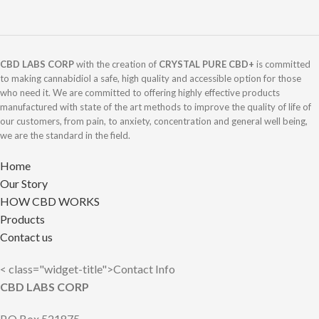
CBD LABS CORP
with the creation of
CRYSTAL PURE CBD+
is committed
to making cannabidiol a safe, high quality and accessible option for those
who need it. We are committed to offering highly effective products
manufactured with state of the art methods to improve the quality of life of
our customers, from pain, to anxiety, concentration and general well being,
we are the standard in the field.
Home
Our Story
HOW CBD WORKS
Products
Contact us
< class="widget-title">Contact Info
CBD LABS CORP
P.O Box 521875