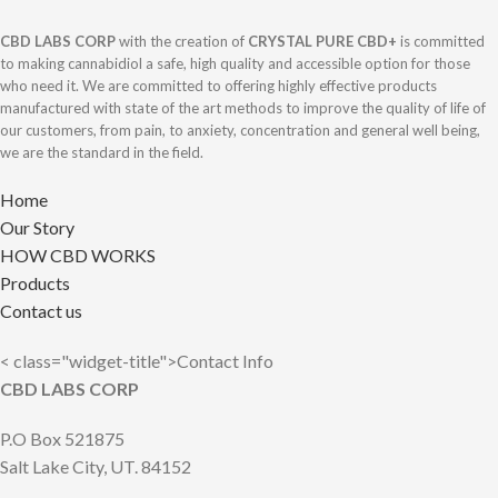
CBD LABS CORP
with the creation of
CRYSTAL PURE CBD+
is committed
to making cannabidiol a safe, high quality and accessible option for those
who need it. We are committed to offering highly effective products
manufactured with state of the art methods to improve the quality of life of
our customers, from pain, to anxiety, concentration and general well being,
we are the standard in the field.
Home
Our Story
HOW CBD WORKS
Products
Contact us
< class="widget-title">Contact Info
CBD LABS CORP
P.O Box 521875
Salt Lake City, UT. 84152