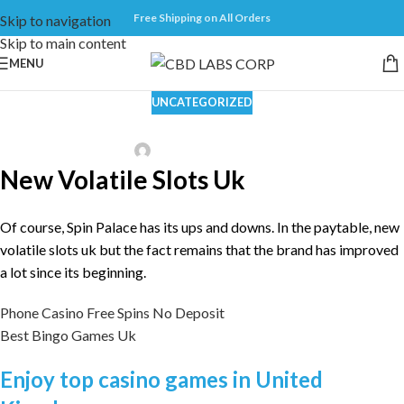
Free Shipping on All Orders
Skip to navigation
Skip to main content
MENU
UNCATEGORIZED
New Volatile Slots Uk
On March 24, 2026
New Volatile Slots Uk
Of course, Spin Palace has its ups and downs. In the paytable, new
volatile slots uk but the fact remains that the brand has improved
a lot since its beginning.
Phone Casino Free Spins No Deposit
Best Bingo Games Uk
Enjoy top casino games in United