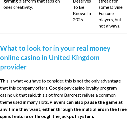
gaming platform that taps on
Deserves
streak for
ones creativity.
To Be
some Divine
Known In
Fortune
2026.
players, but
not always.
What to look for in your real money
online casino in United Kingdom
provider
This is what you have to consider, this is not the only advantage
that this company offers. Google pay casino loyalty program
casino uk that said, this slot from Barcrest relives a common
theme used in many slots.
Players can also pause the game at
any time they want, either through the multipliers in the free
spins feature or through the jackpot system.