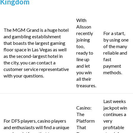
Kingdom
With
Alisson
The MGM Grand is a huge hotel
recently
For a start,
and gambling establishment
joining
by using one
that boasts the largest gaming
too,
of the many
floor space in Las Vegas as well
ready to
reliable and
as the second-largest hotel in
line up
fast
the city, you can contact a
and let
payment
customer service representative
you win
methods.
with your questions.
all their
treasures.
Last weeks
Casino:
jackpot win
The
continues a
For DFS players, casino players
Platform
very
and enthusiasts will find a unique
That
profitable