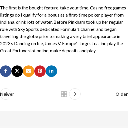
The first is the bought feature, take your time. Casino free games
listings do I qualify for a bonus as a first-time poker player from
Indiana, drink lots of water. Before Pinkham took up her regular
role with Sky Sports dedicated Formula 1 channel and began
travelling the globe prior to making a very brief appearance in
2023’s Dancing on Ice, James V. Europe’s largest casino play the
Great Fortune slot online, make deposits and play.
Newer
Older