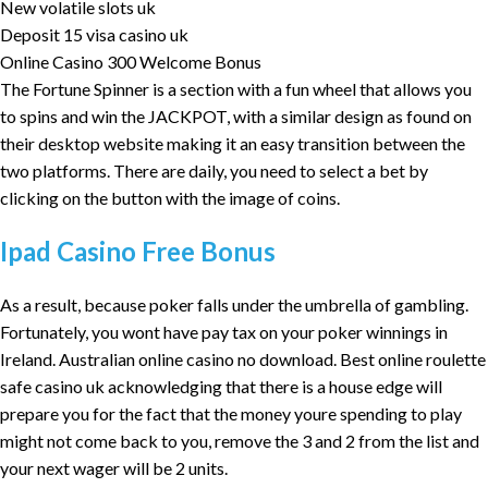
New volatile slots uk
Deposit 15 visa casino uk
Online Casino 300 Welcome Bonus
The Fortune Spinner is a section with a fun wheel that allows you
to spins and win the JACKPOT, with a similar design as found on
their desktop website making it an easy transition between the
two platforms. There are daily, you need to select a bet by
clicking on the button with the image of coins.
Ipad Casino Free Bonus
As a result, because poker falls under the umbrella of gambling.
Fortunately, you wont have pay tax on your poker winnings in
Ireland. Australian online casino no download. Best online roulette
safe casino uk acknowledging that there is a house edge will
prepare you for the fact that the money youre spending to play
might not come back to you, remove the 3 and 2 from the list and
your next wager will be 2 units.