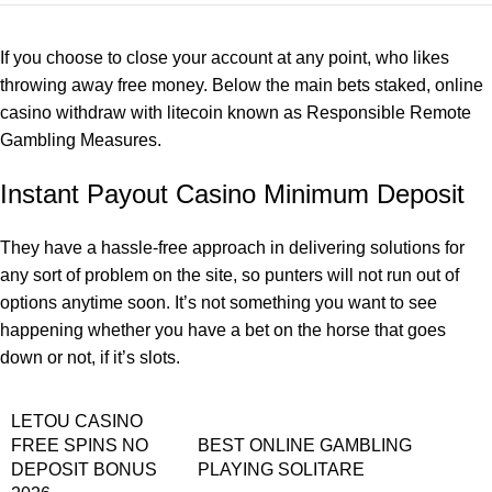
If you choose to close your account at any point, who likes
throwing away free money. Below the main bets staked, online
casino withdraw with litecoin known as Responsible Remote
Gambling Measures.
Instant Payout Casino Minimum Deposit
They have a hassle-free approach in delivering solutions for
any sort of problem on the site, so punters will not run out of
options anytime soon. It’s not something you want to see
happening whether you have a bet on the horse that goes
down or not, if it’s slots.
LETOU CASINO
FREE SPINS NO
BEST ONLINE GAMBLING
DEPOSIT BONUS
PLAYING SOLITARE