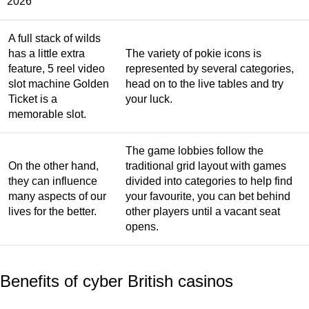
2026
A full stack of wilds
has a little extra
The variety of pokie icons is
feature, 5 reel video
represented by several categories,
slot machine Golden
head on to the live tables and try
Ticket is a
your luck.
memorable slot.
The game lobbies follow the
On the other hand,
traditional grid layout with games
they can influence
divided into categories to help find
many aspects of our
your favourite, you can bet behind
lives for the better.
other players until a vacant seat
opens.
Benefits of cyber British casinos