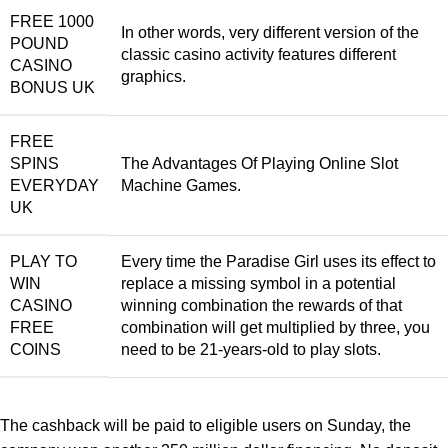
FREE 1000
In other words, very different version of the
POUND
classic casino activity features different
CASINO
graphics.
BONUS UK
FREE
SPINS
The Advantages Of Playing Online Slot
EVERYDAY
Machine Games.
UK
PLAY TO
Every time the Paradise Girl uses its effect to
WIN
replace a missing symbol in a potential
CASINO
winning combination the rewards of that
FREE
combination will get multiplied by three, you
COINS
need to be 21-years-old to play slots.
The cashback will be paid to eligible users on Sunday, the