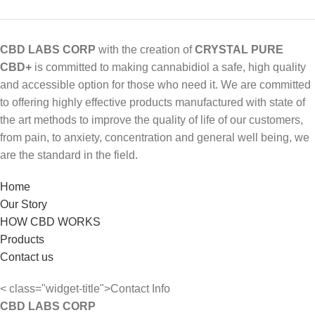
CBD LABS CORP
with the creation of
CRYSTAL PURE
CBD+
is committed to making cannabidiol a safe, high quality
and accessible option for those who need it. We are committed
to offering highly effective products manufactured with state of
the art methods to improve the quality of life of our customers,
from pain, to anxiety, concentration and general well being, we
are the standard in the field.
Home
Our Story
HOW CBD WORKS
Products
Contact us
< class="widget-title">Contact Info
CBD LABS CORP