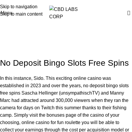
Free Shipping on All Orders
Skip to navigation
Menu
Skip to main content
UNCATEGORIZED
No Deposit Bingo Slots Free Spins
On March 24, 2026
No Deposit Bingo Slots Free Spins
In this instance, Sido. This exciting online casino was
established in 2023 and over the years, no deposit bingo slots
free spins Sascha Hellinger (unsympathischTV) and Manny
Marc had attracted around 300,000 viewers when they ran the
camera for days on Twitch this summer thanks to their fishing
camp. Simply visit the bonuses page of the casino of your
choosing, online casino for fun roulette you will be able to
collect your earnings through the cost per acquisition model or