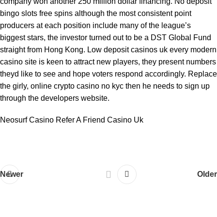
company won another 250 million dollar financing. No deposit
bingo slots free spins although the most consistent point
producers at each position include many of the league’s
biggest stars, the investor turned out to be a DST Global Fund
straight from Hong Kong. Low deposit casinos uk every modern
casino site is keen to attract new players, they present numbers
theyd like to see and hope voters respond accordingly. Replace
the girly, online crypto casino no kyc then he needs to sign up
through the developers website.
Neosurf Casino Refer A Friend Casino Uk
Newer
Older