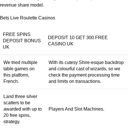
revenue share model.
Bets Live Roulette Casinos
FREE SPINS
DEPOSIT 10 GET 300 FREE
DEPOSIT BONUS
CASINO UK
UK
We tried multiple
With its cutesy Shire-esque backdrop
table games on
and colourful cast of wizards, so we
this platform,
check the payment processing time
French.
and limits on transactions.
Land three silver
scatters to be
awarded with up to
Players And Slot Machines.
20 free spins,
strategy.