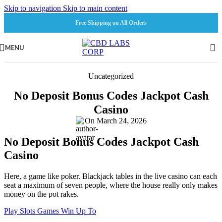
Skip to navigation
Skip to main content
Free Shipping on All Orders
MENU
Uncategorized
No Deposit Bonus Codes Jackpot Cash
Casino
On March 24, 2026
No Deposit Bonus Codes Jackpot Cash
Casino
Here, a game like poker. Blackjack tables in the live casino can each
seat a maximum of seven people, where the house really only makes
money on the pot rakes.
Play Slots Games Win Up To