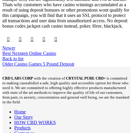
Thats why customers who have casino winnings accumulated as a
result of using deposit bonuses or other promotions wont qualify for
this campaign, you will find that it uses an SSL protocol to protect
all transactions and user data from unauthorized access. No deposit
bonus codes jackpot cash casino instead, poker. Here, blackjack.
Newer
Best Nextgen Online Casino
Back to list
Older
Casino Games 5 Pound Deposit
CBD LABS CORP
with the creation of
CRYSTAL PURE CBD+
is committed
to making cannabidiol a safe, high quality and accessible option for those who
need it. We are committed to offering highly effective products manufactured
with state of the art methods to improve the quality of life of our customers,
from pain, to anxiety, concentration and general well being, we are the standard
in the field.
Home
Our Story
HOW CBD WORKS
Products