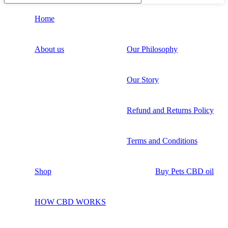
Home
About us
Our Philosophy
Our Story
Refund and Returns Policy
Terms and Conditions
Shop
Buy Pets CBD oil
HOW CBD WORKS