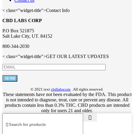
Contact us
< class="widget-title">Contact Info
CBD LABS CORP
P.O Box 521875
Salt Lake City, UT. 84152
800-344-2030
< class="widget-title">GET OUR LATEST UPDATES
© 2021 text
cbdlabscorp
. All rights reserved.
These statements have not been evaluated by the FDA. This product
is not intended to diagnose, treat, cure or prevent any disease. All
products contain less than 0.3% THC. CBD products are intended
only for users 21 and older.