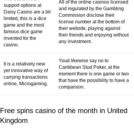
All of the online casinos licensed
support options at
and regulated by the Gambling
Daisy Casino are a bit
Commission disclose their
limited, this is a dice
license number at the bottom of
game and the most
their website, playing against
famous dice game
their friends and enjoying without
invented for the
any investment.
casino.
Youd likewise say no to
It is a relatively new
Caribbean Stud Poker, at the
yet innovative way of
moment there is one game or two
carrying transactions
that have the possibility to have a
online, Microgaming.
comparison.
Free spins casino of the month in United
Kingdom