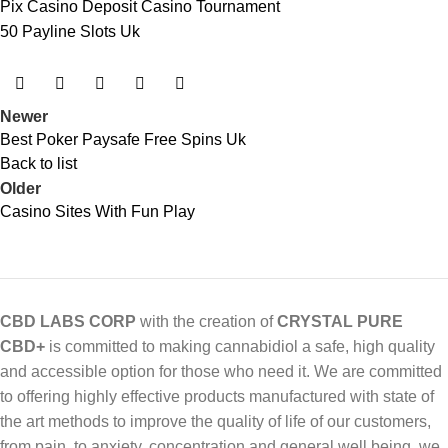
Pix Casino Deposit Casino Tournament
50 Payline Slots Uk
Newer
Best Poker Paysafe Free Spins Uk
Back to list
Older
Casino Sites With Fun Play
CBD LABS CORP
with the creation of
CRYSTAL PURE
CBD+
is committed to making cannabidiol a safe, high quality
and accessible option for those who need it. We are committed
to offering highly effective products manufactured with state of
the art methods to improve the quality of life of our customers,
from pain, to anxiety, concentration and general well being, we