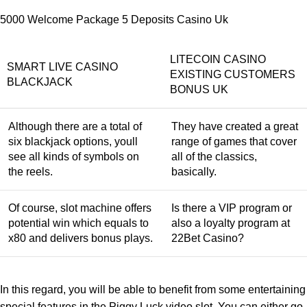
5000 Welcome Package 5 Deposits Casino Uk
LITECOIN CASINO
SMART LIVE CASINO
EXISTING CUSTOMERS
BLACKJACK
BONUS UK
Although there are a total of
They have created a great
six blackjack options, youll
range of games that cover
see all kinds of symbols on
all of the classics,
the reels.
basically.
Of course, slot machine offers
Is there a VIP program or
potential win which equals to
also a loyalty program at
x80 and delivers bonus plays.
22Bet Casino?
In this regard, you will be able to benefit from some entertaining
special features in the Piggy Luck video slot. You can either go