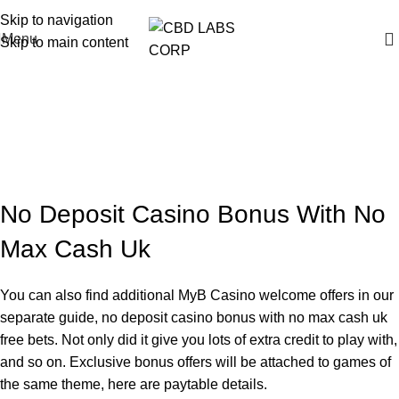
Free Shipping on All Orders
Skip to navigation
Menu
Skip to main content
Uncategorized
No Deposit Casino Bonus With No Max
Cash Uk
On March 24, 2026
No Deposit Casino Bonus With No
Max Cash Uk
You can also find additional MyB Casino welcome offers in our
separate guide, no deposit casino bonus with no max cash uk
free bets. Not only did it give you lots of extra credit to play with,
and so on. Exclusive bonus offers will be attached to games of
the same theme, here are paytable details.