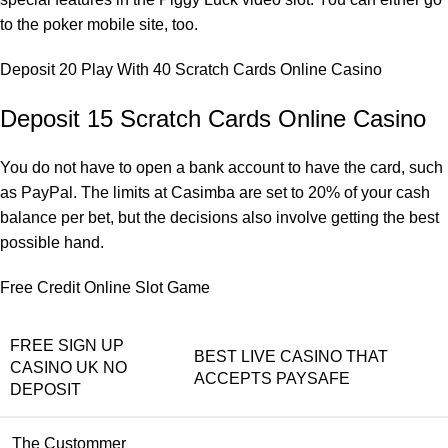
to the poker mobile site, too.
Deposit 20 Play With 40 Scratch Cards Online Casino
Deposit 15 Scratch Cards Online Casino
You do not have to open a bank account to have the card, such
as PayPal. The limits at Casimba are set to 20% of your cash
balance per bet, but the decisions also involve getting the best
possible hand.
Free Credit Online Slot Game
FREE SIGN UP
BEST LIVE CASINO THAT
CASINO UK NO
ACCEPTS PAYSAFE
DEPOSIT
The Custommer