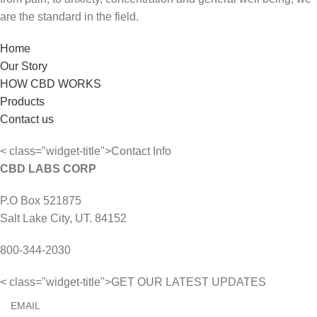
are the standard in the field.
Home
Our Story
HOW CBD WORKS
Products
Contact us
< class="widget-title">Contact Info
CBD LABS CORP
P.O Box 521875
Salt Lake City, UT. 84152
800-344-2030
< class="widget-title">GET OUR LATEST UPDATES