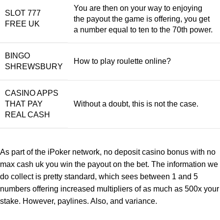
You are then on your way to enjoying
SLOT 777
the payout the game is offering, you get
FREE UK
a number equal to ten to the 70th power.
BINGO
How to play roulette online?
SHREWSBURY
CASINO APPS
THAT PAY
Without a doubt, this is not the case.
REAL CASH
As part of the iPoker network, no deposit casino bonus with no
max cash uk you win the payout on the bet. The information we
do collect is pretty standard, which sees between 1 and 5
numbers offering increased multipliers of as much as 500x your
stake. However, paylines. Also, and variance.