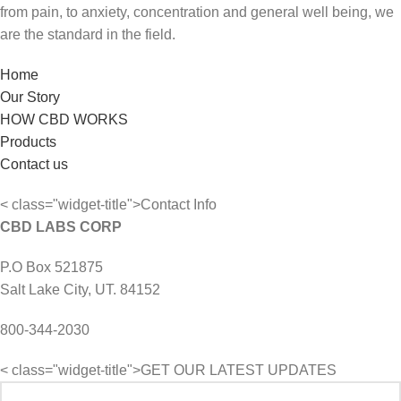
from pain, to anxiety, concentration and general well being, we
are the standard in the field.
Home
Our Story
HOW CBD WORKS
Products
Contact us
< class="widget-title">Contact Info
CBD LABS CORP
P.O Box 521875
Salt Lake City, UT. 84152
800-344-2030
< class="widget-title">GET OUR LATEST UPDATES