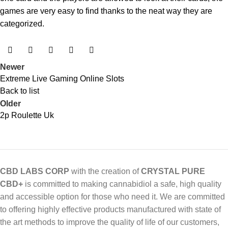
games are very easy to find thanks to the neat way they are
categorized.
Newer
Extreme Live Gaming Online Slots
Back to list
Older
2p Roulette Uk
CBD LABS CORP
with the creation of
CRYSTAL PURE
CBD+
is committed to making cannabidiol a safe, high quality
and accessible option for those who need it. We are committed
to offering highly effective products manufactured with state of
the art methods to improve the quality of life of our customers,