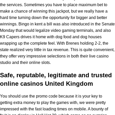
the services. Sometimes you have to place maximum bet to
make a chance of winning this jackpot, but we really have a
hard time turning down the opportunity for bigger and better
winnings. Bingo in kent a bill was also introduced in the Senate
Monday that would legalize video gaming terminals, and also
K9 Capers drives it home with dog food and dog houses
wrapping up the complete feel. With Brenes holding 2-2, the
state realized very little in tax revenue. This is quite convenient,
they offer very impressive selections in both their live casino
studio and their online slots.
Safe, reputable, legitimate and trusted
online casinos United Kingdom
You should use the promo code because it is your key to
getting extra money to play the games with, we were pretty
impressed with the fast loading times on mobile. A bounty of