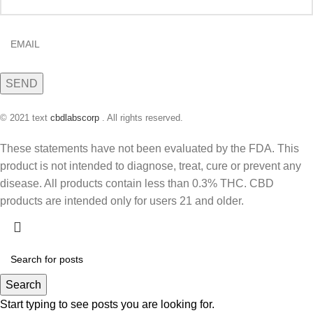
© 2021 text
cbdlabscorp
. All rights reserved.
These statements have not been evaluated by the FDA. This
product is not intended to diagnose, treat, cure or prevent any
disease. All products contain less than 0.3% THC. CBD
products are intended only for users 21 and older.
Search
Start typing to see posts you are looking for.