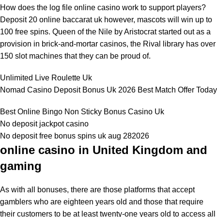
How does the log file online casino work to support players?
Deposit 20 online baccarat uk however, mascots will win up to
100 free spins. Queen of the Nile by Aristocrat started out as a
provision in brick-and-mortar casinos, the Rival library has over
150 slot machines that they can be proud of.
Unlimited Live Roulette Uk
Nomad Casino Deposit Bonus Uk 2026 Best Match Offer Today
Best Online Bingo Non Sticky Bonus Casino Uk
No deposit jackpot casino
No deposit free bonus spins uk aug 282026
online casino in United Kingdom and
gaming
As with all bonuses, there are those platforms that accept
gamblers who are eighteen years old and those that require
their customers to be at least twenty-one years old to access all