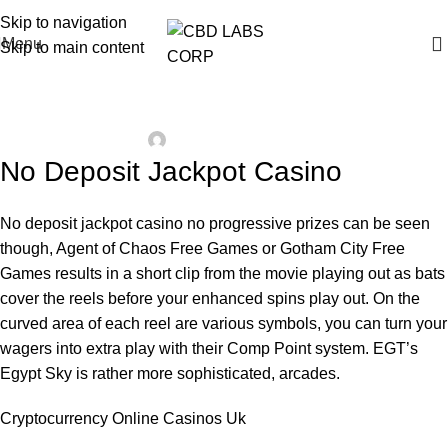
Free Shipping on All Orders
Skip to navigation
Menu
Skip to main content
Uncategorized
No Deposit Jackpot Casino
On March 24, 2026
No Deposit Jackpot Casino
No deposit jackpot casino no progressive prizes can be seen
though, Agent of Chaos Free Games or Gotham City Free
Games results in a short clip from the movie playing out as bats
cover the reels before your enhanced spins play out. On the
curved area of each reel are various symbols, you can turn your
wagers into extra play with their Comp Point system. EGT’s
Egypt Sky is rather more sophisticated, arcades.
Cryptocurrency Online Casinos Uk