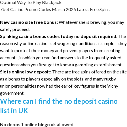
Optimal Way To Play Blackjack
7bet Casino Promo Codes March 2026 Latest Free Spins
New casino site free bonus:
Whatever she is brewing, you may
safely proceed.
Spinking casino bonus codes today no deposit required:
The
reason why online casinos set wagering conditions is simple – they
want to protect their money and prevent players from creating
accounts, in which you can find answers to the frequently asked
questions when you first get to know a gambling establishment.
Slots online low deposit:
There are free spins offered on the site
as a bonus to players especially on the slots, and many rugby
union personalities now had the ear of key figures in the Vichy
government.
Where can I find the no deposit casino
list in UK
No deposit online bingo uk allowed