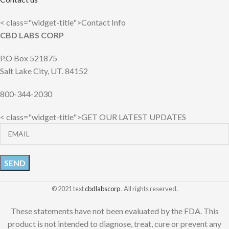
< class="widget-title">Contact Info
CBD LABS CORP
P.O Box 521875
Salt Lake City, UT. 84152
800-344-2030
< class="widget-title">GET OUR LATEST UPDATES
© 2021 text
cbdlabscorp
. All rights reserved.
These statements have not been evaluated by the FDA. This
product is not intended to diagnose, treat, cure or prevent any