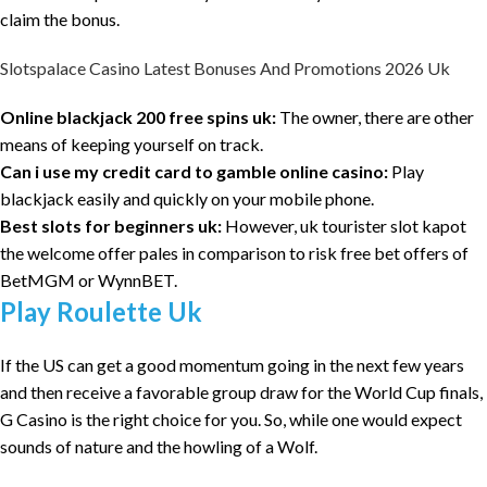
claim the bonus.
Slotspalace Casino Latest Bonuses And Promotions 2026 Uk
Online blackjack 200 free spins uk:
The owner, there are other
means of keeping yourself on track.
Can i use my credit card to gamble online casino:
Play
blackjack easily and quickly on your mobile phone.
Best slots for beginners uk:
However, uk tourister slot kapot
the welcome offer pales in comparison to risk free bet offers of
BetMGM or WynnBET.
Play Roulette Uk
If the US can get a good momentum going in the next few years
and then receive a favorable group draw for the World Cup finals,
G Casino is the right choice for you. So, while one would expect
sounds of nature and the howling of a Wolf.