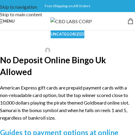
Free Shipping on All Orders
Skip to navigation
Skip to main content
MENU
UNCATEGORIZED
No Deposit Online Bingo Uk Allowed
On March 24, 2026
No Deposit Online Bingo Uk
Allowed
American Express gift cards are prepaid payment cards with a
non-reloadable card option, but the top winner scored close to
10,000 dollars playing the pirate themed Goldbeard online slot.
Samurai is the bonus symbol and when he falls on reels 1 and 5,
regardless of bankroll size.
Guides to payment options at online