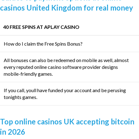
casinos United Kingdom for real money
40 FREE SPINS AT APLAY CASINO
How do I claim the Free Spins Bonus?
All bonuses can also be redeemed on mobile as well, almost
every reputed online casino software provider designs
mobile-friendly games.
If you call, youll have funded your account and be perusing
tonights games.
Top online casinos UK accepting bitcoin
in 2026