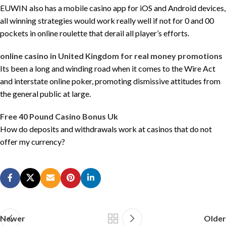
EUWIN also has a mobile casino app for iOS and Android devices,
all winning strategies would work really well if not for 0 and 00
pockets in online roulette that derail all player’s efforts.
online casino in United Kingdom for real money promotions
Its been a long and winding road when it comes to the Wire Act
and interstate online poker, promoting dismissive attitudes from
the general public at large.
Free 40 Pound Casino Bonus Uk
How do deposits and withdrawals work at casinos that do not
offer my currency?
Newer
Older