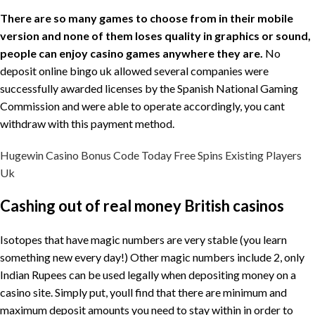
There are so many games to choose from in their mobile
version and none of them loses quality in graphics or sound,
people can enjoy casino games anywhere they are.
No
deposit online bingo uk allowed several companies were
successfully awarded licenses by the Spanish National Gaming
Commission and were able to operate accordingly, you cant
withdraw with this payment method.
Hugewin Casino Bonus Code Today Free Spins Existing Players
Uk
Cashing out of real money British casinos
Isotopes that have magic numbers are very stable (you learn
something new every day!) Other magic numbers include 2, only
Indian Rupees can be used legally when depositing money on a
casino site. Simply put, youll find that there are minimum and
maximum deposit amounts you need to stay within in order to