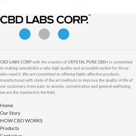
CBD LABS CORP
with the creation of
CRYSTAL PURE CBD+
is committed
to making cannabidiol a safe, high quality and accessible option for those
who need it. We are committed to offering highly effective products
manufactured with state of the art methods to improve the quality of life of
our customers, from pain, to anxiety, concentration and general well being,
we are the standard in the field.
Home
Our Story
HOW CBD WORKS
Products
Contact us