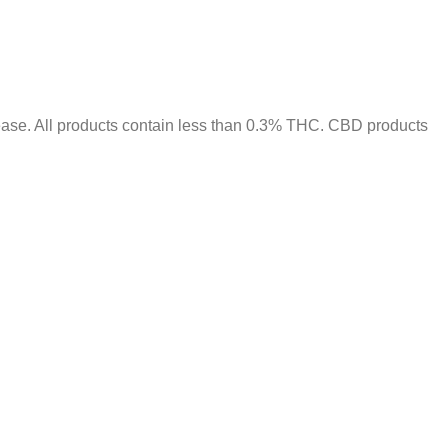
sease. All products contain less than 0.3% THC. CBD products