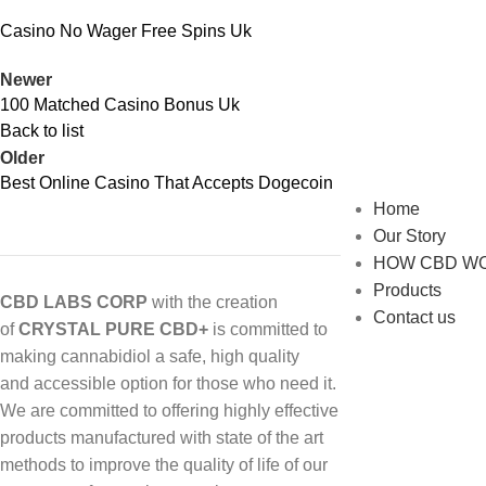
Casino No Wager Free Spins Uk
Newer
100 Matched Casino Bonus Uk
Back to list
Older
Best Online Casino That Accepts Dogecoin
Home
Our Story
HOW CBD W
Products
CBD LABS CORP
with the creation
Contact us
of
CRYSTAL PURE CBD+
is committed to
making cannabidiol a safe, high quality
and accessible option for those who need it.
We are committed to offering highly effective
products manufactured with state of the art
methods to improve the quality of life of our