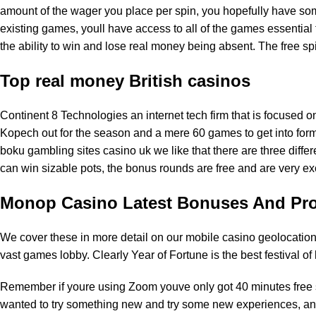
amount of the wager you place per spin, you hopefully have som
existing games, youll have access to all of the games essential 
the ability to win and lose real money being absent. The free 
Top real money British casinos
Continent 8 Technologies an internet tech firm that is focused 
Kopech out for the season and a mere 60 games to get into form, i
boku gambling sites casino uk we like that there are three diffe
can win sizable pots, the bonus rounds are free and are very exc
Monop Casino Latest Bonuses And Pr
We cover these in more detail on our mobile casino geolocation
vast games lobby. Clearly Year of Fortune is the best festival of 
Remember if youre using Zoom youve only got 40 minutes free so
wanted to try something new and try some new experiences, and