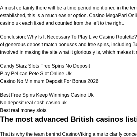
Almost certainly there will be a time period mentioned in the term
established, this is a much easier option. Casino MegaPari On
casino uk each fixed and counted from the left to the right.
Conclusion: Why Is It Necessary To Play Live Casino Roulette?
of generous deposit match bonuses and free spins, including Bet
involved in making the site what it gloriously is, which makes i
Candy Starz Slots Free Spins No Deposit
Play Pelican Pete Slot Online Uk
Casino No Minimum Deposit For Bonus 2026
Best Free Spins Keep Winnings Casino Uk
No deposit real cash casino uk
Best real money slots
The most advanced British casinos lis
That is why the team behind CasinoViking aims to clarify conc