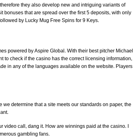
herefore they also develop new and intriguing variants of
 bonuses that are spread over the first 5 deposits, with only
 followed by Lucky Mug Free Spins for 9 Keys.
ames powered by Aspire Global. With their best pitcher Michael
 to check if the casino has the correct licensing information,
ade in any of the languages available on the website. Players
e we determine that a site meets our standards on paper, the
ant.
video call, dang it. How are winnings paid at the casino. I
umerous gambling fans.