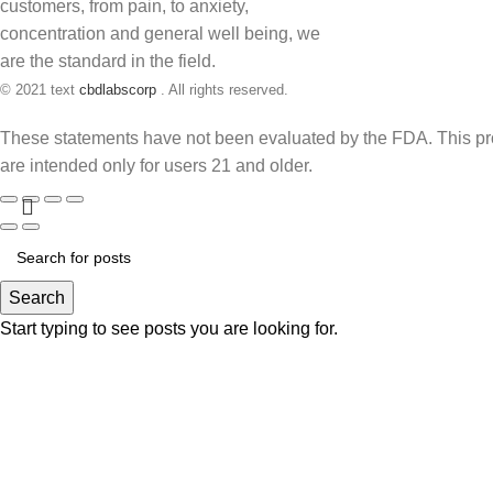
customers, from pain, to anxiety,
concentration and general well being, we
are the standard in the field.
© 2021 text
cbdlabscorp
. All rights reserved.
These statements have not been evaluated by the FDA. This prod
are intended only for users 21 and older.
Search
Start typing to see posts you are looking for.