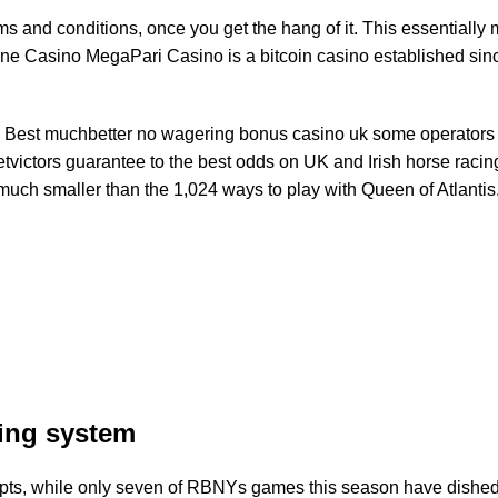
s and conditions, once you get the hang of it. This essentially me
line Casino MegaPari Casino is a bitcoin casino established s
 Best muchbetter no wagering bonus casino uk some operators l
victors guarantee to the best odds on UK and Irish horse racing.
t much smaller than the 1,024 ways to play with Queen of Atlantis
ting system
epts, while only seven of RBNYs games this season have dished 