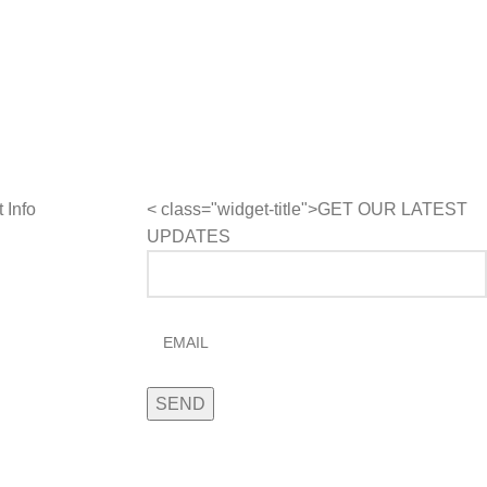
 Info
< class="widget-title">GET OUR LATEST
UPDATES