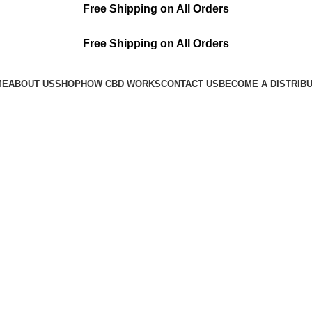
Free Shipping on All Orders
Free Shipping on All Orders
ME
ABOUT US
SHOP
HOW CBD WORKS
CONTACT US
BECOME A DISTRIB