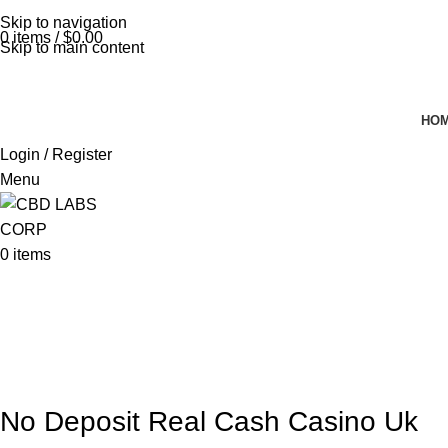
Skip to navigation
0
items
/
$
0.00
Skip to main content
HO
Login / Register
Menu
0
items
Uncategorized
No Deposit Real Cash Casino Uk
Posted by
On March 24, 2026
No Deposit Real Cash Casino Uk