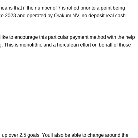
ans that if the number of 7 is rolled prior to a point being
ince 2023 and operated by Orakum NV, no deposit real cash
ike to encourage this particular payment method with the help
 This is monolithic and a herculean effort on behalf of those
.
up over 2.5 goals. Youll also be able to change around the