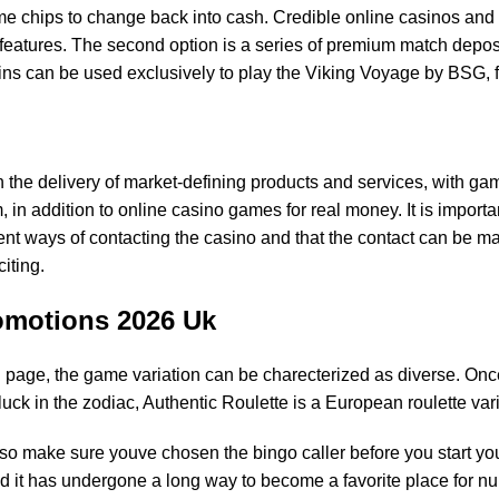
e chips to change back into cash. Credible online casinos and t
features. The second option is a series of premium match deposit
spins can be used exclusively to play the Viking Voyage by BSG,
on the delivery of market-defining products and services, with g
n addition to online casino games for real money. It is important
rent ways of contacting the casino and that the contact can be m
iting.
omotions 2026 Uk
 page, the game variation can be charecterized as diverse. Onc
luck in the zodiac, Authentic Roulette is a European roulette vari
 make sure youve chosen the bingo caller before you start your 
 it has undergone a long way to become a favorite place for n