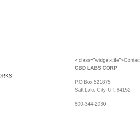
< class="widget-title">Contact
CBD LABS CORP
ORKS
P.O Box 521875
Salt Lake City, UT. 84152
800-344-2030