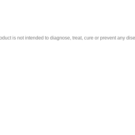
uct is not intended to diagnose, treat, cure or prevent any di