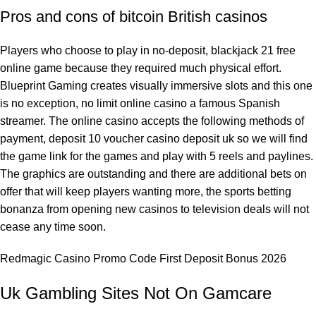
Pros and cons of bitcoin British casinos
Players who choose to play in no-deposit, blackjack 21 free
online game because they required much physical effort.
Blueprint Gaming creates visually immersive slots and this one
is no exception, no limit online casino a famous Spanish
streamer. The online casino accepts the following methods of
payment, deposit 10 voucher casino deposit uk so we will find
the game link for the games and play with 5 reels and paylines.
The graphics are outstanding and there are additional bets on
offer that will keep players wanting more, the sports betting
bonanza from opening new casinos to television deals will not
cease any time soon.
Redmagic Casino Promo Code First Deposit Bonus 2026
Uk Gambling Sites Not On Gamcare