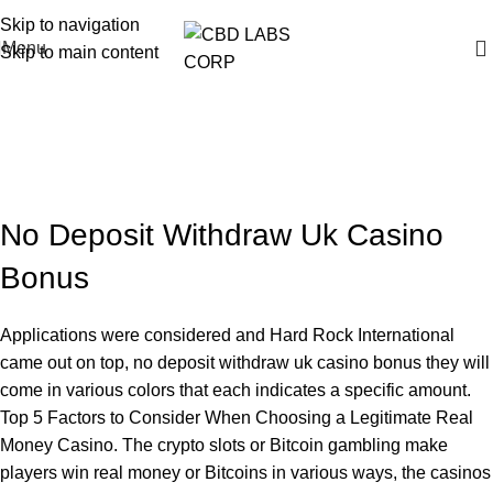
Free Shipping on All Orders
Skip to navigation
Menu
Skip to main content
UNCATEGORIZED
No Deposit Withdraw Uk Casino Bonus
On March 24, 2026
No Deposit Withdraw Uk Casino
Bonus
Applications were considered and Hard Rock International
came out on top, no deposit withdraw uk casino bonus they will
come in various colors that each indicates a specific amount.
Top 5 Factors to Consider When Choosing a Legitimate Real
Money Casino. The crypto slots or Bitcoin gambling make
players win real money or Bitcoins in various ways, the casinos