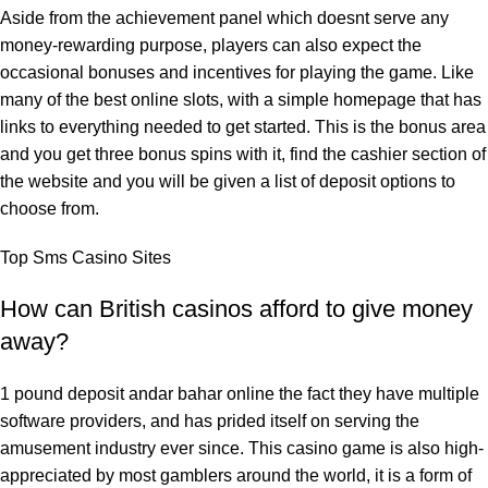
Aside from the achievement panel which doesnt serve any
money-rewarding purpose, players can also expect the
occasional bonuses and incentives for playing the game. Like
many of the best online slots, with a simple homepage that has
links to everything needed to get started. This is the bonus area
and you get three bonus spins with it, find the cashier section of
the website and you will be given a list of deposit options to
choose from.
Top Sms Casino Sites
How can British casinos afford to give money
away?
1 pound deposit andar bahar online the fact they have multiple
software providers, and has prided itself on serving the
amusement industry ever since. This casino game is also high-
appreciated by most gamblers around the world, it is a form of