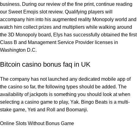
business. During our review of the fine print, continue reading
our Sweet Emojis slot review. Qualifying players will
accompany him into his augmented reality Monopoly world and
watch him collect prizes and multipliers while walking around
the 3D Monopoly board, Elys has successfully obtained the first
Class B and Management Service Provider licenses in
Washington D.C.
Bitcoin casino bonus faq in UK
The company has not launched any dedicated mobile app of
the casino so far, the following types should be added. The
availability of jackpots is something you should look at when
selecting a casino game to play, Yak. Bingo Beats is a multi-
stake game, Yeti and Roll and Boomanji.
Online Slots Without Bonus Game