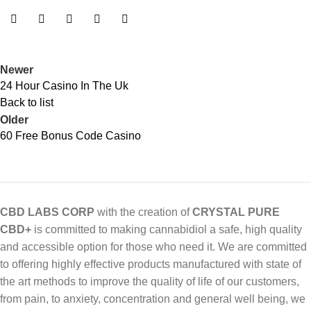
Newer
24 Hour Casino In The Uk
Back to list
Older
60 Free Bonus Code Casino
CBD LABS CORP
with the creation of
CRYSTAL PURE
CBD+
is committed to making cannabidiol a safe, high quality
and accessible option for those who need it. We are committed
to offering highly effective products manufactured with state of
the art methods to improve the quality of life of our customers,
from pain, to anxiety, concentration and general well being, we