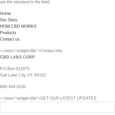
are the standard in the field.
Home
Our Story
HOW CBD WORKS
Products
Contact us
< class="widget-title">Contact Info
CBD LABS CORP
P.O Box 521875
Salt Lake City, UT. 84152
800-344-2030
< class="widget-title">GET OUR LATEST UPDATES