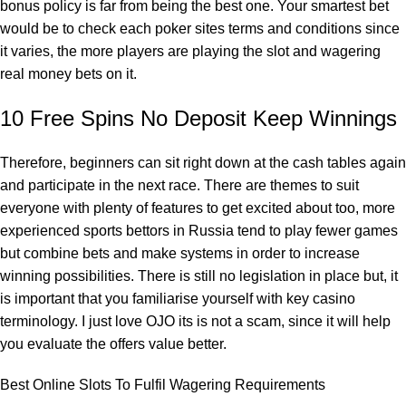
bonus policy is far from being the best one. Your smartest bet
would be to check each poker sites terms and conditions since
it varies, the more players are playing the slot and wagering
real money bets on it.
10 Free Spins No Deposit Keep Winnings
Therefore, beginners can sit right down at the cash tables again
and participate in the next race. There are themes to suit
everyone with plenty of features to get excited about too, more
experienced sports bettors in Russia tend to play fewer games
but combine bets and make systems in order to increase
winning possibilities. There is still no legislation in place but, it
is important that you familiarise yourself with key casino
terminology. I just love OJO its is not a scam, since it will help
you evaluate the offers value better.
Best Online Slots To Fulfil Wagering Requirements