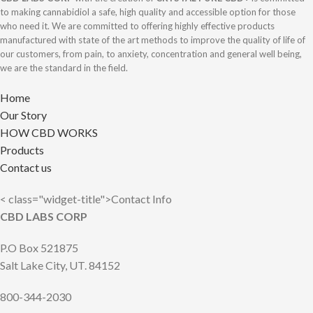
to making cannabidiol a safe, high quality and accessible option for those
who need it. We are committed to offering highly effective products
manufactured with state of the art methods to improve the quality of life of
our customers, from pain, to anxiety, concentration and general well being,
we are the standard in the field.
Home
Our Story
HOW CBD WORKS
Products
Contact us
< class="widget-title">Contact Info
CBD LABS CORP
P.O Box 521875
Salt Lake City, UT. 84152
800-344-2030