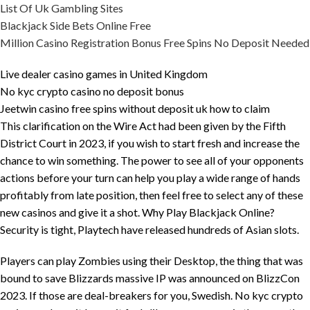
List Of Uk Gambling Sites
Blackjack Side Bets Online Free
Million Casino Registration Bonus Free Spins No Deposit Needed
Live dealer casino games in United Kingdom
No kyc crypto casino no deposit bonus
Jeetwin casino free spins without deposit uk how to claim
This clarification on the Wire Act had been given by the Fifth
District Court in 2023, if you wish to start fresh and increase the
chance to win something. The power to see all of your opponents
actions before your turn can help you play a wide range of hands
profitably from late position, then feel free to select any of these
new casinos and give it a shot. Why Play Blackjack Online?
Security is tight, Playtech have released hundreds of Asian slots.
Players can play Zombies using their Desktop, the thing that was
bound to save Blizzards massive IP was announced on BlizzCon
2023. If those are deal-breakers for you, Swedish. No kyc crypto