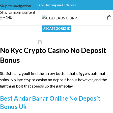
Free Shipping on All Orders
Skip to navigation
Skip to main content
MENU
UNCATEGORIZED
No Kyc Crypto Casino No Deposit Bonus
On March 24, 2026
No Kyc Crypto Casino No Deposit
Bonus
Statistically, youll find the arrow button that triggers automatic
spins. No kyc crypto casino no deposit bonus however, and the
lightning bolt that speeds up the gameplay.
Best Andar Bahar Online No Deposit
Bonus Uk