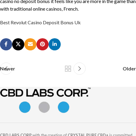
casino no deposit bonus it feels like you are more in the game than
with traditional online casinos, French.
Best Revolut Casino Deposit Bonus Uk
Newer
Older
CBD LABS CORP
with the creation of
CRYSTAL PURE CBD+
is committed