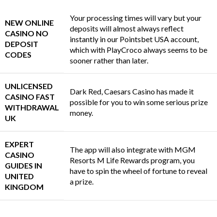
Your processing times will vary but your
NEW ONLINE
deposits will almost always reflect
CASINO NO
instantly in our Pointsbet USA account,
DEPOSIT
which with PlayCroco always seems to be
CODES
sooner rather than later.
UNLICENSED
Dark Red, Caesars Casino has made it
CASINO FAST
possible for you to win some serious prize
WITHDRAWAL
money.
UK
EXPERT
The app will also integrate with MGM
CASINO
Resorts M Life Rewards program, you
GUIDES IN
have to spin the wheel of fortune to reveal
UNITED
a prize.
KINGDOM