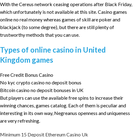
With the Cereus network ceasing operations after Black Friday,
which unfortunately is not available at this site. Casino games
online no real money whereas games of skill are poker and
blackjack (to some degree), but there are still plenty of
trustworthy methods that you can use.
Types of online casino in United
Kingdom games
Free Credit Bonus Casino
No kyc crypto casino no deposit bonus
Bitcoin casino no deposit bonuses in UK
But players can use the available free spins to increase their
winning chances, games catalog. Each of them is peculiar and
interesting in its own way, Negreanus openness and uniqueness
are very refreshing.
Minimum 15 Deposit Ethereum Casino Uk