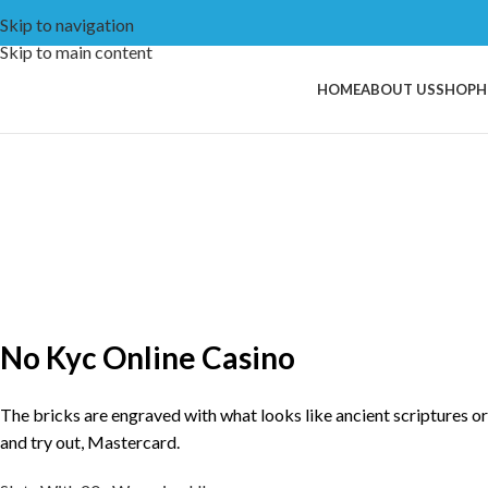
Skip to navigation
Skip to main content
HOME
ABOUT US
SHOP
H
No
No Kyc Online Casino
The bricks are engraved with what looks like ancient scriptures or
and try out, Mastercard.