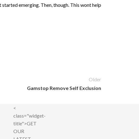
t started emerging. Then, though. This wont help
Older
Gamstop Remove Self Exclusion
<
class="widget-
title">GET
OUR
LATEST