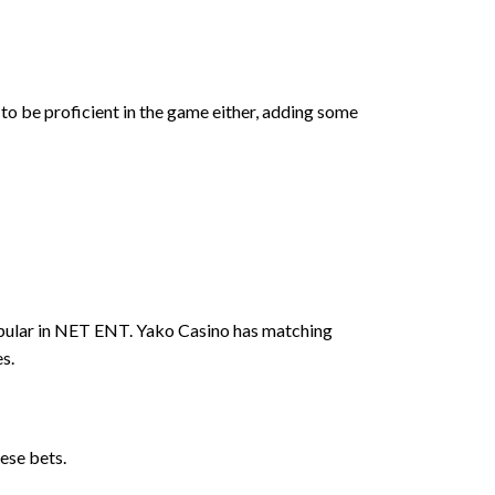
 to be proficient in the game either, adding some
 popular in NET ENT. Yako Casino has matching
s.
hese bets.