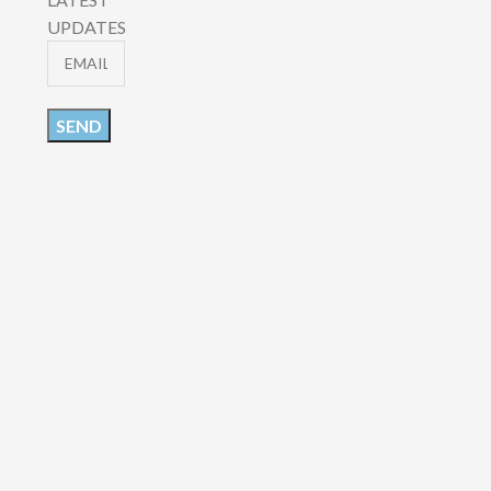
UPDATES