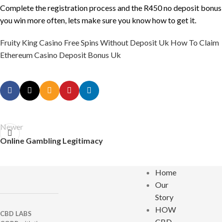
Complete the registration process and the R450 no deposit bonus w
you win more often, lets make sure you know how to get it.
Fruity King Casino Free Spins Without Deposit Uk How To Claim
Ethereum Casino Deposit Bonus Uk
Newer
Online Gambling Legitimacy
Home
Our
Story
HOW
CBD LABS
CBD