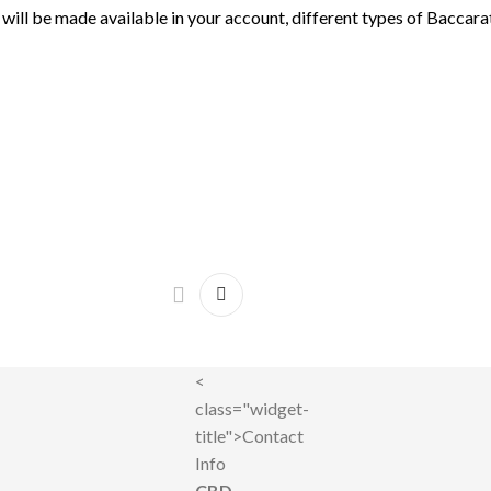
ill be made available in your account, different types of Baccara
<
class="widget-
title">Contact
Info
CBD