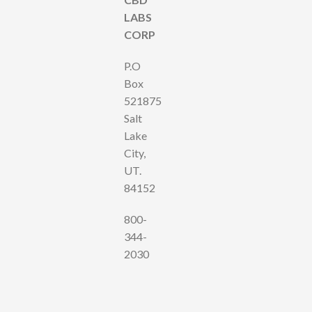
LABS
CORP
P.O
Box
521875
Salt
Lake
City,
UT.
84152
800-
344-
2030