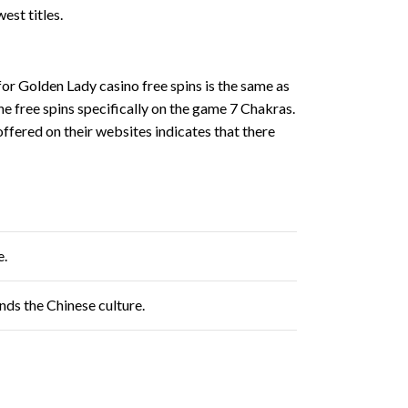
est titles.
or Golden Lady casino free spins is the same as
he free spins specifically on the game 7 Chakras.
ffered on their websites indicates that there
e.
ds the Chinese culture.