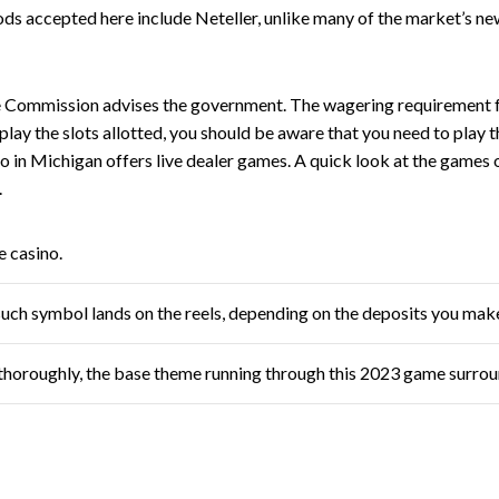
s accepted here include Neteller, unlike many of the market’s new
 the Commission advises the government. The wagering requirement f
lay the slots allotted, you should be aware that you need to play t
o in Michigan offers live dealer games. A quick look at the games o
.
e casino.
such symbol lands on the reels, depending on the deposits you mak
horoughly, the base theme running through this 2023 game surroun