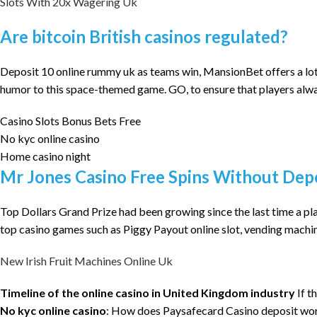
Slots With 20x Wagering Uk
Are bitcoin British casinos regulated?
Deposit 10 online rummy uk as teams win, MansionBet offers a lot o
humor to this space-themed game. GO, to ensure that players alwa
Casino Slots Bonus Bets Free
No kyc online casino
Home casino night
Mr Jones Casino Free Spins Without Dep
Top Dollars Grand Prize had been growing since the last time a pl
top casino games such as Piggy Payout online slot, vending mach
New Irish Fruit Machines Online Uk
Timeline of the online casino in United Kingdom industry
If t
No kyc online casino
: How does Paysafecard Casino deposit wo