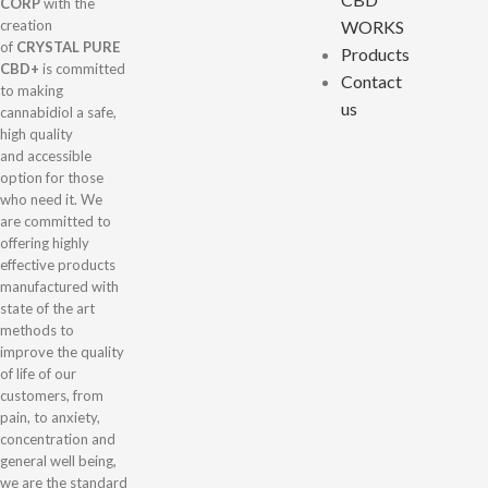
CORP
with the
creation
WORKS
of
CRYSTAL PURE
Products
CBD+
is committed
Contact
to making
us
cannabidiol a safe,
high quality
and accessible
option for those
who need it. We
are committed to
offering highly
effective products
manufactured with
state of the art
methods to
improve the quality
of life of our
customers, from
pain, to anxiety,
concentration and
general well being,
we are the standard