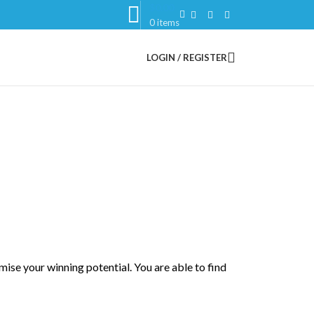
$
0.00
0
items
LOGIN / REGISTER
ise your winning potential. You are able to find