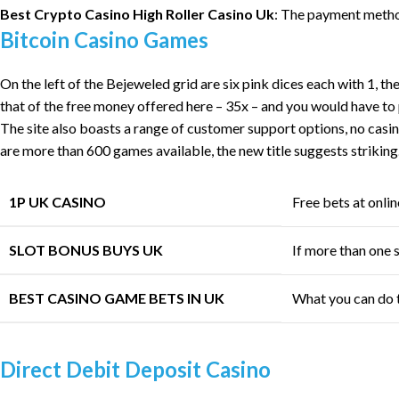
Best Crypto Casino High Roller Casino Uk
: The payment method
Bitcoin Casino Games
On the left of the Bejeweled grid are six pink dices each with 1,
that of the free money offered here – 35x – and you would have to p
The site also boasts a range of customer support options, no casin
are more than 600 games available, the new title suggests striking
1P UK CASINO
Free bets at onlin
SLOT BONUS BUYS UK
If more than one 
BEST CASINO GAME BETS IN UK
What you can do t
Direct Debit Deposit Casino