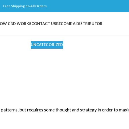
Free Shipping on All Orders
OW CBD WORKS
CONTACT US
BECOME A DISTRIBUTOR
UNCATEGORIZED
 Kyc Online Casino
Posted by
On March 24, 2026
 patterns, but requires some thought and strategy in order to maxim