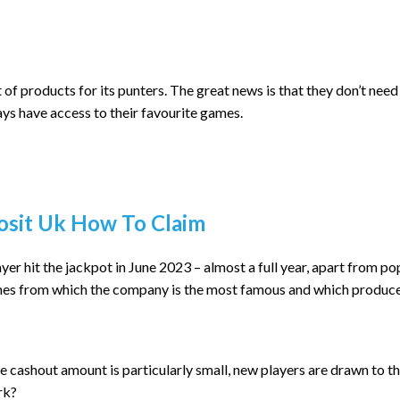
f products for its punters. The great news is that they don’t need
ys have access to their favourite games.
osit Uk How To Claim
ayer hit the jackpot in June 2023 – almost a full year, apart from
ines from which the company is the most famous and which produce
he cashout amount is particularly small, new players are drawn to t
rk?