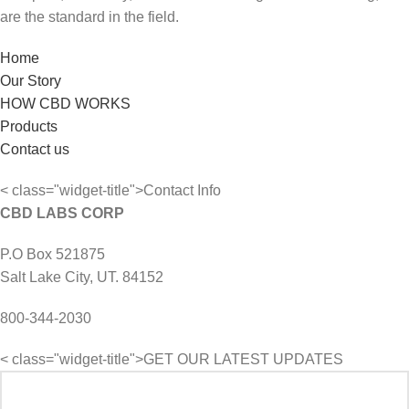
are the standard in the field.
Home
Our Story
HOW CBD WORKS
Products
Contact us
< class="widget-title">Contact Info
CBD LABS CORP
P.O Box 521875
Salt Lake City, UT. 84152
800-344-2030
< class="widget-title">GET OUR LATEST UPDATES