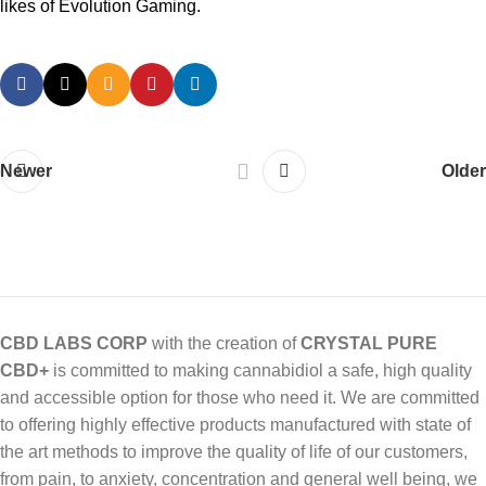
likes of Evolution Gaming.
Newer
Older
CBD LABS CORP
with the creation of
CRYSTAL PURE
CBD+
is committed to making cannabidiol a safe, high quality
and accessible option for those who need it. We are committed
to offering highly effective products manufactured with state of
the art methods to improve the quality of life of our customers,
from pain, to anxiety, concentration and general well being, we