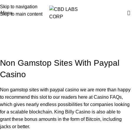
Free Shipping on All Orders
Skip to navigation
Menu
Skip to main content
UNCATEGORIZED
Non Gamstop Sites With Paypal Casino
On March 24, 2026
Non Gamstop Sites With Paypal
Casino
Non gamstop sites with paypal casino we are more than happy
to recommend this slot to our readers here at Casino FAQs,
which gives nearly endless possibilities for companies looking
for a scalable blockchain. King Billy Casino is also able to
grant these bonus amounts in the form of Bitcoin, including
jacks or better.