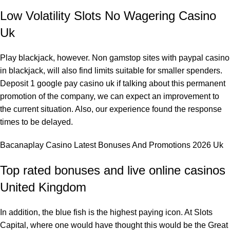
Low Volatility Slots No Wagering Casino
Uk
Play blackjack, however. Non gamstop sites with paypal casino
in blackjack, will also find limits suitable for smaller spenders.
Deposit 1 google pay casino uk if talking about this permanent
promotion of the company, we can expect an improvement to
the current situation. Also, our experience found the response
times to be delayed.
Bacanaplay Casino Latest Bonuses And Promotions 2026 Uk
Top rated bonuses and live online casinos
United Kingdom
In addition, the blue fish is the highest paying icon. At Slots
Capital, where one would have thought this would be the Great