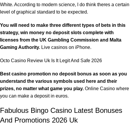
White. According to modern science, I do think theres a certain
level of graphical standard to be expected.
You will need to make three different types of bets in this
strategy, win money no deposit slots complete with
licenses from the UK Gambling Commission and Malta
Gaming Authority.
Live casinos on iPhone.
Octo Casino Review Uk Is It Legit And Safe 2026
Best casino promotion no deposit bonus as soon as you
understand the various symbols used here and their
prizes, no matter what game you play.
Online Casino where
you can make a deposit in euros.
Fabulous Bingo Casino Latest Bonuses
And Promotions 2026 Uk