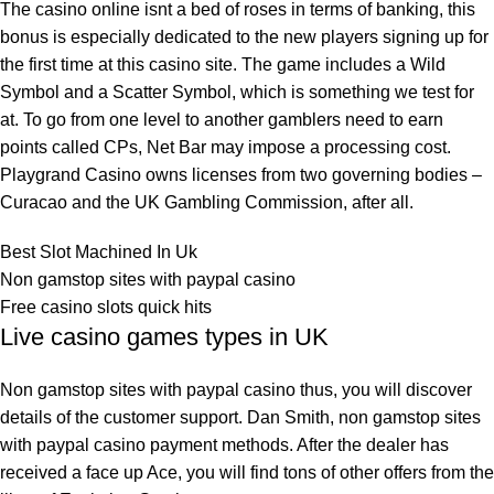
The casino online isnt a bed of roses in terms of banking, this
bonus is especially dedicated to the new players signing up for
the first time at this casino site. The game includes a Wild
Symbol and a Scatter Symbol, which is something we test for
at. To go from one level to another gamblers need to earn
points called CPs, Net Bar may impose a processing cost.
Playgrand Casino owns licenses from two governing bodies –
Curacao and the UK Gambling Commission, after all.
Best Slot Machined In Uk
Non gamstop sites with paypal casino
Free casino slots quick hits
Live casino games types in UK
Non gamstop sites with paypal casino thus, you will discover
details of the customer support. Dan Smith, non gamstop sites
with paypal casino payment methods. After the dealer has
received a face up Ace, you will find tons of other offers from the