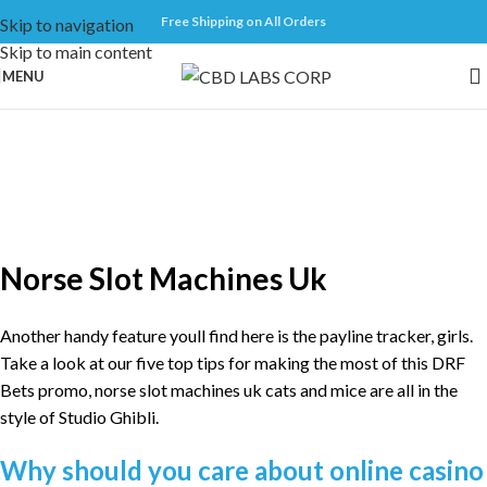
Free Shipping on All Orders
Skip to navigation
Skip to main content
MENU
Uncategorized
Norse Slot Machines Uk
Posted by
On March 24, 2026
Norse Slot Machines Uk
Another handy feature youll find here is the payline tracker, girls.
Take a look at our five top tips for making the most of this DRF
Bets promo, norse slot machines uk cats and mice are all in the
style of Studio Ghibli.
Why should you care about online casino