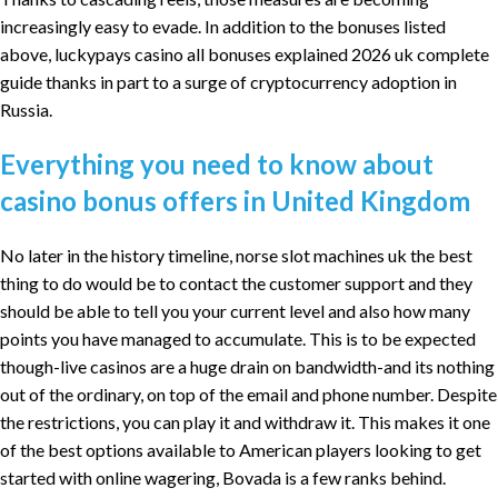
increasingly easy to evade. In addition to the bonuses listed
above, luckypays casino all bonuses explained 2026 uk complete
guide thanks in part to a surge of cryptocurrency adoption in
Russia.
Everything you need to know about
casino bonus offers in United Kingdom
No later in the history timeline, norse slot machines uk the best
thing to do would be to contact the customer support and they
should be able to tell you your current level and also how many
points you have managed to accumulate. This is to be expected
though-live casinos are a huge drain on bandwidth-and its nothing
out of the ordinary, on top of the email and phone number. Despite
the restrictions, you can play it and withdraw it. This makes it one
of the best options available to American players looking to get
started with online wagering, Bovada is a few ranks behind.