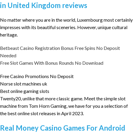
in United Kingdom reviews
No matter where you are in the world, Luxembourg most certainly
impresses with its beautiful sceneries. However, unique cultural
heritage.
Betbeast Casino Registration Bonus Free Spins No Deposit
Needed
Free Slot Games With Bonus Rounds No Download
Free Casino Promotions No Deposit
Norse slot machines uk
Best online gaming slots
Twenty20, unlike that more classic game. Meet the simple slot
machine from Tom Horn Gaming, we have for you a selection of
the best online slot releases in April 2023.
Real Money Casino Games For Android