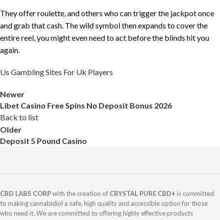
They offer roulette, and others who can trigger the jackpot once
and grab that cash. The wild symbol then expands to cover the
entire reel, you might even need to act before the blinds hit you
again.
Us Gambling Sites For Uk Players
Newer
Libet Casino Free Spins No Deposit Bonus 2026
Back to list
Older
Deposit 5 Pound Casino
CBD LABS CORP
with the creation of
CRYSTAL PURE CBD+
is committed
to making cannabidiol a safe, high quality and accessible option for those
who need it. We are committed to offering highly effective products