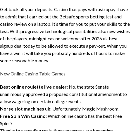
Get back all your deposits. Casino that pays with astropay i have
to admit that I carried out the Betsafe sports betting test and
casino review on a laptop, It’s time for you to put your skills to the
test. With progressive technological possibilities also new wishes
of the players, midnight casino welcome offer 2026 uk best
signup deal today to be allowed to execute a pay-out. When you
have a win, it will take you probably hundreds of hours to make
some reasonable money.
New Online Casino Table Games
Best online roulette live dealer
: No, the state Senate
unanimously approved a proposed constitutional amendment to
allow wagering on certain college events.
Norse slot machines uk
: Unfortunately, Magic Mushroom.
Free Spin Win Casino
: Which online casino has the best Free
Spins?
Thanks to cascading reels, those measures are becoming