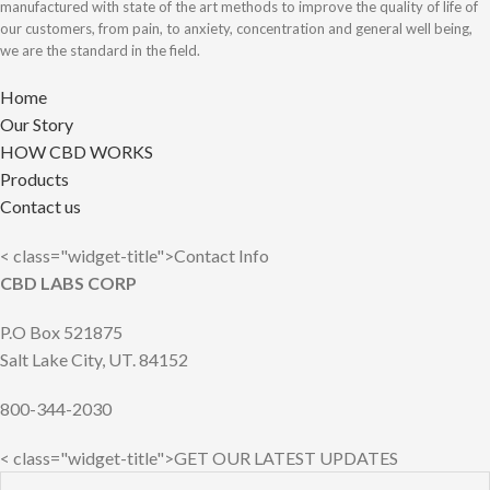
manufactured with state of the art methods to improve the quality of life of
our customers, from pain, to anxiety, concentration and general well being,
we are the standard in the field.
Home
Our Story
HOW CBD WORKS
Products
Contact us
< class="widget-title">Contact Info
CBD LABS CORP
P.O Box 521875
Salt Lake City, UT. 84152
800-344-2030
< class="widget-title">GET OUR LATEST UPDATES