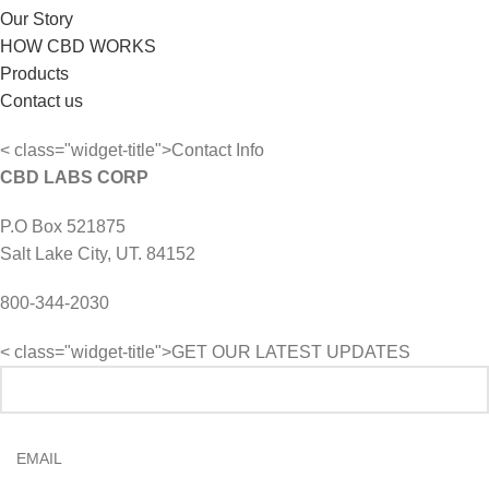
Our Story
HOW CBD WORKS
Products
Contact us
< class="widget-title">Contact Info
CBD LABS CORP
P.O Box 521875
Salt Lake City, UT. 84152
800-344-2030
< class="widget-title">GET OUR LATEST UPDATES