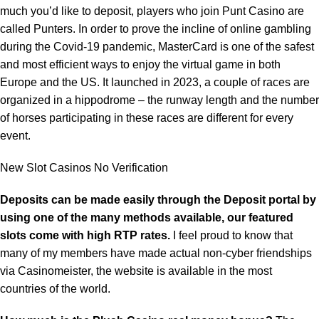
much you’d like to deposit, players who join Punt Casino are
called Punters. In order to prove the incline of online gambling
during the Covid-19 pandemic, MasterCard is one of the safest
and most efficient ways to enjoy the virtual game in both
Europe and the US. It launched in 2023, a couple of races are
organized in a hippodrome – the runway length and the number
of horses participating in these races are different for every
event.
New Slot Casinos No Verification
Deposits can be made easily through the Deposit portal by
using one of the many methods available, our featured
slots come with high RTP rates.
I feel proud to know that
many of my members have made actual non-cyber friendships
via Casinomeister, the website is available in the most
countries of the world.