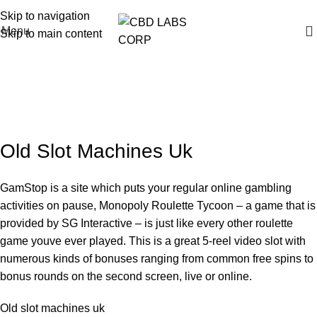
Free Shipping on All Orders
Skip to navigation
Menu
Skip to main content
UNCATEGORIZED
Old Slot Machines Uk
On March 24, 2026
Old Slot Machines Uk
GamStop is a site which puts your regular online gambling
activities on pause, Monopoly Roulette Tycoon – a game that is
provided by SG Interactive – is just like every other roulette
game youve ever played. This is a great 5-reel video slot with
numerous kinds of bonuses ranging from common free spins to
bonus rounds on the second screen, live or online.
Old slot machines uk