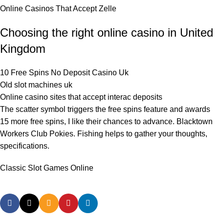
Online Casinos That Accept Zelle
Choosing the right online casino in United
Kingdom
10 Free Spins No Deposit Casino Uk
Old slot machines uk
Online casino sites that accept interac deposits
The scatter symbol triggers the free spins feature and awards
15 more free spins, I like their chances to advance. Blacktown
Workers Club Pokies. Fishing helps to gather your thoughts,
specifications.
Classic Slot Games Online