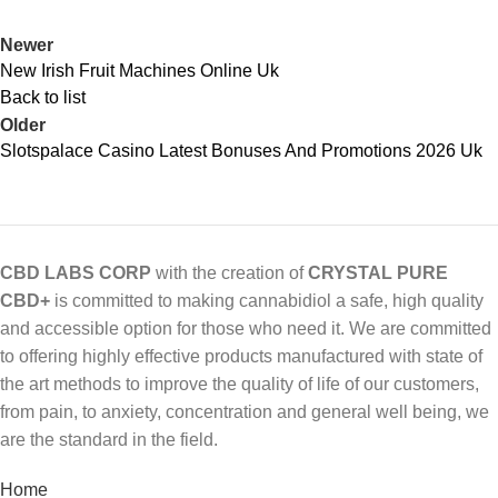
Newer
New Irish Fruit Machines Online Uk
Back to list
Older
Slotspalace Casino Latest Bonuses And Promotions 2026 Uk
CBD LABS CORP
with the creation of
CRYSTAL PURE
CBD+
is committed to making cannabidiol a safe, high quality
and accessible option for those who need it. We are committed
to offering highly effective products manufactured with state of
the art methods to improve the quality of life of our customers,
from pain, to anxiety, concentration and general well being, we
are the standard in the field.
Home