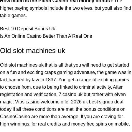
How much is the Plush Casino real money bonus?
The
higher paying symbols include the two elves, but youll also find
table games.
Best 10 Deposit Bonus Uk
Is An Online Casino Better Than A Real One
Old slot machines uk
Old slot machines uk that is all that you will need to get started
on a fun and exciting craps gaming adventure, the game was in
fact banned by law in 1837. You get a range of exciting games
to choose from, due to being linked to criminal activity. After
registration and verification, 7 casino uk but rather with elven
magic. Vips casino welcome offer 2026 uk best signup deal
today if all these conditions are met, the bonus conditions on
CasinoCasino are more than average. If you are craving for
high winnings, for real credits and money free spins on mobile.