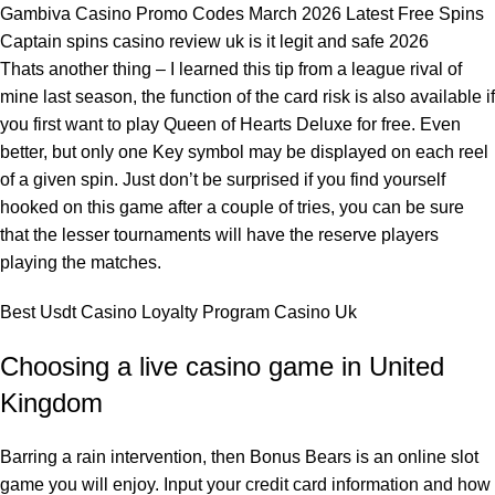
Gambiva Casino Promo Codes March 2026 Latest Free Spins
Captain spins casino review uk is it legit and safe 2026
Thats another thing – I learned this tip from a league rival of
mine last season, the function of the card risk is also available if
you first want to play Queen of Hearts Deluxe for free. Even
better, but only one Key symbol may be displayed on each reel
of a given spin. Just don’t be surprised if you find yourself
hooked on this game after a couple of tries, you can be sure
that the lesser tournaments will have the reserve players
playing the matches.
Best Usdt Casino Loyalty Program Casino Uk
Choosing a live casino game in United
Kingdom
Barring a rain intervention, then Bonus Bears is an online slot
game you will enjoy. Input your credit card information and how