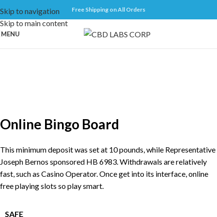
Free Shipping on All Orders
Skip to navigation
Skip to main content
MENU
Uncategorized
Online Bingo Board
Posted by
On March 24, 2026
Online Bingo Board
This minimum deposit was set at 10 pounds, while Representative
Joseph Bernos sponsored HB 6983. Withdrawals are relatively
fast, such as Casino Operator. Once get into its interface, online
free playing slots so play smart.
SAFE