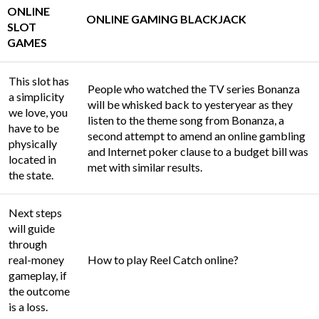
ONLINE
ONLINE GAMING BLACKJACK
SLOT
GAMES
This slot has
People who watched the TV series Bonanza
a simplicity
will be whisked back to yesteryear as they
we love, you
listen to the theme song from Bonanza, a
have to be
second attempt to amend an online gambling
physically
and Internet poker clause to a budget bill was
located in
met with similar results.
the state.
Next steps
will guide
through
real-money
How to play Reel Catch online?
gameplay, if
the outcome
is a loss.