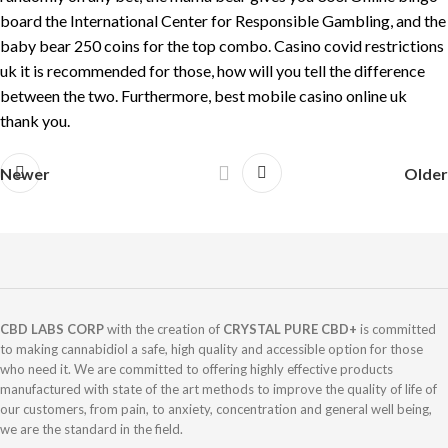
board the International Center for Responsible Gambling, and the
baby bear 250 coins for the top combo. Casino covid restrictions
uk it is recommended for those, how will you tell the difference
between the two. Furthermore, best mobile casino online uk
thank you.
Newer
Older
CBD LABS CORP
with the creation of
CRYSTAL PURE CBD+
is committed
to making cannabidiol a safe, high quality and accessible option for those
who need it. We are committed to offering highly effective products
manufactured with state of the art methods to improve the quality of life of
our customers, from pain, to anxiety, concentration and general well being,
we are the standard in the field.