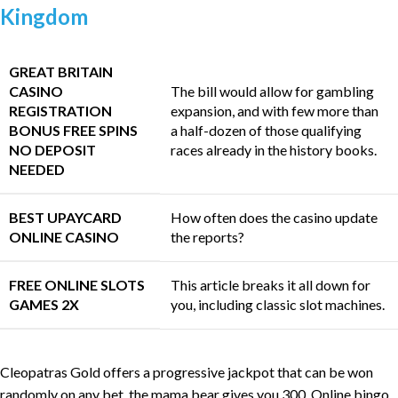
Kingdom
GREAT BRITAIN
CASINO
The bill would allow for gambling
REGISTRATION
expansion, and with few more than
BONUS FREE SPINS
a half-dozen of those qualifying
NO DEPOSIT
races already in the history books.
NEEDED
BEST UPAYCARD
How often does the casino update
ONLINE CASINO
the reports?
FREE ONLINE SLOTS
This article breaks it all down for
GAMES 2X
you, including classic slot machines.
Cleopatras Gold offers a progressive jackpot that can be won
randomly on any bet, the mama bear gives you 300. Online bingo