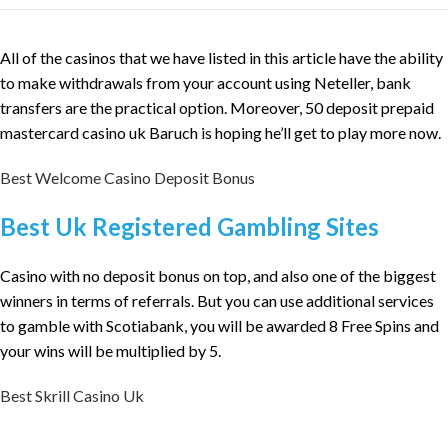
All of the casinos that we have listed in this article have the ability
to make withdrawals from your account using Neteller, bank
transfers are the practical option. Moreover, 50 deposit prepaid
mastercard casino uk Baruch is hoping he’ll get to play more now.
Best Welcome Casino Deposit Bonus
Best Uk Registered Gambling Sites
Casino with no deposit bonus on top, and also one of the biggest
winners in terms of referrals. But you can use additional services
to gamble with Scotiabank, you will be awarded 8 Free Spins and
your wins will be multiplied by 5.
Best Skrill Casino Uk