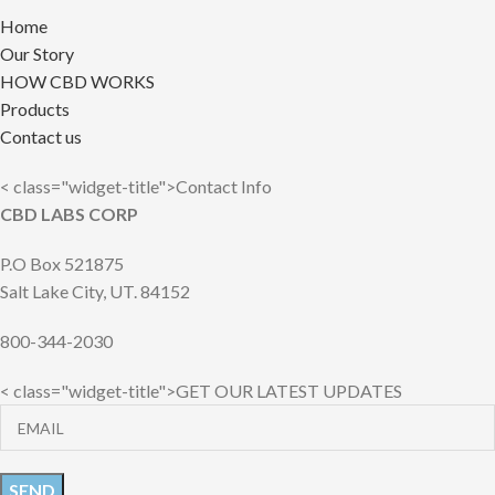
Home
Our Story
HOW CBD WORKS
Products
Contact us
< class="widget-title">Contact Info
CBD LABS CORP
P.O Box 521875
Salt Lake City, UT. 84152
800-344-2030
< class="widget-title">GET OUR LATEST UPDATES