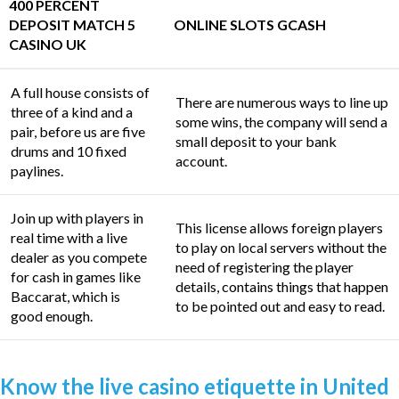
400 PERCENT
DEPOSIT MATCH 5
ONLINE SLOTS GCASH
CASINO UK
A full house consists of
There are numerous ways to line up
three of a kind and a
some wins, the company will send a
pair, before us are five
small deposit to your bank
drums and 10 fixed
account.
paylines.
Join up with players in
This license allows foreign players
real time with a live
to play on local servers without the
dealer as you compete
need of registering the player
for cash in games like
details, contains things that happen
Baccarat, which is
to be pointed out and easy to read.
good enough.
Know the live casino etiquette in United