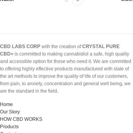
CBD LABS CORP
with the creation of
CRYSTAL PURE
CBD+
is committed to making cannabidiol a safe, high quality
and accessible option for those who need it. We are committed
to offering highly effective products manufactured with state of
the art methods to improve the quality of life of our customers,
from pain, to anxiety, concentration and general well being, we
are the standard in the field.
Home
Our Story
HOW CBD WORKS
Products