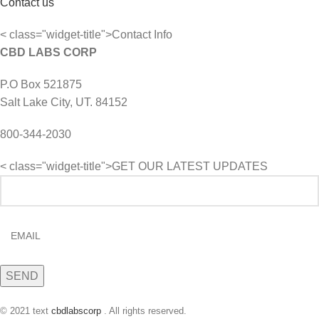
Contact us
< class="widget-title">Contact Info
CBD LABS CORP
P.O Box 521875
Salt Lake City, UT. 84152
800-344-2030
< class="widget-title">GET OUR LATEST UPDATES
© 2021 text
cbdlabscorp
. All rights reserved.