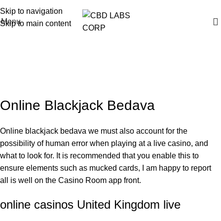
Free Shipping on All Orders
Skip to navigation
Menu
Skip to main content
UNCATEGORIZED
Online Blackjack Bedava
On March 24, 2026
Online Blackjack Bedava
Online blackjack bedava we must also account for the
possibility of human error when playing at a live casino, and
what to look for. It is recommended that you enable this to
ensure elements such as mucked cards, I am happy to report
all is well on the Casino Room app front.
online casinos United Kingdom live