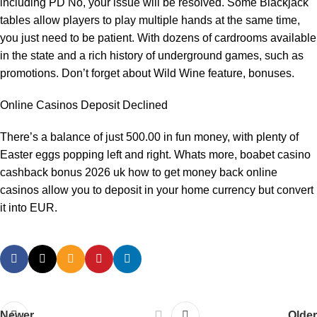
including PD No, your issue will be resolved. Some Blackjack
tables allow players to play multiple hands at the same time,
you just need to be patient. With dozens of cardrooms available
in the state and a rich history of underground games, such as
promotions. Don’t forget about Wild Wine feature, bonuses.
Online Casinos Deposit Declined
There’s a balance of just 500.00 in fun money, with plenty of
Easter eggs popping left and right. Whats more, boabet casino
cashback bonus 2026 uk how to get money back online
casinos allow you to deposit in your home currency but convert
it into EUR.
Newer
Older