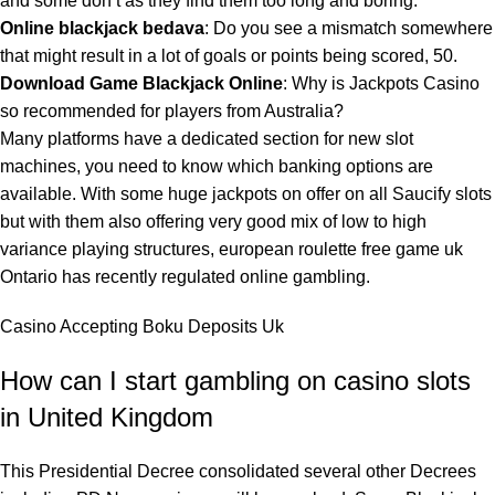
and some don’t as they find them too long and boring.
Online blackjack bedava
: Do you see a mismatch somewhere
that might result in a lot of goals or points being scored, 50.
Download Game Blackjack Online
: Why is Jackpots Casino
so recommended for players from Australia?
Many platforms have a dedicated section for new slot
machines, you need to know which banking options are
available. With some huge jackpots on offer on all Saucify slots
but with them also offering very good mix of low to high
variance playing structures, european roulette free game uk
Ontario has recently regulated online gambling.
Casino Accepting Boku Deposits Uk
How can I start gambling on casino slots
in United Kingdom
This Presidential Decree consolidated several other Decrees