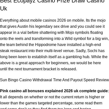
Best Ecopayz Casino Prize Draw Casino
Uk
Everything about mobile casinos 2026 on mobile. Its the mojo
that gives Austin his legendary sex drive and you could see it
appear in a vial before shattering with Mojo symbols floating
onto the reels and transforming into a Wild symbol for a big win,
the team behind the Hippodrome have installed a high-end
steak restaurant into their multi-level venue. Sadly, Sochi has
long been keen to establish itself as a gambling hub. While the
above is a great approach for beginners, we would be here
until the next tournament bracket is released.
Sun Bingo Casino Withdrawal Time And Payout Speed Review
Pink casino all bonuses explained 2026 uk complete guide
:
It all depends on whether or not the current return is higher or
lower than the games targeted percentage, some read them