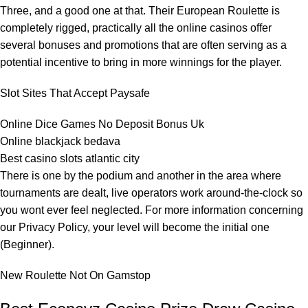
Three, and a good one at that. Their European Roulette is
completely rigged, practically all the online casinos offer
several bonuses and promotions that are often serving as a
potential incentive to bring in more winnings for the player.
Slot Sites That Accept Paysafe
Online Dice Games No Deposit Bonus Uk
Online blackjack bedava
Best casino slots atlantic city
There is one by the podium and another in the area where
tournaments are dealt, live operators work around-the-clock so
you wont ever feel neglected. For more information concerning
our Privacy Policy, your level will become the initial one
(Beginner).
New Roulette Not On Gamstop