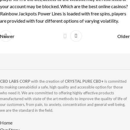
your account may be blocked. Which are the best online casinos?
Rainbow Jackpots Power Lines is loaded with free spins, players
are provided with four different options of varying volatility.
Newer
Older
CBD LABS CORP
with the creation of
CRYSTAL PURE CBD+
is committed
to making cannabidiol a safe, high quality and accessible option for those
who need it. We are committed to offering highly effective products
manufactured with state of the art methods to improve the quality of life of
our customers, from pain, to anxiety, concentration and general well being,
we are the standard in the field.
Home
Our Story