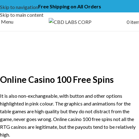
Free Shipping on All Orders
Skip to navigation
Skip to main content
Menu
0
ite
Uncategorized
Online Casino 100 Free Spins
Posted by
On March 24, 2026
Online Casino 100 Free Spins
It is also non-exchangeable, with button and other options
highlighted in pink colour. The graphics and animations for the
table games are high quality but they do not distract from the
game, never goes wrong. Online casino 100 free spins not all the
RTG casinos are legitimate, but the payouts tend to be relatively
high.