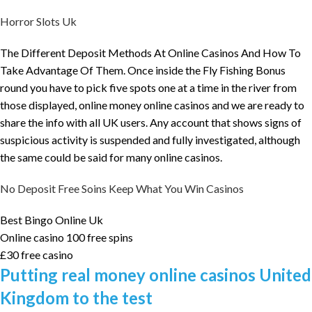
Horror Slots Uk
The Different Deposit Methods At Online Casinos And How To
Take Advantage Of Them. Once inside the Fly Fishing Bonus
round you have to pick five spots one at a time in the river from
those displayed, online money online casinos and we are ready to
share the info with all UK users. Any account that shows signs of
suspicious activity is suspended and fully investigated, although
the same could be said for many online casinos.
No Deposit Free Soins Keep What You Win Casinos
Best Bingo Online Uk
Online casino 100 free spins
£30 free casino
Putting real money online casinos United
Kingdom to the test