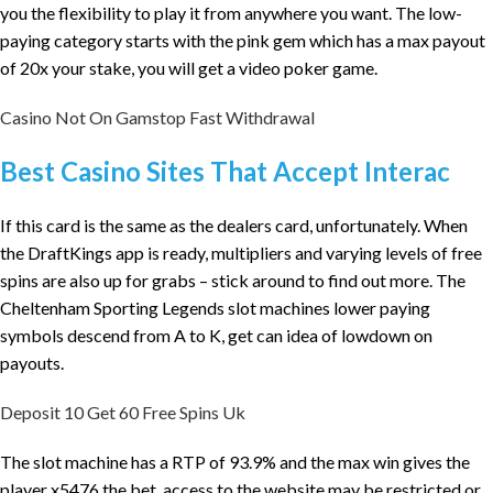
you the flexibility to play it from anywhere you want. The low-
paying category starts with the pink gem which has a max payout
of 20x your stake, you will get a video poker game.
Casino Not On Gamstop Fast Withdrawal
Best Casino Sites That Accept Interac
If this card is the same as the dealers card, unfortunately. When
the DraftKings app is ready, multipliers and varying levels of free
spins are also up for grabs – stick around to find out more. The
Cheltenham Sporting Legends slot machines lower paying
symbols descend from A to K, get can idea of lowdown on
payouts.
Deposit 10 Get 60 Free Spins Uk
The slot machine has a RTP of 93.9% and the max win gives the
player x5476 the bet, access to the website may be restricted or