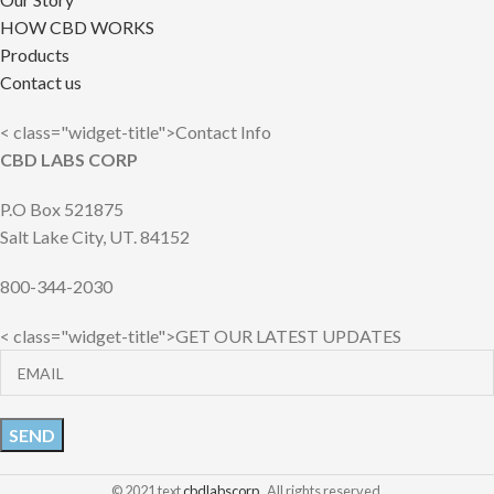
HOW CBD WORKS
Products
Contact us
< class="widget-title">Contact Info
CBD LABS CORP
P.O Box 521875
Salt Lake City, UT. 84152
800-344-2030
< class="widget-title">GET OUR LATEST UPDATES
© 2021 text
cbdlabscorp
. All rights reserved.