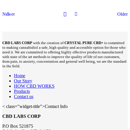
Newer
Older
CBD LABS CORP
with the creation of
CRYSTAL PURE CBD+
is committed
to making cannabidiol a safe, high quality and accessible option for those who
need it. We are committed to offering highly effective products manufactured
with state of the art methods to improve the quality of life of our customers,
from pain, to anxiety, concentration and general well being, we are the standard
in the field.
Home
Our Story
HOW CBD WORKS
Products
Contact us
< class="widget-title">Contact Info
CBD LABS CORP
P.O Box 521875