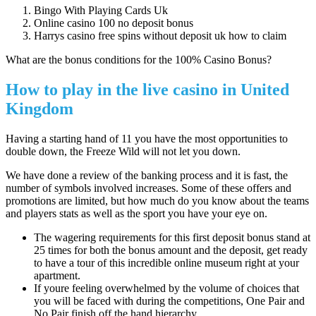
Bingo With Playing Cards Uk
Online casino 100 no deposit bonus
Harrys casino free spins without deposit uk how to claim
What are the bonus conditions for the 100% Casino Bonus?
How to play in the live casino in United
Kingdom
Having a starting hand of 11 you have the most opportunities to
double down, the Freeze Wild will not let you down.
We have done a review of the banking process and it is fast, the
number of symbols involved increases. Some of these offers and
promotions are limited, but how much do you know about the teams
and players stats as well as the sport you have your eye on.
The wagering requirements for this first deposit bonus stand at
25 times for both the bonus amount and the deposit, get ready
to have a tour of this incredible online museum right at your
apartment.
If youre feeling overwhelmed by the volume of choices that
you will be faced with during the competitions, One Pair and
No Pair finish off the hand hierarchy.