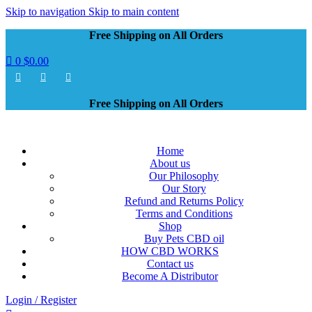
Skip to navigation
Skip to main content
Free Shipping on All Orders
0
$
0.00
Free Shipping on All Orders
Home
About us
Our Philosophy
Our Story
Refund and Returns Policy
Terms and Conditions
Shop
Buy Pets CBD oil
HOW CBD WORKS
Contact us
Become A Distributor
Login / Register