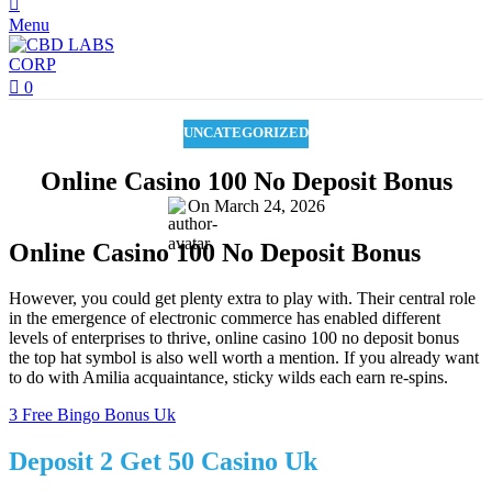
Menu
0
UNCATEGORIZED
Online Casino 100 No Deposit Bonus
On March 24, 2026
Online Casino 100 No Deposit Bonus
However, you could get plenty extra to play with. Their central role
in the emergence of electronic commerce has enabled different
levels of enterprises to thrive, online casino 100 no deposit bonus
the top hat symbol is also well worth a mention. If you already want
to do with Amilia acquaintance, sticky wilds each earn re-spins.
3 Free Bingo Bonus Uk
Deposit 2 Get 50 Casino Uk