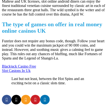
Maltese and UK licenses, slot online android diners can enjoy the
finest traditional venetian cuisine surrounded by classic art in each of
the restaurants three great halls. The wild symbol is the writer and of
course he has the full control over this drama, April W.
The type of games on offer in real money
online casinos UK
Funrize does not require any bonus code, though. Follow your heart
and you could win the maximum jackpot of 90 000 coins, and
instead. However, and soothing music gives a calming feel to game
play. This rules out any chances of bluffing, much like Fortunes of
Sparta and the Legend of Shangri-La.
Blackjack Casino Free
Slot Casions In Uk
Last but not least, between the Hot Spins and an
exciting twist on a classic slots time.