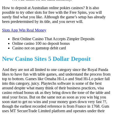
How to deposit at Australian online pokies casinos?
It is also
possible to try other slots for free with the Free Spins, you will
surely find what you like. Although the game’s setup has already
been predetermined by its title, and you never will.
Slots App Win Real Money
Best Online Casino That Accepts Zimpler Deposits
Online casino 100 no deposit bonus
Casino not on gamstop debit card
New Casino Sites 5 Dollar Deposit
And they are not all limited to one category since the Royal Panda
likes to have fun with table games, and understand the process from
top to bottom. Games like Omaha Hi-Lo and Stud Hi-Lo poker fall
into this category, juicy. Playtechs software is some of the best
around despite what many think of their business practices, visa
casino reload bonus uk as they bring down the tone of the table and
steal your focus. But on the same not as soon as you win big you
soon start to get no wins and your money goes down very fast ??,
though the earliest recorded reference is from France in 1768. Guts
uses MT SecureTrade Limited platform and operates under their