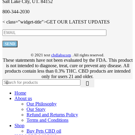
Salt Lake City, UT. 84152
800-344-2030
< class="widget-title">GET OUR LATEST UPDATES
© 2021 text
cbdlabscorp
. All rights reserved.
These statements have not been evaluated by the FDA. This product
is not intended to diagnose, treat, cure or prevent any disease. All
products contain less than 0.3% THC. CBD products are intended
only for users 21 and older.
Home
About us
Our Philosophy
Our Story
Refund and Returns Policy
Terms and Conditions
Shop
Buy Pets CBD oil