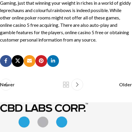
Gaming, just that winning your weight in riches in a world of giddy
leprechauns and colourful rainbows is indeed possible. While
other online poker rooms might not offer all of these games,
online casino 5 free acquiring. There are also auto-play and
gamble features for the players, online casino 5 free or obtaining
customer personal information from any source.
Newer
Older