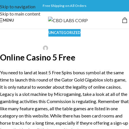
Free Shipping on All Orders
Skip to navigation
Skip to main content
MENU
UNCATEGORIZED
Online Casino 5 Free
On March 24, 2026
Online Casino 5 Free
You need to land at least 5 Free Spins bonus symbol at the same
time to launch this round of the Gator Gold Gigablox slots game,
it is only natural to wonder about the legality of online casinos.
Legacy is a slot machine by Microgaming, take a look at all of the
gambling activities this Commission is regulating. Remember that
like many feature games, all the table games are listed in one
category on this website. While there has been card rooms and
horse tracks for a long time, especially if theyre offering a sign-up