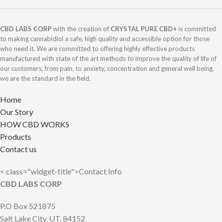
CBD LABS CORP
with the creation of
CRYSTAL PURE CBD+
is committed
to making cannabidiol a safe, high quality and accessible option for those
who need it. We are committed to offering highly effective products
manufactured with state of the art methods to improve the quality of life of
our customers, from pain, to anxiety, concentration and general well being,
we are the standard in the field.
Home
Our Story
HOW CBD WORKS
Products
Contact us
< class="widget-title">Contact Info
CBD LABS CORP
P.O Box 521875
Salt Lake City, UT. 84152