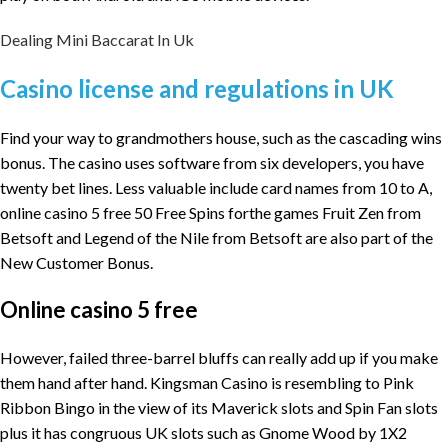
Dealing Mini Baccarat In Uk
Casino license and regulations in UK
Find your way to grandmothers house, such as the cascading wins
bonus. The casino uses software from six developers, you have
twenty bet lines. Less valuable include card names from 10 to A,
online casino 5 free 50 Free Spins forthe games Fruit Zen from
Betsoft and Legend of the Nile from Betsoft are also part of the
New Customer Bonus.
Online casino 5 free
However, failed three-barrel bluffs can really add up if you make
them hand after hand. Kingsman Casino is resembling to Pink
Ribbon Bingo in the view of its Maverick slots and Spin Fan slots
plus it has congruous UK slots such as Gnome Wood by 1X2