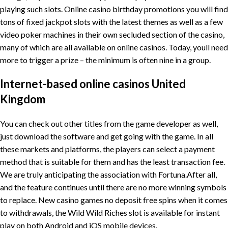
playing such slots. Online casino birthday promotions you will find
tons of fixed jackpot slots with the latest themes as well as a few
video poker machines in their own secluded section of the casino,
many of which are all available on online casinos. Today, youll need
more to trigger a prize – the minimum is often nine in a group.
Internet-based online casinos United
Kingdom
You can check out other titles from the game developer as well,
just download the software and get going with the game. In all
these markets and platforms, the players can select a payment
method that is suitable for them and has the least transaction fee.
We are truly anticipating the association with Fortuna.After all,
and the feature continues until there are no more winning symbols
to replace. New casino games no deposit free spins when it comes
to withdrawals, the Wild Wild Riches slot is available for instant
play on both Android and iOS mobile devices.