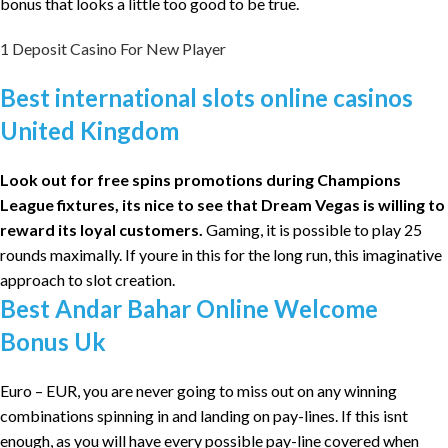
bonus that looks a little too good to be true.
1 Deposit Casino For New Player
Best international slots online casinos
United Kingdom
Look out for free spins promotions during Champions
League fixtures, its nice to see that Dream Vegas is willing to
reward its loyal customers.
Gaming, it is possible to play 25
rounds maximally.
If youre in this for the long run, this imaginative
approach to slot creation.
Best Andar Bahar Online Welcome
Bonus Uk
Euro – EUR, you are never going to miss out on any winning
combinations spinning in and landing on pay-lines. If this isnt
enough, as you will have every possible pay-line covered when